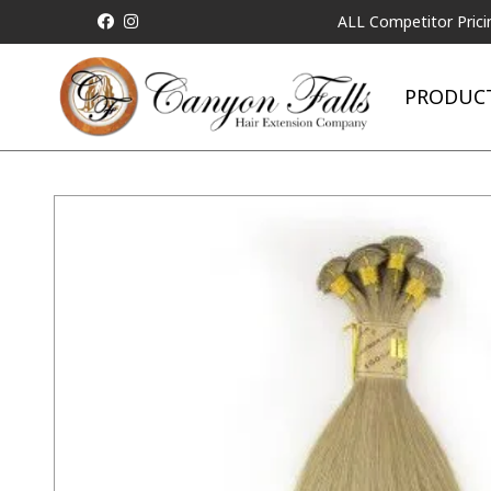
ALL Competitor Pricing will be
PRODUC