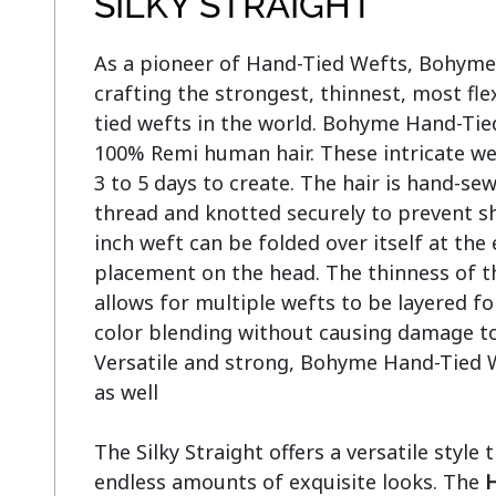
SILKY STRAIGHT
As a pioneer of Hand-Tied Wefts, Bohyme l
crafting the strongest, thinnest, most flex
tied wefts in the world. Bohyme Hand-Tie
100% Remi human hair. These intricate we
3 to 5 days to create. The hair is hand-se
thread and knotted securely to prevent sh
inch weft can be folded over itself at the 
placement on the head. The thinness of t
allows for multiple wefts to be layered fo
color blending without causing damage to o
Versatile and strong, Bohyme Hand-Tied W
as well

The Silky Straight offers a versatile style 
endless amounts of exquisite looks. The 
H