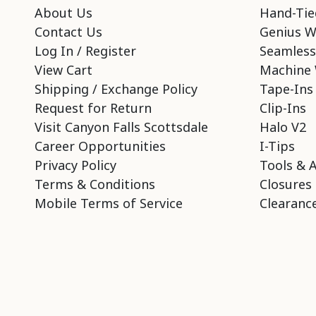
About Us
Hand-Tie
Contact Us
Genius W
Log In / Register
Seamless
View Cart
Machine 
Shipping / Exchange Policy
Tape-Ins
Request for Return
Clip-Ins
Visit Canyon Falls Scottsdale
Halo V2
Career Opportunities
I-Tips
Privacy Policy
Tools & 
Terms & Conditions
Closures
Mobile Terms of Service
Clearance