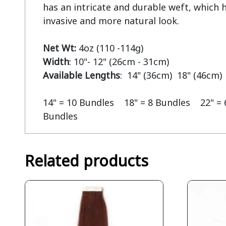
has an intricate and durable weft, which he
invasive and more natural look.

Net Wt:
Width
Available Lengths
:  14" (36cm)  18" (46cm) 
14" = 10 Bundles    18" = 8 Bundles    22" = 
Bundles
Related products