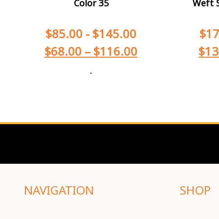
Color 35
Weft S
$
85.00
-
$
145.00
$
17
$
68.00
–
$
116.00
$
13
-
NAVIGATION
SHOP