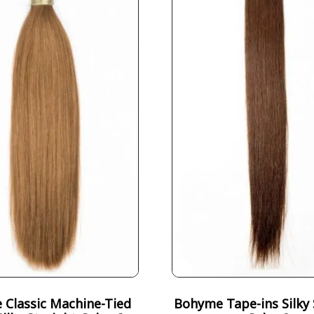
Classic Machine-Tied
Bohyme Tape-ins Silky 