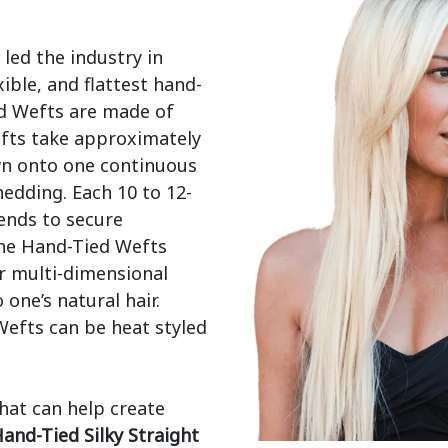
ed the industry in 
ible, and flattest hand-
d Wefts are made of 
fts take approximately 
wn onto one continuous 
edding. Each 10 to 12-
ends to secure 
he Hand-Tied Wefts 
r multi-dimensional 
ne’s natural hair. 
efts can be heat styled 
that can help create 
and-Tied Silky Straight