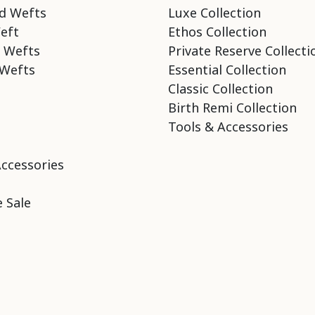
d Wefts
Luxe Collection
eft
Ethos Collection
 Wefts
Private Reserve Collecti
Wefts
Essential Collection
Classic Collection
Birth Remi Collection
Tools & Accessories
Accessories
 Sale