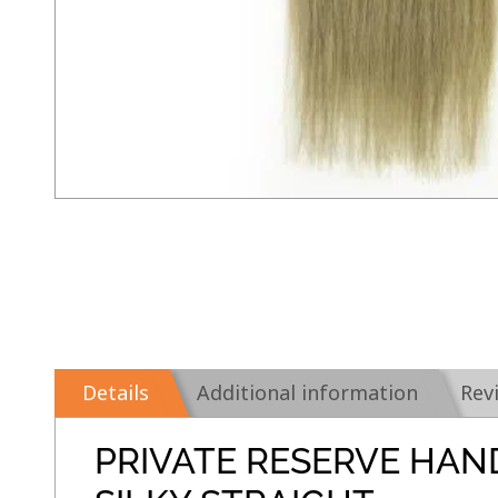
Details
Additional information
Rev
PRIVATE RESERVE HAN