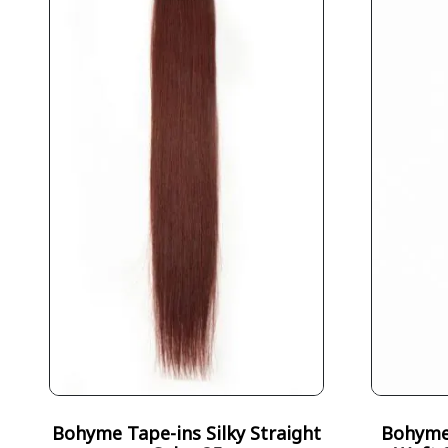
Bohyme Tape-ins Silky Straight
Bohyme 