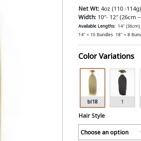
Net Wt:
4oz (110 -114g)
Width:
10″- 12″ (26cm 
Available Lengths:
14″ (36cm)
14″ = 10 Bundles 18″ = 8 Bun
Color Variations
bl18
1
Hair Style