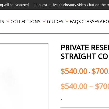
 Matched!
Request a Live Telebeauty Video Chat on the menu belo
TS
COLLECTIONS
GUIDES
FAQS
CLASSES
ABO
PRIVATE RESE
STRAIGHT CO
$
540.00
$
700
-
$
540.00
–
$
70
-