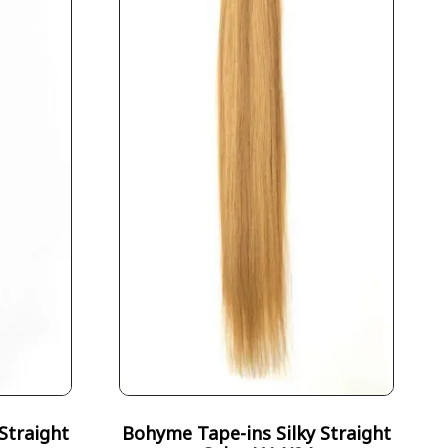
Straight
Bohyme Tape-ins Silky Straight