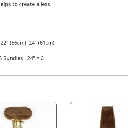
lps to create a less 
 22" (56cm)  24" (61cm)

6 Bundles   24" = 6 