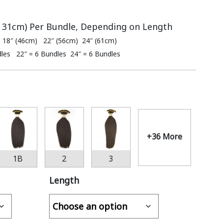
– 31cm) Per Bundle, Depending on Length
 18″ (46cm) 22″ (56cm) 24″ (61cm)
dles 22″ = 6 Bundles 24″ = 6 Bundles
+36 More
1B
2
3
Length