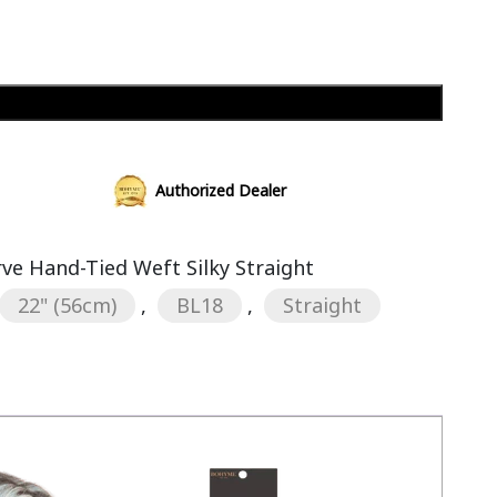
Add to cart
Authorized Dealer
rve Hand-Tied Weft Silky Straight
22" (56cm)
,
BL18
,
Straight