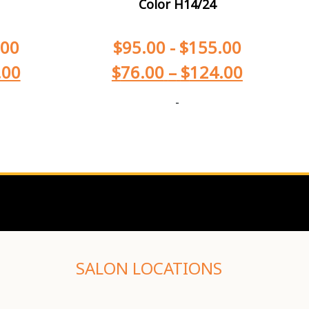
Color H14/24
.00
$
95.00
-
$
155.00
.00
$
76.00
–
$
124.00
-
SALON LOCATIONS