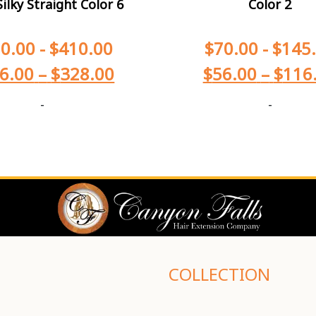
ilky Straight Color 6
Color 2
0.00
-
$
410.00
$
70.00
-
$
145
6.00
–
$
328.00
$
56.00
–
$
116
-
-
COLLECTION