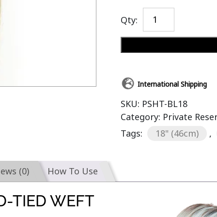
Qty:
International Shipping
SKU:
PSHT-BL18
Category:
Private Rese
Tags:
18" (46cm)
,
iews (0)
How To Use
D-TIED WEFT