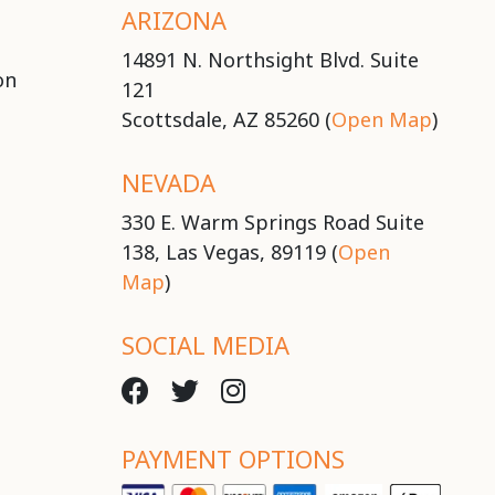
ARIZONA
14891 N. Northsight Blvd. Suite
on
121
Scottsdale, AZ 85260 (
Open Map
)
NEVADA
330 E. Warm Springs Road Suite
138, Las Vegas, 89119 (
Open
Map
)
SOCIAL MEDIA
PAYMENT OPTIONS