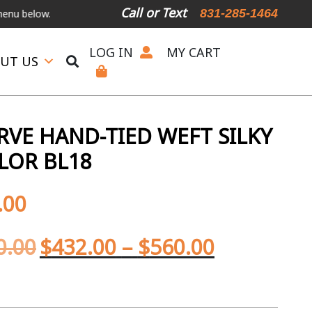
Call or Text
831-285-1464
w.
International Shipping Available
For Expedited Shipping, please 
LOG IN
MY CART
UT US
RVE HAND-TIED WEFT SILKY
LOR BL18
.00
0.00
$
432.00
–
$
560.00