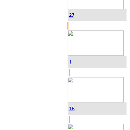
27
1
1B