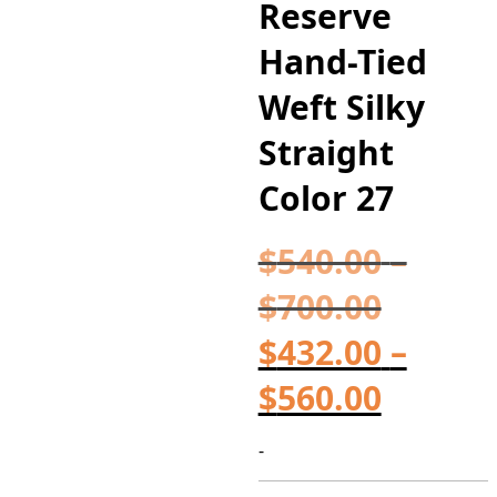
Reserve
Hand-Tied
Weft Silky
Straight
Color 27
$
540.00
–
$
700.00
Price
$
432.00
range:
–
$
560.00
$540.0
Price
throu
range:
-
$700.0
$432.0