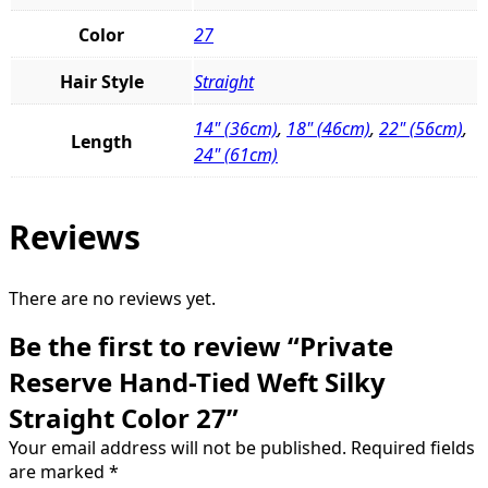
Color
27
Hair Style
Straight
14" (36cm)
,
18" (46cm)
,
22" (56cm)
,
Length
24" (61cm)
Reviews
There are no reviews yet.
Be the first to review “Private
Reserve Hand-Tied Weft Silky
Straight Color 27”
Your email address will not be published.
Required fields
are marked
*