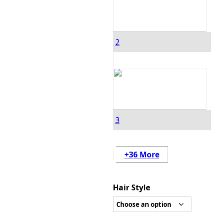
2
3
+36 More
Hair Style