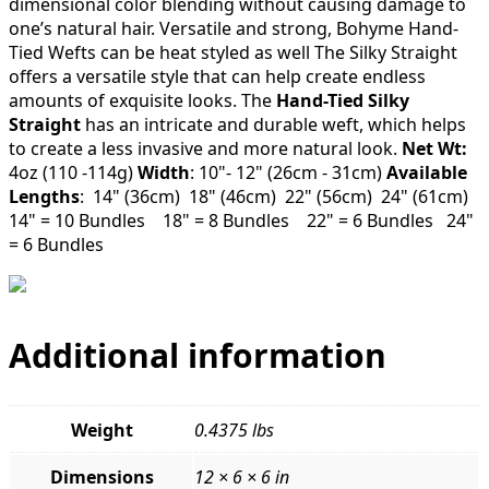
dimensional color blending without causing damage to
one’s natural hair. Versatile and strong, Bohyme Hand-
Tied Wefts can be heat styled as well The Silky Straight
offers a versatile style that can help create endless
amounts of exquisite looks. The
Hand-Tied Silky
Straight
has an intricate and durable weft, which helps
to create a less invasive and more natural look.
Net Wt:
4oz (110 -114g)
Width
: 10"- 12" (26cm - 31cm)
Available
Lengths
: 14" (36cm) 18" (46cm) 22" (56cm) 24" (61cm)
14" = 10 Bundles 18" = 8 Bundles 22" = 6 Bundles 24"
= 6 Bundles
Additional information
Weight
0.4375 lbs
Dimensions
12 × 6 × 6 in