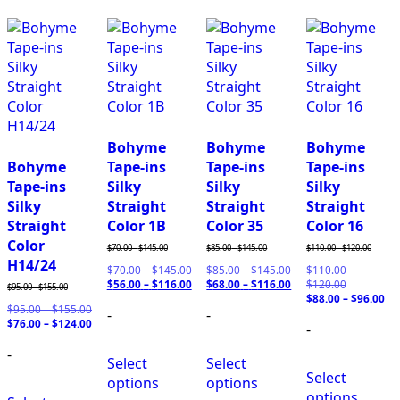
Bohyme
Bohyme
Bohyme
Bohyme
Tape-ins
Tape-ins
Tape-ins
Tape-ins
Silky
Silky
Silky
Silky
Straight
Straight
Straight
Straight
Color 1B
Color 35
Color 16
Color
$
70.00
-
$
145.00
$
85.00
-
$
145.00
$
110.00
-
$
120.00
H14/24
$
70.00
–
$
145.00
Price
$
85.00
–
$
145.00
Price
$
110.00
–
$
56.00
–
$
116.00
range:
Price
$
68.00
–
$
116.00
range:
Price
$
120.00
Price
$
95.00
-
$
155.00
$70.00
range:
$85.00
range:
$
88.00
–
range:
$
96.00
Pr
$
95.00
–
$
155.00
Price
-
through
$56.00
-
through
$68.00
$110.00
ra
$
76.00
–
$
124.00
range:
Price
$145.00
through
$145.00
through
-
through
$8
$95.00
range:
$116.00
$116.00
$120.00
th
-
through
$76.00
$9
Select
Select
$155.00
through
Select
$124.00
options
options
options