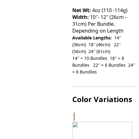
throu
Net Wt:
4oz (110 -114g)
Width:
10″- 12″ (26cm –
$560.0
31cm) Per Bundle,
Depending on Length
Available Lengths:
14″
(36cm) 18″ (46cm) 22″
(56cm) 24″ (61cm)
14″ = 10 Bundles 18″ = 8
Bundles 22″ = 6 Bundles 24″
= 6 Bundles
Color Variations