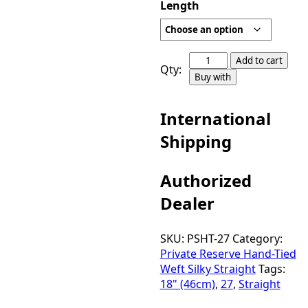
Length
Private
Add to cart
Qty:
Reserve
Buy with
Hand-
Tied
International
Weft
Silky
Shipping
Straight
Color
Authorized
27
quantity
Dealer
SKU:
PSHT-27
Category:
Private Reserve Hand-Tied
Weft Silky Straight
Tags:
18" (46cm)
,
27
,
Straight