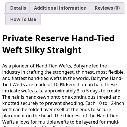
Details
Additional information
Reviews (0)
How To Use
Private Reserve Hand-Tied
Weft Silky Straight
As a pioneer of Hand-Tied Wefts, Bohyme led the
industry in crafting the strongest, thinnest, most flexible,
and flattest hand-tied wefts in the world. Bohyme Hand-
Tied Wefts are made of 100% Remi human hair. These
intricate wefts take approximately 3 to 5 days to create.
The hair is hand-sewn onto one continuous thread and
knotted securely to prevent shedding. Each 10 to 12-inch
weft can be folded over itself at the ends to secure
placement on the head. The thinness of the Hand-Tied
Wefts allows for multiple wefts to be layered for multi-