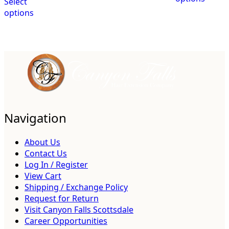
Select
options
Navigation
About Us
Contact Us
Log In / Register
View Cart
Shipping / Exchange Policy
Request for Return
Visit Canyon Falls Scottsdale
Career Opportunities