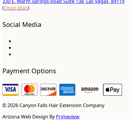
330 E. Warm Springs Road Suite 138, Las Vegas, 89119
(
Open Map
)
Social Media
Payment Options
© 2026 Canyon Falls Hair Extension Company
Arizona Web Design By
Primeview