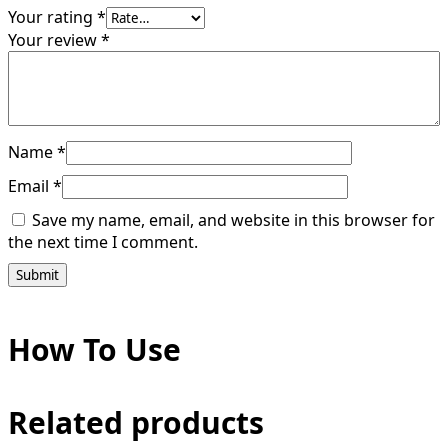
Your rating
*
Your review
*
Name
*
Email
*
Save my name, email, and website in this browser for
the next time I comment.
How To Use
Related products