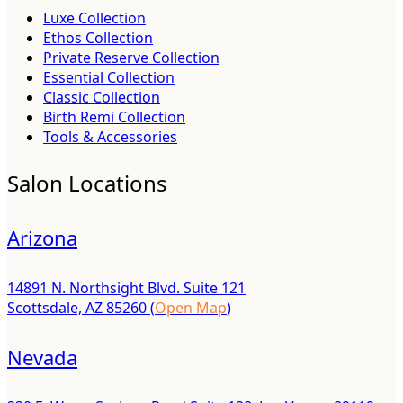
Luxe Collection
Ethos Collection
Private Reserve Collection
Essential Collection
Classic Collection
Birth Remi Collection
Tools & Accessories
Salon Locations
Arizona
14891 N. Northsight Blvd. Suite 121
Scottsdale, AZ 85260 (
Open Map
)
Nevada