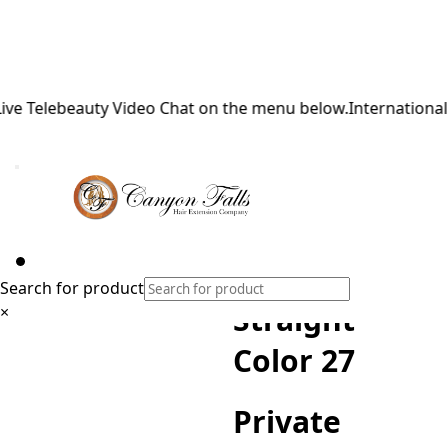
Telebeauty Video Chat on the menu below.
International Shi
Private
Reserve
Hand-Tied
Weft Silky
Search for product
Straight
×
Color 27
Private