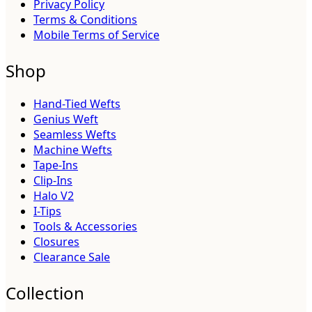
Privacy Policy
Terms & Conditions
Mobile Terms of Service
Shop
Hand-Tied Wefts
Genius Weft
Seamless Wefts
Machine Wefts
Tape-Ins
Clip-Ins
Halo V2
I-Tips
Tools & Accessories
Closures
Clearance Sale
Collection