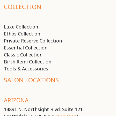
COLLECTION
Luxe Collection
Ethos Collection
Private Reserve Collection
Essential Collection
Classic Collection
Birth Remi Collection
Tools & Accessories
SALON LOCATIONS
ARIZONA
14891 N. Northsight Blvd. Suite 121