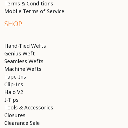
Terms & Conditions
Mobile Terms of Service
SHOP
Hand-Tied Wefts
Genius Weft
Seamless Wefts
Machine Wefts
Tape-Ins
Clip-Ins
Halo V2
I-Tips
Tools & Accessories
Closures
Clearance Sale