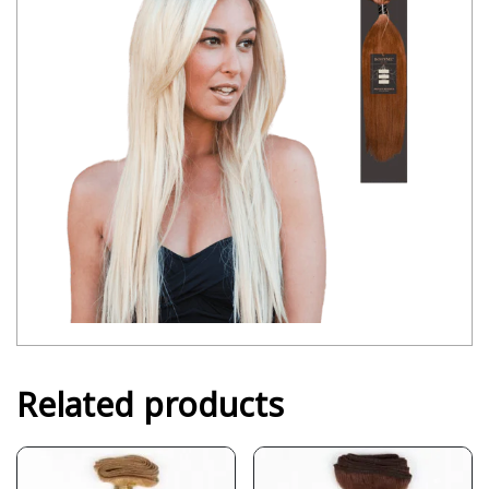
Related products