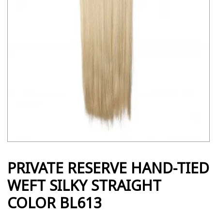
PRIVATE RESERVE HAND-TIED
WEFT SILKY STRAIGHT
COLOR BL613