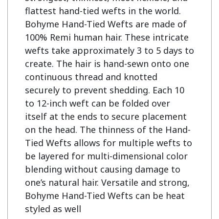
flattest hand-tied wefts in the world. 
Bohyme Hand-Tied Wefts are made of 
100% Remi human hair. These intricate 
wefts take approximately 3 to 5 days to 
create. The hair is hand-sewn onto one 
continuous thread and knotted 
securely to prevent shedding. Each 10 
to 12-inch weft can be folded over 
itself at the ends to secure placement 
on the head. The thinness of the Hand-
Tied Wefts allows for multiple wefts to 
be layered for multi-dimensional color 
blending without causing damage to 
one’s natural hair. Versatile and strong, 
Bohyme Hand-Tied Wefts can be heat 
styled as well
