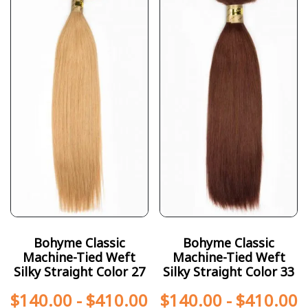
Bohyme Classic
Bohyme Classic
Machine-Tied Weft
Machine-Tied Weft
Silky Straight Color 27
Silky Straight Color 33
$
140.00
-
$
410.00
$
140.00
-
$
410.00