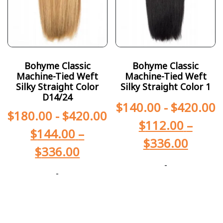
Bohyme Classic
Bohyme Classic
Machine-Tied Weft
Machine-Tied Weft
Silky Straight Color
Silky Straight Color 1
D14/24
$
140.00
-
$
420.00
$
180.00
-
$
420.00
$
112.00
–
$
144.00
–
$
336.00
$
336.00
-
-