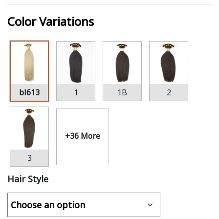
Color Variations
bl613
1
1B
2
+36 More
3
Hair Style