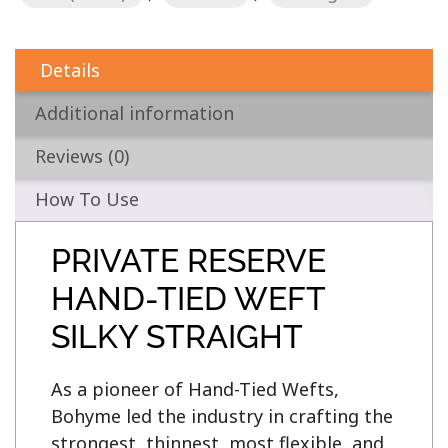
Details
Additional information
Reviews (0)
How To Use
PRIVATE RESERVE
HAND-TIED WEFT
SILKY STRAIGHT
As a pioneer of Hand-Tied Wefts, 
Bohyme led the industry in crafting the 
strongest, thinnest, most flexible, and 