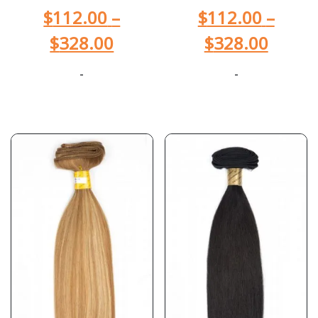
$
112.00
–
$
112.00
–
$
328.00
$
328.00
-
-