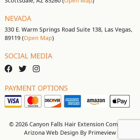
Scottsdale, AZ 85260 (
Open Map
)
NEVADA
330 E. Warm Springs Road Suite 138, Las Vegas,
89119 (
Open Map
)
SOCIAL MEDIA
PAYMENT OPTIONS
© 2026 Canyon Falls Hair Extension Company
Arizona Web Design By
Primeview