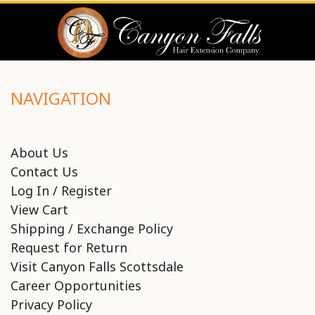
NAVIGATION
About Us
Contact Us
Log In / Register
View Cart
Shipping / Exchange Policy
Request for Return
Visit Canyon Falls Scottsdale
Career Opportunities
Privacy Policy