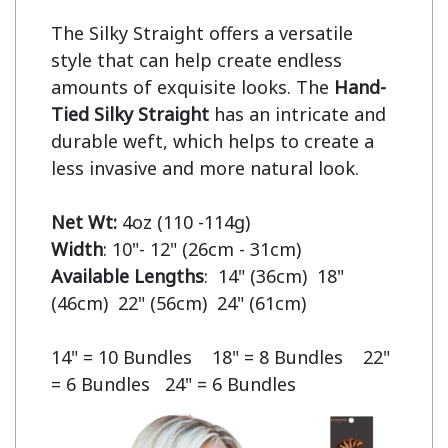
The Silky Straight offers a versatile 
style that can help create endless 
amounts of exquisite looks. The 
Hand-
Tied Silky Straight
 has an intricate and 
durable weft, which helps to create a 
less invasive and more natural look.

Net Wt:
Width
Available Lengths
:  14" (36cm)  18" 
(46cm)  22" (56cm)  24" (61cm)

14" = 10 Bundles    18" = 8 Bundles    22" 
= 6 Bundles   24" = 6 Bundles