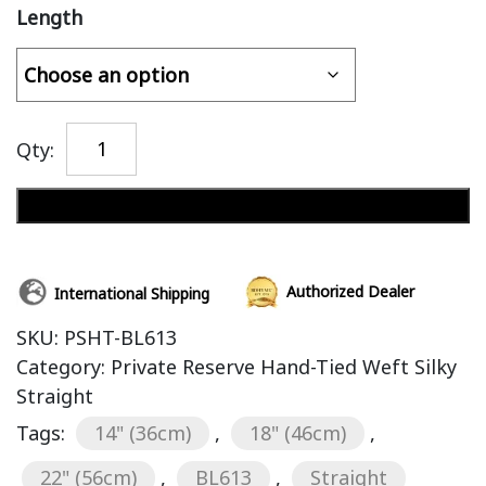
Length
Qty:
Add to cart
Authorized Dealer
International Shipping
SKU:
PSHT-BL613
Category:
Private Reserve Hand-Tied Weft Silky
Straight
Tags:
14" (36cm)
,
18" (46cm)
,
22" (56cm)
,
BL613
,
Straight