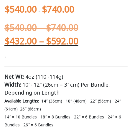
$
540.00
$
740.00
-
$
540.00
–
$
740.00
$
432.00
–
$
592.00
-
Net Wt:
4oz (110 -114g)
Width:
10″- 12″ (26cm – 31cm) Per Bundle,
Depending on Length
Available Lengths:
14″ (36cm) 18″ (46cm) 22″ (56cm) 24″
(61cm) 26″ (66cm)
14″ = 10 Bundles 18″ = 8 Bundles 22″ = 6 Bundles 24″ = 6
Bundles 26″ = 6 Bundles