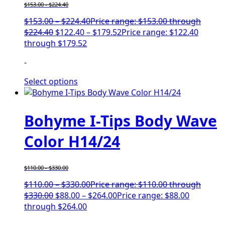
$
153.00
-
$
224.40
$
153.00
–
$
224.40
Price range: $153.00 through
$224.40
$
122.40
–
$
179.52
Price range: $122.40
through $179.52
-
Select options
Bohyme I-Tips Body Wave
Color H14/24
$
110.00
-
$
330.00
$
110.00
–
$
330.00
Price range: $110.00 through
$330.00
$
88.00
–
$
264.00
Price range: $88.00
through $264.00