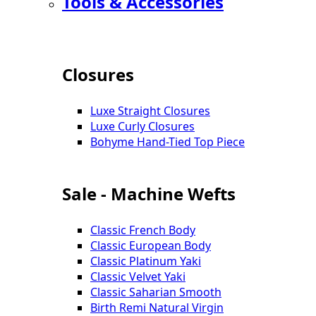
Tools & Accessories
Closures
Luxe Straight Closures
Luxe Curly Closures
Bohyme Hand-Tied Top Piece
Sale - Machine Wefts
Classic French Body
Classic European Body
Classic Platinum Yaki
Classic Velvet Yaki
Classic Saharian Smooth
Birth Remi Natural Virgin