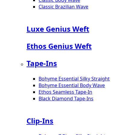
Classic Brazilian Wave
Luxe Genius Weft
Ethos Genius Weft
Tape-Ins
Bohyme Essential Silky Straight
Bohyme Essential Body Wave
Ethos Seamless Tape-In
Black Diamond Tape-Ins
Clip-Ins