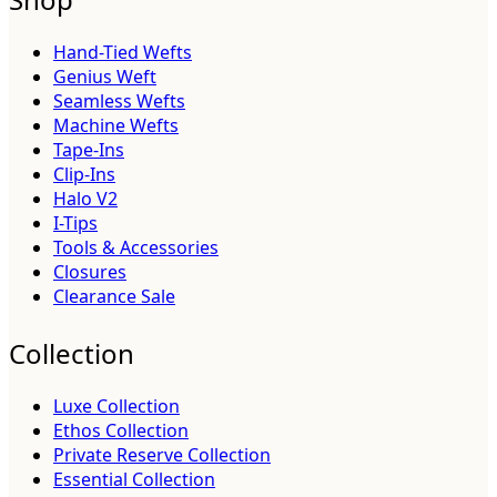
Hand-Tied Wefts
Genius Weft
Seamless Wefts
Machine Wefts
Tape-Ins
Clip-Ins
Halo V2
I-Tips
Tools & Accessories
Closures
Clearance Sale
Collection
Luxe Collection
Ethos Collection
Private Reserve Collection
Essential Collection