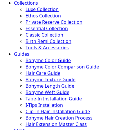
Collections
Luxe Collection
Ethos Collection
Private Reserve Collection
Essential Collection
Classic Collection
Birth Remi Collection
Tools & Accessories
Guides
Bohyme Color Guide
Bohyme Color Comparison Guide
Hair Care Guide
Bohyme Texture Guide
Bohyme Length Guide
Bohyme Weft Guide
Tape-In Installation Guide
I-Tips Installation
Clip-In Hair Installation Guide
Bohyme Hair Creation Process
Hair Extension Master Class