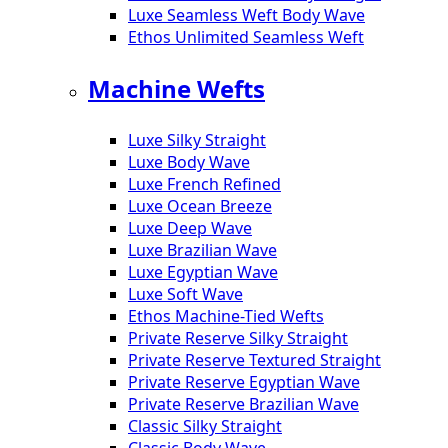
Luxe Seamless Weft Body Wave
Ethos Unlimited Seamless Weft
Machine Wefts
Luxe Silky Straight
Luxe Body Wave
Luxe French Refined
Luxe Ocean Breeze
Luxe Deep Wave
Luxe Brazilian Wave
Luxe Egyptian Wave
Luxe Soft Wave
Ethos Machine-Tied Wefts
Private Reserve Silky Straight
Private Reserve Textured Straight
Private Reserve Egyptian Wave
Private Reserve Brazilian Wave
Classic Silky Straight
Classic Body Wave