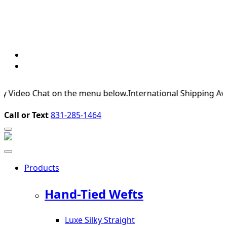
deo Chat on the menu below.
International Shipping Available
Call or Text
831-285-1464
Products
Hand-Tied Wefts
Luxe Silky Straight