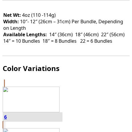
Net Wt:
4oz (110 -114g)
Width:
10″- 12″ (26cm – 31cm) Per Bundle, Depending
on Length
Available Lengths:
14″ (36cm)
18″ (46cm) 22″ (56cm)
14″ = 10 Bundles 18″ = 8 Bundles 22 = 6 Bundles
Color Variations
6