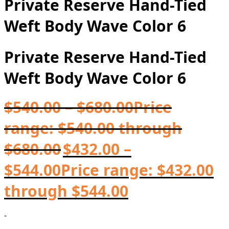
Private Reserve Hand-Tied
Weft Body Wave Color 6
Private Reserve Hand-Tied
Weft Body Wave Color 6
$
540.00
–
$
680.00
Price
range: $540.00 through
$680.00
$
432.00
–
$
544.00
Price range: $432.00
through $544.00
-