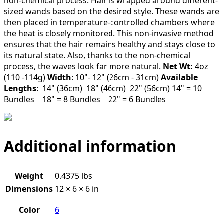
non-chemical process. Hair is wrapped around different-
sized wands based on the desired style. These wands are
then placed in temperature-controlled chambers where
the heat is closely monitored. This non-invasive method
ensures that the hair remains healthy and stays close to
its natural state. Also, thanks to the non-chemical
process, the waves look far more natural.
Net Wt:
4oz
(110 -114g)
Width
: 10"- 12" (26cm - 31cm)
Available
Lengths
: 14" (36cm) 18" (46cm) 22" (56cm) 14" = 10
Bundles 18" = 8 Bundles 22" = 6 Bundles
Additional information
Weight
0.4375 lbs
Dimensions
12 × 6 × 6 in
Color
6