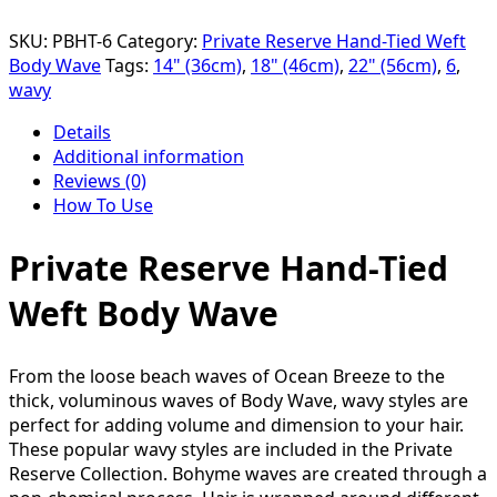
SKU:
PBHT-6
Category:
Private Reserve Hand-Tied Weft
Body Wave
Tags:
14" (36cm)
,
18" (46cm)
,
22" (56cm)
,
6
,
wavy
Details
Additional information
Reviews (0)
How To Use
Private Reserve Hand-Tied
Weft Body Wave
From the loose beach waves of Ocean Breeze to the
thick, voluminous waves of Body Wave, wavy styles are
perfect for adding volume and dimension to your hair.
These popular wavy styles are included in the Private
Reserve Collection. Bohyme waves are created through a