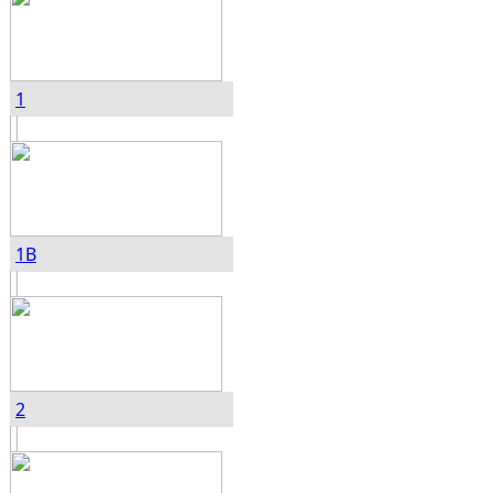
1
1B
2