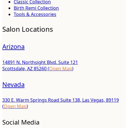
Classic Collection
Birth Remi Collection
Tools & Accessories
Salon Locations
Arizona
14891 N. Northsight Blvd. Suite 121
Scottsdale, AZ 85260 (
Open Map
)
Nevada
330 E. Warm Springs Road Suite 138, Las Vegas, 89119
(
Open Map
)
Social Media