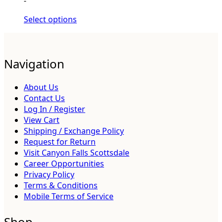
-
Select options
Navigation
About Us
Contact Us
Log In / Register
View Cart
Shipping / Exchange Policy
Request for Return
Visit Canyon Falls Scottsdale
Career Opportunities
Privacy Policy
Terms & Conditions
Mobile Terms of Service
Shop