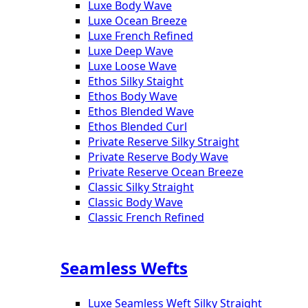
Luxe Body Wave
Luxe Ocean Breeze
Luxe French Refined
Luxe Deep Wave
Luxe Loose Wave
Ethos Silky Staight
Ethos Body Wave
Ethos Blended Wave
Ethos Blended Curl
Private Reserve Silky Straight
Private Reserve Body Wave
Private Reserve Ocean Breeze
Classic Silky Straight
Classic Body Wave
Classic French Refined
Seamless Wefts
Luxe Seamless Weft Silky Straight