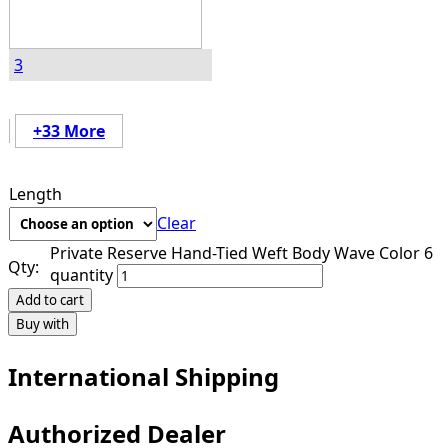
3
+33 More
Length
Clear
Private Reserve Hand-Tied Weft Body Wave Color 6
Qty:
quantity
Add to cart
Buy with
International Shipping
Authorized Dealer