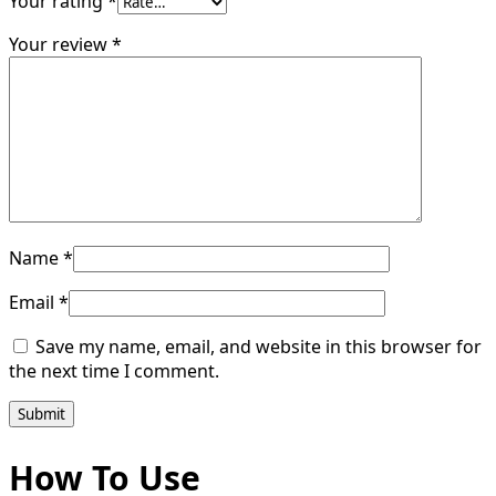
Your rating
*
Your review
*
Name
*
Email
*
Save my name, email, and website in this browser for
the next time I comment.
How To Use