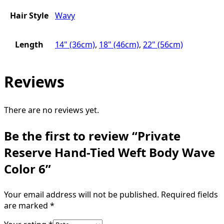
Hair Style
Wavy
Length
14" (36cm)
,
18" (46cm)
,
22" (56cm)
Reviews
There are no reviews yet.
Be the first to review “Private
Reserve Hand-Tied Weft Body Wave
Color 6”
Your email address will not be published.
Required fields
are marked
*