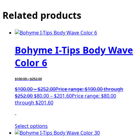
Related products
Bohyme I-Tips Body Wave
Color 6
$
100.00
-
$
252.00
$
100.00
–
$
252.00
Price range: $100.00 through
$252.00
$
80.00
–
$
201.60
Price range: $80.00
through $201.60
-
Select options