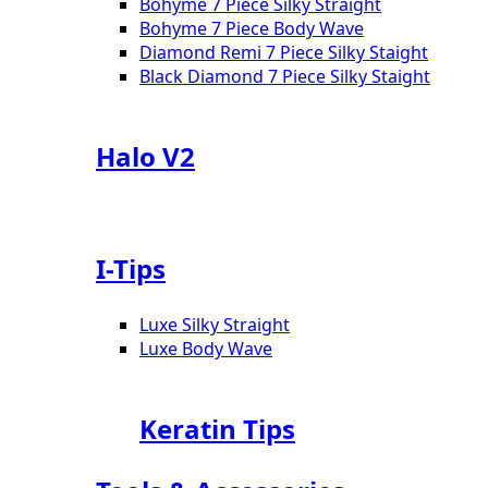
Bohyme 7 Piece Silky Straight
Bohyme 7 Piece Body Wave
Diamond Remi 7 Piece Silky Staight
Black Diamond 7 Piece Silky Staight
Halo V2
I-Tips
Luxe Silky Straight
Luxe Body Wave
Keratin Tips