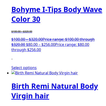
Bohyme I-Tips Body Wave
Color 30
$
100.00
-
$
320.00
$
100.00
–
$
320.00
Price range: $100.00 through
$320.00
$
80.00
–
$
256.00
Price range: $80.00
through $256.00
-
Select options
Birth Remi Natural Body
Virgin hair