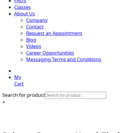
FAQS
Classes
About Us
Company
Contact
Request an Appointment
Blog
Videos
Career Opportunities
Messaging Terms and Conditions
My
Cart
Search for product
×