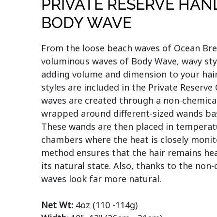
PRIVATE RESERVE HAN
BODY WAVE
From the loose beach waves of Ocean Breez
voluminous waves of Body Wave, wavy style
adding volume and dimension to your hair
styles are included in the Private Reserve
waves are created through a non-chemical 
wrapped around different-sized wands base
These wands are then placed in temperatu
chambers where the heat is closely monito
method ensures that the hair remains heal
its natural state. Also, thanks to the non-
waves look far more natural.

Net Wt: