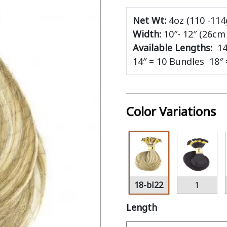
Net Wt:
4oz (110 -114
Width:
10″- 12″ (26c
Available Lengths:
14
14″ = 10 Bundles 18″
Color Variations
18-bl22
1
Length