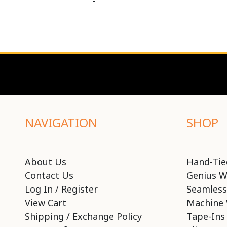
-
NAVIGATION
SHOP
About Us
Hand-Tie
Contact Us
Genius W
Log In / Register
Seamless
View Cart
Machine 
Shipping / Exchange Policy
Tape-Ins