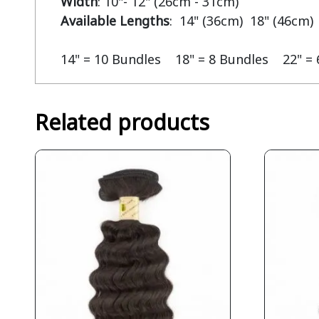
Width
Available Lengths
:  14" (36cm)  18" (46cm) 
14" = 10 Bundles    18" = 8 Bundles    22" =
Related products