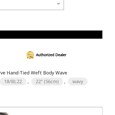
Add to cart
Authorized Dealer
erve Hand-Tied Weft Body Wave
18/BL22
,
22" (56cm)
,
wavy