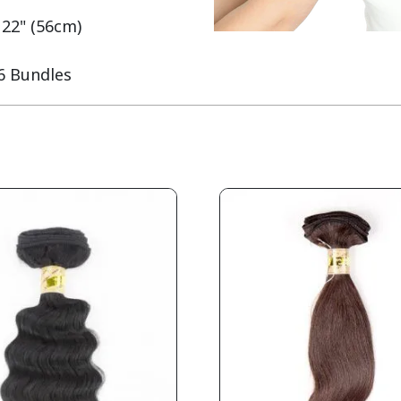
 22" (56cm)

 6 Bundles