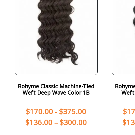
Bohyme Classic Machine-Tied
Bohyme 
Weft Deep Wave Color 1B
Weft
$
170.00
-
$
375.00
$
17
$
136.00
–
$
300.00
$
13