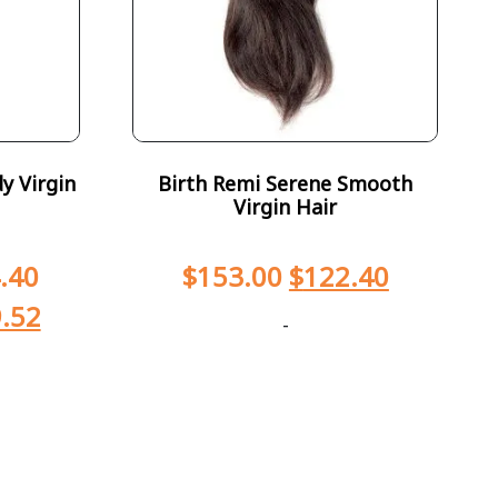
y Virgin
Birth Remi Serene Smooth
Virgin Hair
.40
$
153.00
$
122.40
.52
-