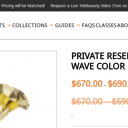
ill be Matched!
Request a Live Telebeauty Video Chat on the menu
TS
COLLECTIONS
GUIDES
FAQS
CLASSES
ABO
PRIVATE RES
WAVE COLOR 
$
670.00
$
690
-
$
670.00
–
$
69
-