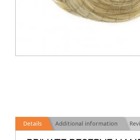
Details
Additional information
Rev