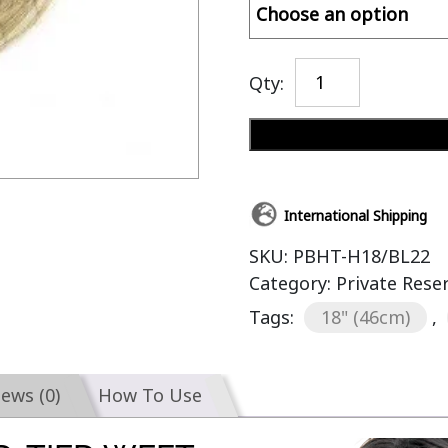
Qty:
International Shipping
SKU:
PBHT-H18/BL22
Category:
Private Res
Tags:
18" (46cm)
,
iews (0)
How To Use