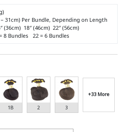
g)
m – 31cm) Per Bundle, Depending on Length
″ (36cm)
18″ (46cm) 22″ (56cm)
 = 8 Bundles 22 = 6 Bundles
+33 More
1B
2
3