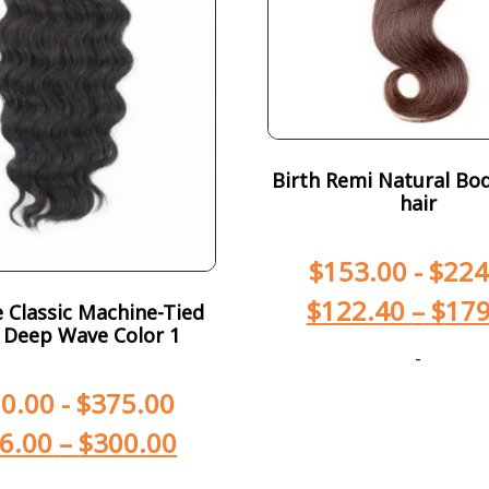
Birth Remi Natural Bod
hair
$
153.00
-
$
224
$
122.40
–
$
179
Classic Machine-Tied
 Deep Wave Color 1
-
0.00
-
$
375.00
6.00
–
$
300.00