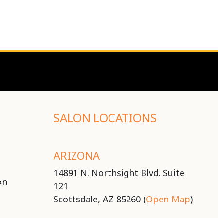
SALON LOCATIONS
ARIZONA
14891 N. Northsight Blvd. Suite
on
121
Scottsdale, AZ 85260 (
Open Map
)