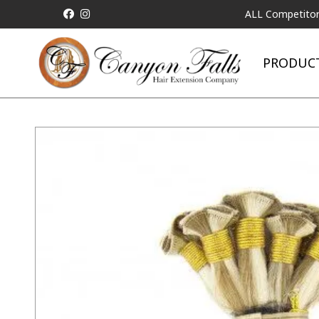
ALL Competitor Pricing w
PRODUC