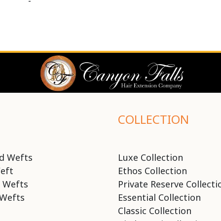
-
COLLECTION
d Wefts
Luxe Collection
eft
Ethos Collection
 Wefts
Private Reserve Collecti
Wefts
Essential Collection
Classic Collection