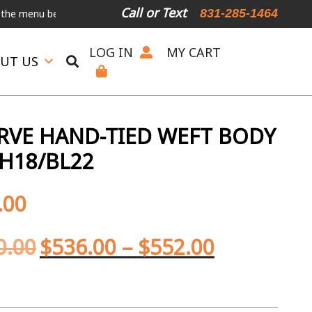
Call or Text
831-285-1464
 below.
International Shipping Available
For Expedited Shipping, p
LOG IN
MY CART
UT US
ERVE HAND-TIED WEFT BODY
H18/BL22
.00
0.00
$
536.00
–
$
552.00