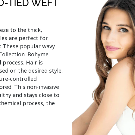
D-TIED WEFT
e to the thick, 
s are perfect for 
. These popular wavy 
 Collection. Bohyme 
process. Hair is 
d on the desired style. 
re-controlled 
red. This non-invasive 
thy and stays close to 
chemical process, the 