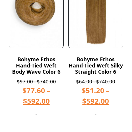
Bohyme Ethos
Bohyme Ethos
Hand-Tied Weft
Hand-Tied Weft Silky
Body Wave Color 6
Straight Color 6
$
97.00
-
$
740.00
$
64.00
-
$
740.00
$
77.60
–
$
51.20
–
$
592.00
$
592.00
-
-