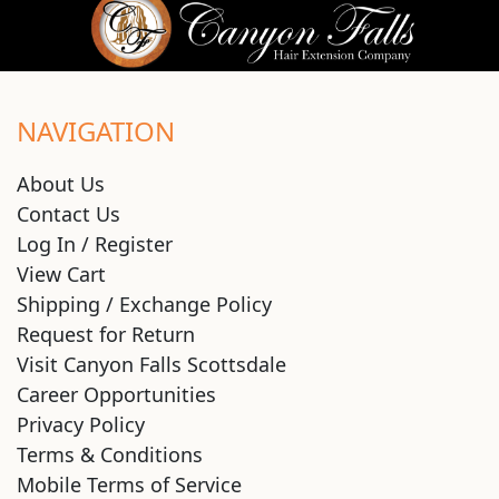
NAVIGATION
About Us
Contact Us
Log In / Register
View Cart
Shipping / Exchange Policy
Request for Return
Visit Canyon Falls Scottsdale
Career Opportunities
Privacy Policy
Terms & Conditions
Mobile Terms of Service