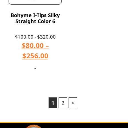
Bohyme I-Tips Silky
Straight Color 6
$
100.00
-
$
320.00
$
80.00
–
$
256.00
-
1
2
>