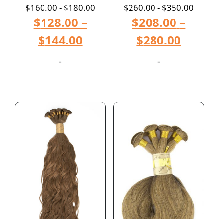
$
160.00
-
$
180.00
$
260.00
-
$
350.00
$
128.00
–
$
208.00
–
$
144.00
$
280.00
-
-