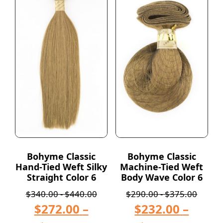
Bohyme Classic
Bohyme Classic
Hand-Tied Weft Silky
Machine-Tied Weft
Straight Color 6
Body Wave Color 6
$
340.00
-
$
440.00
$
290.00
-
$
375.00
$
272.00
–
$
232.00
–