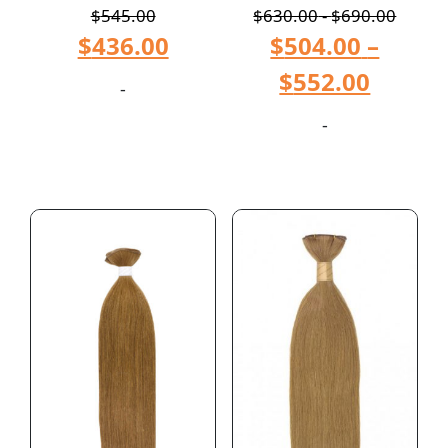
$
545.00
$
630.00
-
$
690.00
$
436.00
$
504.00
–
$
552.00
-
-