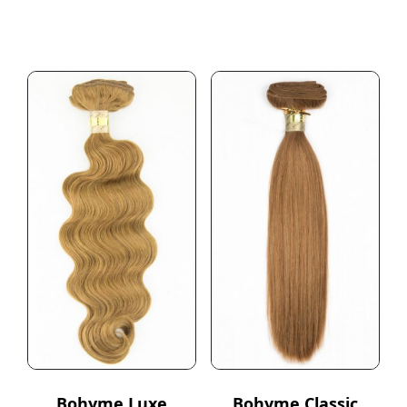
Bohyme Luxe
Bohyme Classic