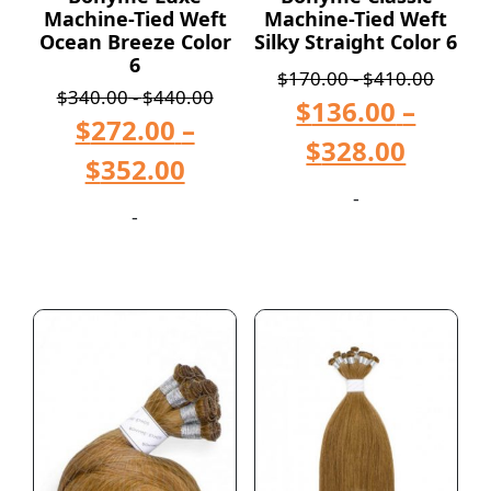
Machine-Tied Weft
Machine-Tied Weft
Ocean Breeze Color
Silky Straight Color 6
6
$
170.00
-
$
410.00
$
340.00
-
$
440.00
$
136.00
–
$
272.00
–
$
328.00
$
352.00
-
-