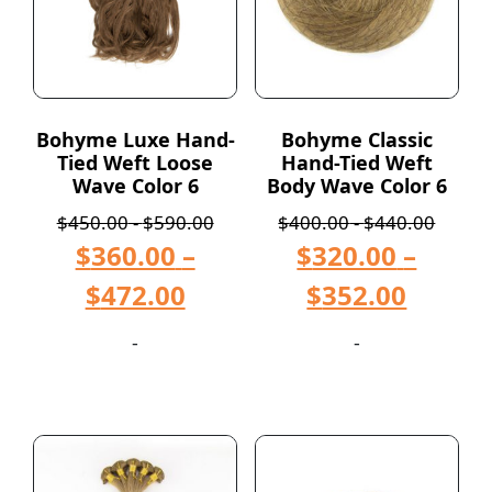
Bohyme Luxe Hand-
Bohyme Classic
Tied Weft Loose
Hand-Tied Weft
Wave Color 6
Body Wave Color 6
$
450.00
-
$
590.00
$
400.00
-
$
440.00
$
360.00
–
$
320.00
–
$
472.00
$
352.00
-
-