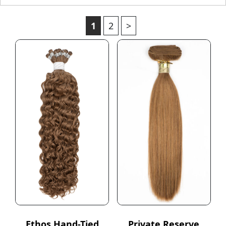
1
2
>
Ethos Hand-Tied
Private Reserve