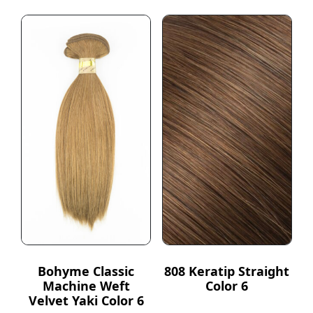
Bohyme Classic
808 Keratip Straight
Machine Weft
Color 6
Velvet Yaki Color 6