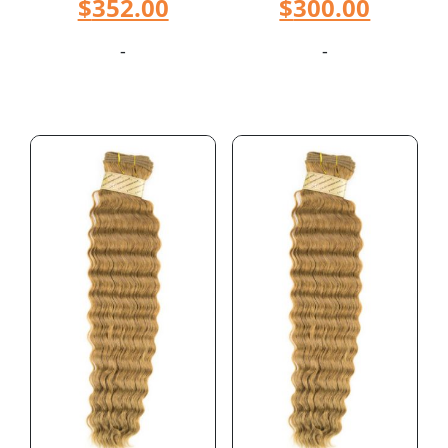
$
352.00
$
300.00
-
-