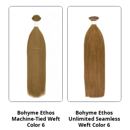
Bohyme Ethos
Bohyme Ethos
Machine-Tied Weft
Unlimited Seamless
Color 6
Weft Color 6