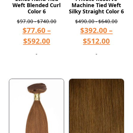
Weft Blended Curl
Machine Tied Weft
Color 6
Silky Straight Color 6
$
97.00
-
$
740.00
$
490.00
-
$
640.00
$
77.60
–
$
392.00
–
$
592.00
$
512.00
-
-