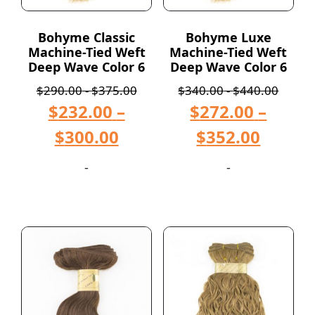
Bohyme Classic
Bohyme Luxe
Machine-Tied Weft
Machine-Tied Weft
Deep Wave Color 6
Deep Wave Color 6
$
290.00
-
$
375.00
$
340.00
-
$
440.00
$
232.00
–
$
272.00
–
$
300.00
$
352.00
-
-