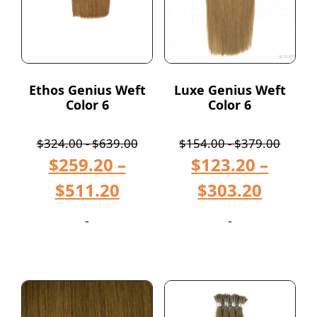
Ethos Genius Weft
Luxe Genius Weft
Color 6
Color 6
$
324.00
-
$
639.00
$
154.00
-
$
379.00
$
259.20
–
$
123.20
–
$
511.20
$
303.20
-
-