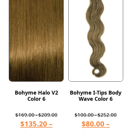
Bohyme Halo V2
Bohyme I-Tips Body
Color 6
Wave Color 6
$
169.00
-
$
209.00
$
100.00
-
$
252.00
$
135.20
–
$
80.00
–