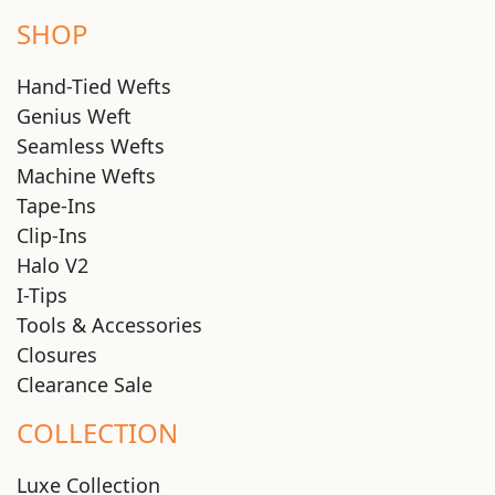
SHOP
Hand-Tied Wefts
Genius Weft
Seamless Wefts
Machine Wefts
Tape-Ins
Clip-Ins
Halo V2
I-Tips
Tools & Accessories
Closures
Clearance Sale
COLLECTION
Luxe Collection