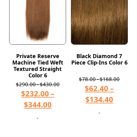
Private Reserve
Black Diamond 7
Machine Tied Weft
Piece Clip-Ins Color 6
Textured Straight
Color 6
$
78.00
-
$
168.00
$
290.00
-
$
430.00
$
62.40
–
$
232.00
–
$
134.40
$
344.00
-
-