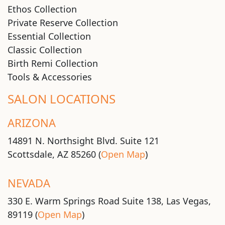
Ethos Collection
Private Reserve Collection
Essential Collection
Classic Collection
Birth Remi Collection
Tools & Accessories
SALON LOCATIONS
ARIZONA
14891 N. Northsight Blvd. Suite 121
Scottsdale, AZ 85260 (
Open Map
)
NEVADA
330 E. Warm Springs Road Suite 138, Las Vegas,
89119 (
Open Map
)