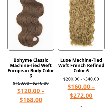
Bohyme Classic
Luxe Machine-Tied
Machine-Tied Weft
Weft French Refined
European Body Color
Color 6
6
$
200.00
-
$
340.00
$
150.00
-
$
210.00
$
160.00
–
$
120.00
–
$
272.00
$
168.00
-
-