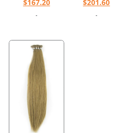
$
167.20
$
201.60
-
-