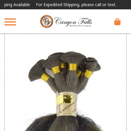
 Available
For Expedited Shipping, please call or text.