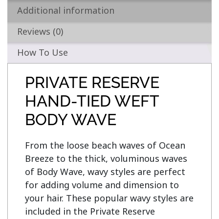
Additional information
Reviews (0)
How To Use
PRIVATE RESERVE
HAND-TIED WEFT
BODY WAVE
From the loose beach waves of Ocean 
Breeze to the thick, voluminous waves 
of Body Wave, wavy styles are perfect 
for adding volume and dimension to 
your hair. These popular wavy styles are 
included in the Private Reserve 