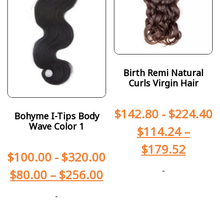
Birth Remi Natural
Curls Virgin Hair
$
142.80
-
$
224.40
Bohyme I-Tips Body
Wave Color 1
$
114.24
–
$
179.52
$
100.00
-
$
320.00
-
$
80.00
–
$
256.00
-