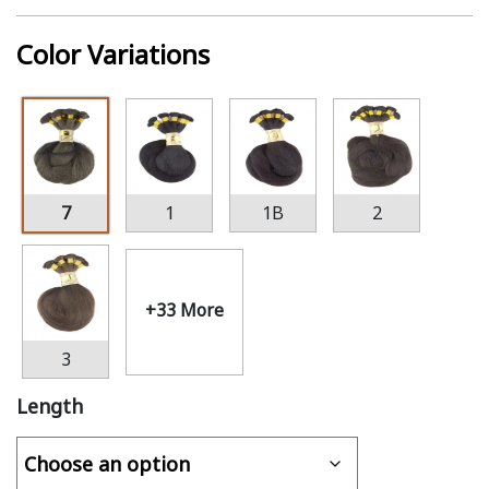
Color Variations
7
1
1B
2
+33 More
3
Length