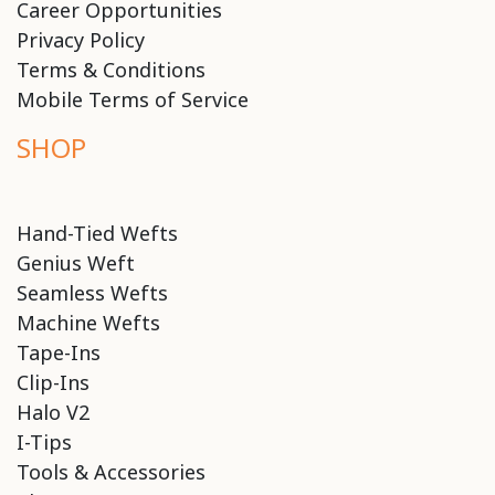
Career Opportunities
Privacy Policy
Terms & Conditions
Mobile Terms of Service
SHOP
Hand-Tied Wefts
Genius Weft
Seamless Wefts
Machine Wefts
Tape-Ins
Clip-Ins
Halo V2
I-Tips
Tools & Accessories