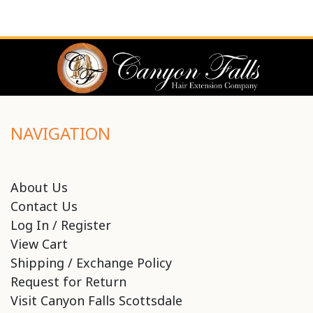
NAVIGATION
About Us
Contact Us
Log In / Register
View Cart
Shipping / Exchange Policy
Request for Return
Visit Canyon Falls Scottsdale