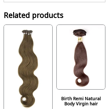
Related products
Birth Remi Natural
Body Virgin hair