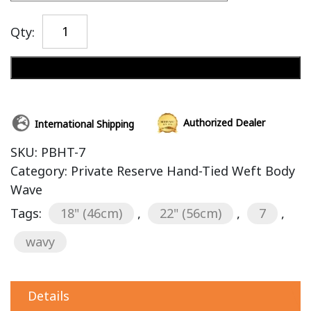
Qty:
Add to cart
Authorized Dealer
International Shipping
SKU:
PBHT-7
Category:
Private Reserve Hand-Tied Weft Body
Wave
Tags:
18" (46cm)
,
22" (56cm)
,
7
,
wavy
Details