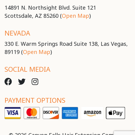
14891 N. Northsight Blvd. Suite 121
Scottsdale, AZ 85260 (
Open Map
)
NEVADA
330 E. Warm Springs Road Suite 138, Las Vegas,
89119 (
Open Map
)
SOCIAL MEDIA
PAYMENT OPTIONS