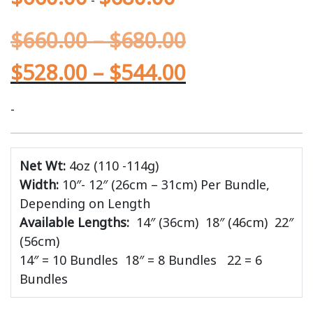
-
$
660.00
–
$
680.00
$
528.00
–
$
544.00
-
Net Wt:
4oz (110 -114g)
Width:
10″- 12″ (26cm – 31cm) Per Bundle,
Depending on Length
Available Lengths:
14″ (36cm)
18″ (46cm) 22″
(56cm)
14″ = 10 Bundles 18″ = 8 Bundles 22 = 6
Bundles