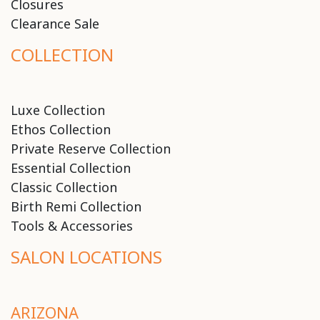
Closures
Clearance Sale
COLLECTION
Luxe Collection
Ethos Collection
Private Reserve Collection
Essential Collection
Classic Collection
Birth Remi Collection
Tools & Accessories
SALON LOCATIONS
ARIZONA