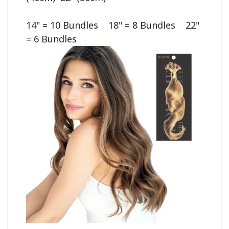
14" = 10 Bundles    18" = 8 Bundles    22" 
= 6 Bundles