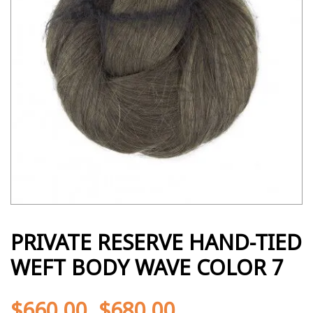
PRIVATE RESERVE HAND-TIED
WEFT BODY WAVE COLOR 7
$
660.00
$
680.00