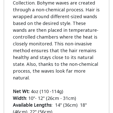
Collection. Bohyme waves are created 
through a non-chemical process. Hair is 
wrapped around different-sized wands 
based on the desired style. These 
wands are then placed in temperature-
controlled chambers where the heat is 
closely monitored. This non-invasive 
method ensures that the hair remains 
healthy and stays close to its natural 
state. Also, thanks to the non-chemical 
process, the waves look far more 
natural.

Net Wt:
Width
Available Lengths
:  14" (36cm)  18" 
(46cm)  22" (56cm)
