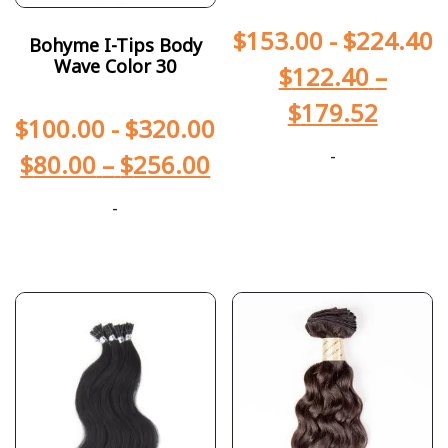
$
153.00
-
$
224.40
Bohyme I-Tips Body
Wave Color 30
$
122.40
–
$
179.52
$
100.00
-
$
320.00
-
$
80.00
–
$
256.00
-