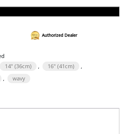
Add to cart
Authorized Dealer
ed
14" (36cm)
,
16" (41cm)
,
,
wavy