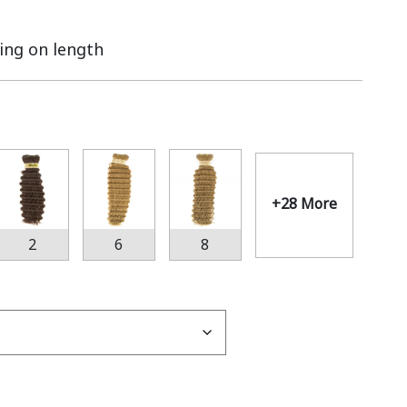
ing on length
+28 More
2
6
8