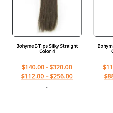
Bohyme I-Tips Silky Straight
Bohyme 
Color 4
$
140.00
-
$
320.00
$
11
$
112.00
–
$
256.00
$
8
-