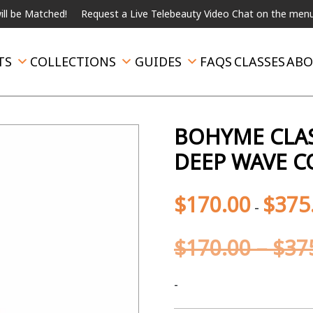
atched!
Request a Live Telebeauty Video Chat on the menu below.
TS
COLLECTIONS
GUIDES
FAQS
CLASSES
ABO
BOHYME CLAS
DEEP WAVE C
$
170.00
$
375
-
$
170.00
–
$
37
-