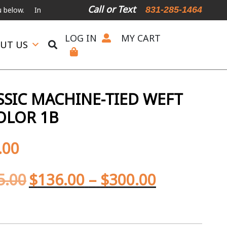
Call or Text
831-285-1464
International Shipping Available
For Expedited Shipping, please ca
LOG IN
MY CART
UT US
SIC MACHINE-TIED WEFT
OLOR 1B
.00
5.00
$
136.00
–
$
300.00