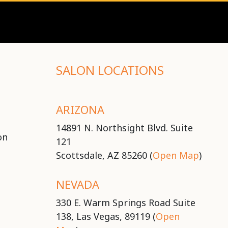
SALON LOCATIONS
ARIZONA
14891 N. Northsight Blvd. Suite
on
121
Scottsdale, AZ 85260 (
Open Map
)
NEVADA
330 E. Warm Springs Road Suite
138, Las Vegas, 89119 (
Open