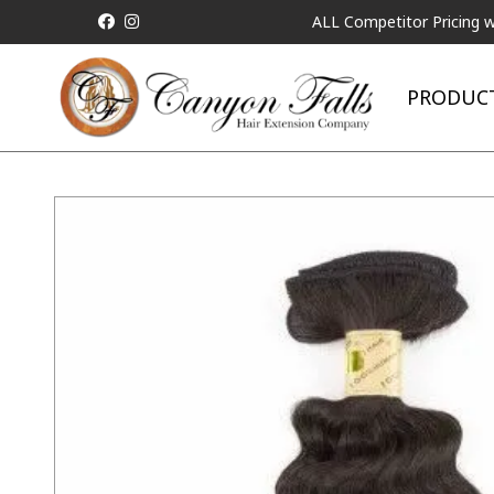
ALL Competitor Pricing will be M
PRODUC