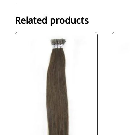
Related products