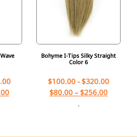
 Wave
Bohyme I-Tips Silky Straight
Color 6
.00
$
100.00
-
$
320.00
.00
$
80.00
–
$
256.00
-