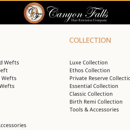
COLLECTION
d Wefts
Luxe Collection
eft
Ethos Collection
 Wefts
Private Reserve Collecti
Wefts
Essential Collection
Classic Collection
Birth Remi Collection
Tools & Accessories
Accessories