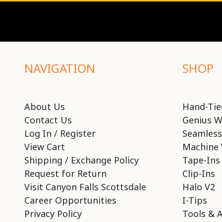
NAVIGATION
SHOP
About Us
Hand-Tie
Contact Us
Genius W
Log In / Register
Seamless
View Cart
Machine 
Shipping / Exchange Policy
Tape-Ins
Request for Return
Clip-Ins
Visit Canyon Falls Scottsdale
Halo V2
Career Opportunities
I-Tips
Privacy Policy
Tools & 