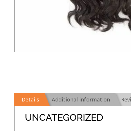
Details
Additional information
Rev
UNCATEGORIZED