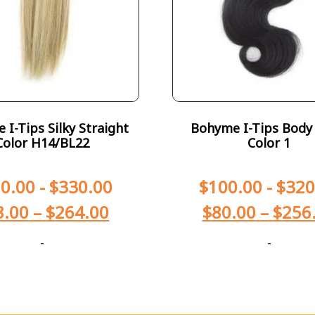
I-Tips Silky Straight
Bohyme I-Tips Body
Color H14/BL22
Color 1
0.00
-
$
330.00
$
100.00
-
$
320
8.00
–
$
264.00
$
80.00
–
$
256
-
-