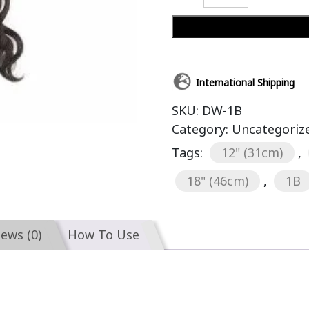
International Shipping
SKU:
DW-1B
Category:
Uncategoriz
Tags:
12" (31cm)
,
18" (46cm)
,
1B
iews (0)
How To Use