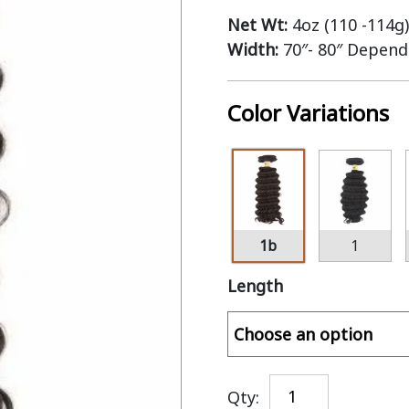
Net Wt:
4oz (110 -114g)
Width:
70″- 80″ Depend
Color Variations
1b
1
Length
Qty: