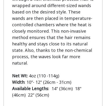
wrapped around different-sized wands 
based on the desired style. These 
wands are then placed in temperature-
controlled chambers where the heat is 
closely monitored. This non-invasive 
method ensures that the hair remains 
healthy and stays close to its natural 
state. Also, thanks to the non-chemical 
process, the waves look far more 
natural.

Net Wt:
Width
Available Lengths
:  14" (36cm)  18" 
(46cm)  22" (56cm)
