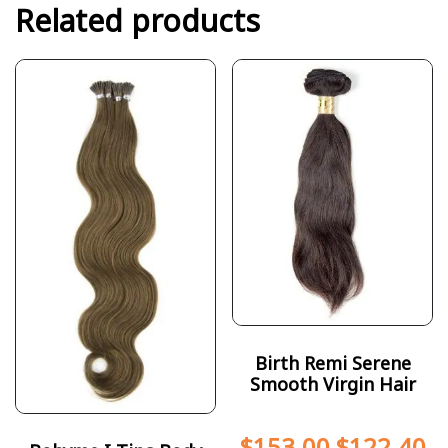
Related products
Birth Remi Serene
Smooth Virgin Hair
$
153.00
$
122.40