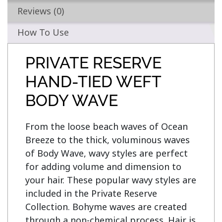
Reviews (0)
How To Use
PRIVATE RESERVE
HAND-TIED WEFT
BODY WAVE
From the loose beach waves of Ocean 
Breeze to the thick, voluminous waves 
of Body Wave, wavy styles are perfect 
for adding volume and dimension to 
your hair. These popular wavy styles are 
included in the Private Reserve 
Collection. Bohyme waves are created 
through a non-chemical process. Hair is 