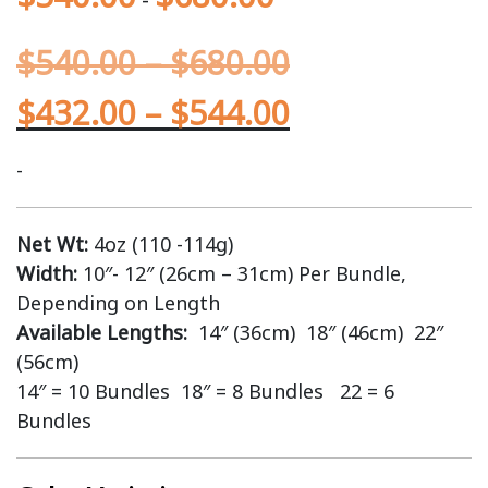
$
540.00
–
$
680.00
$
432.00
–
$
544.00
-
Net Wt:
4oz (110 -114g)
Width:
10″- 12″ (26cm – 31cm) Per Bundle,
Depending on Length
Available Lengths:
14″ (36cm) 18″ (46cm) 22″
(56cm)
14″ = 10 Bundles 18″ = 8 Bundles 22 = 6
Bundles