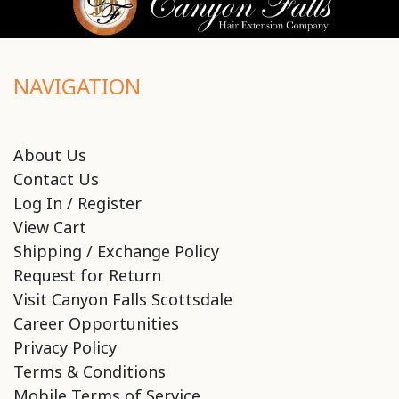
NAVIGATION
About Us
Contact Us
Log In / Register
View Cart
Shipping / Exchange Policy
Request for Return
Visit Canyon Falls Scottsdale
Career Opportunities
Privacy Policy
Terms & Conditions
Mobile Terms of Service