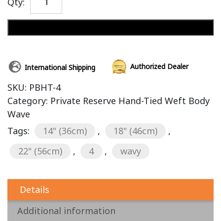
Qty:
Add to cart
Authorized Dealer
International Shipping
SKU:
PBHT-4
Category:
Private Reserve Hand-Tied Weft Body
Wave
Tags:
14" (36cm)
,
18" (46cm)
,
22" (56cm)
,
4
,
wavy
Details
Additional information