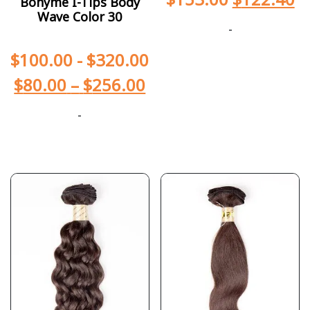
Bohyme I-Tips Body
Wave Color 30
-
$
100.00
-
$
320.00
$
80.00
–
$
256.00
-