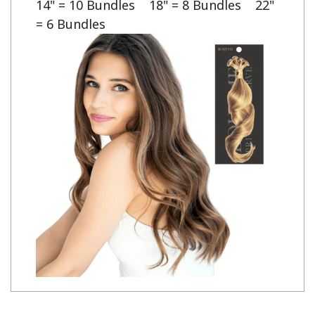
14" = 10 Bundles    18" = 8 Bundles    22" 
= 6 Bundles