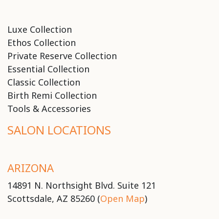
Luxe Collection
Ethos Collection
Private Reserve Collection
Essential Collection
Classic Collection
Birth Remi Collection
Tools & Accessories
SALON LOCATIONS
ARIZONA
14891 N. Northsight Blvd. Suite 121
Scottsdale, AZ 85260 (
Open Map
)