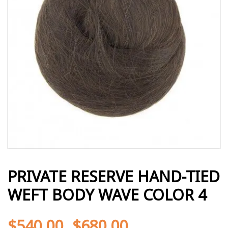
PRIVATE RESERVE HAND-TIED
WEFT BODY WAVE COLOR 4
$
540.00
$
680.00
-