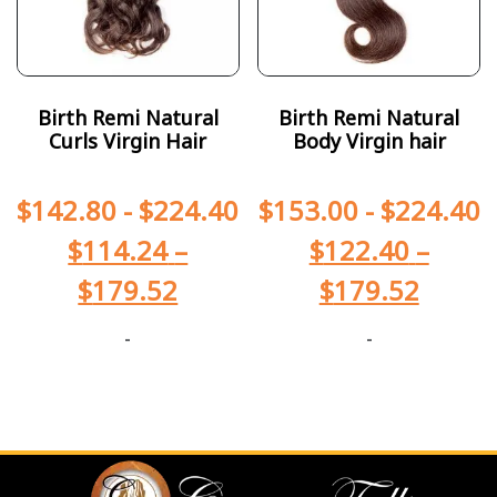
Birth Remi Natural
Birth Remi Natural
Curls Virgin Hair
Body Virgin hair
$
142.80
-
$
224.40
$
153.00
-
$
224.40
$
114.24
–
$
122.40
–
$
179.52
$
179.52
-
-