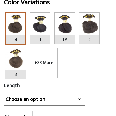
Color Variations
4
1
1B
2
+33 More
3
Length