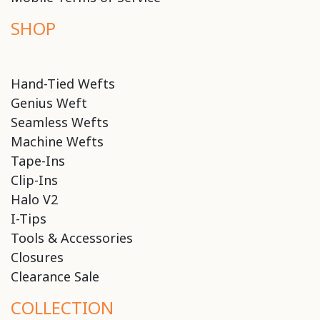
SHOP
Hand-Tied Wefts
Genius Weft
Seamless Wefts
Machine Wefts
Tape-Ins
Clip-Ins
Halo V2
I-Tips
Tools & Accessories
Closures
Clearance Sale
COLLECTION