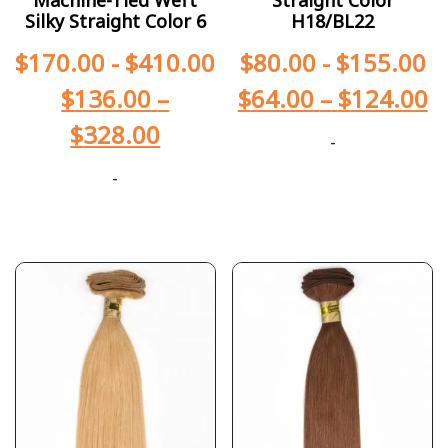
Silky Straight Color 6
H18/BL22
$
170.00
-
$
410.00
$
80.00
-
$
155.00
$
136.00
–
$
64.00
–
$
124.00
$
328.00
-
-