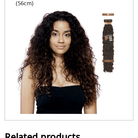
(56cm)
Related products