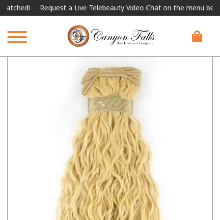
hed!
Request a Live Telebeauty Video Chat on the menu below.