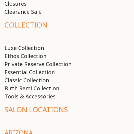
Closures
Clearance Sale
COLLECTION
Luxe Collection
Ethos Collection
Private Reserve Collection
Essential Collection
Classic Collection
Birth Remi Collection
Tools & Accessories
SALON LOCATIONS
ARIZONA