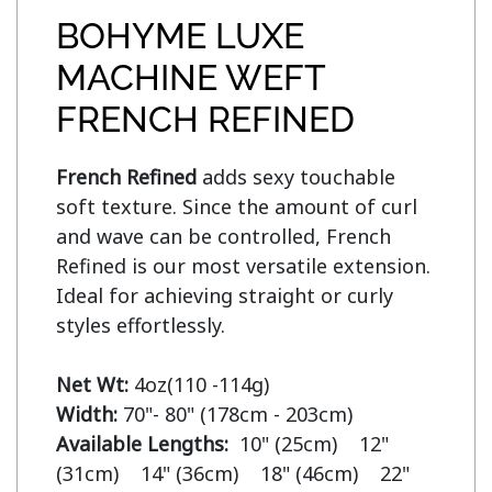
BOHYME LUXE
MACHINE WEFT
FRENCH REFINED
French Refined
 adds sexy touchable 
soft texture. Since the amount of curl 
and wave can be controlled, French 
Refined is our most versatile extension. 
Ideal for achieving straight or curly 
styles effortlessly.

Net Wt:
Width:
Available Lengths:  
10" (25cm)    12" 
(31cm)    14" (36cm)    18" (46cm)    22" 