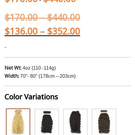
$
170.00
–
$
440.00
$
136.00
–
$
352.00
-
Net Wt:
4oz (110 -114g)
Width:
70″- 80″ (178cm – 203cm)
Color Variations