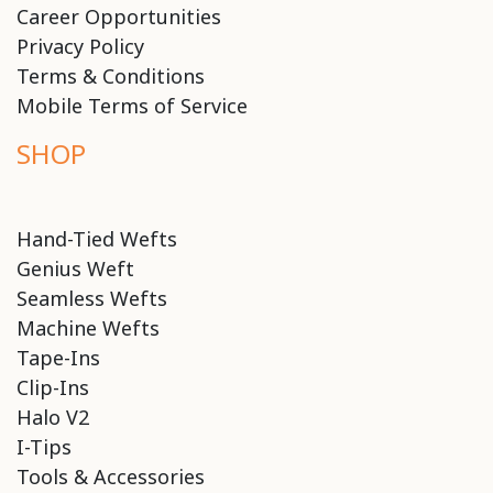
Career Opportunities
Privacy Policy
Terms & Conditions
Mobile Terms of Service
SHOP
Hand-Tied Wefts
Genius Weft
Seamless Wefts
Machine Wefts
Tape-Ins
Clip-Ins
Halo V2
I-Tips
Tools & Accessories