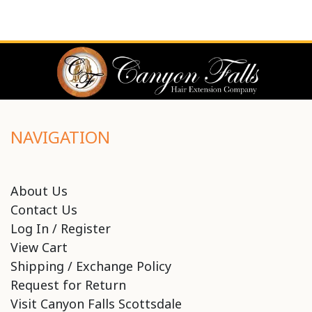
NAVIGATION
About Us
Contact Us
Log In / Register
View Cart
Shipping / Exchange Policy
Request for Return
Visit Canyon Falls Scottsdale