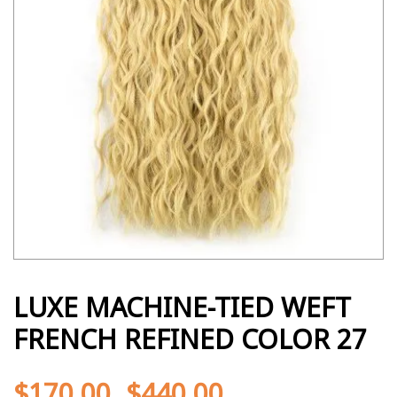
LUXE MACHINE-TIED WEFT
FRENCH REFINED COLOR 27
$
170.00
$
440.00
-