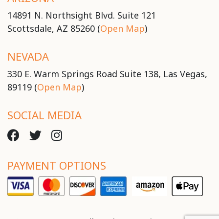
14891 N. Northsight Blvd. Suite 121
Scottsdale, AZ 85260 (
Open Map
)
NEVADA
330 E. Warm Springs Road Suite 138, Las Vegas,
89119 (
Open Map
)
SOCIAL MEDIA
PAYMENT OPTIONS