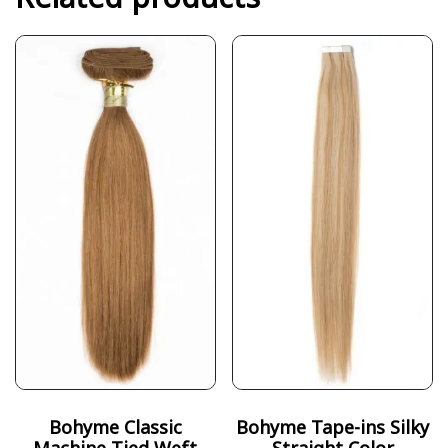
Bohyme Classic
Bohyme Tape-ins Silky
Machine-Tied Weft
Straight Color