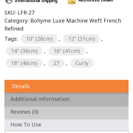
International Shipping
SKU:
LFR-27
Category:
Bohyme Luxe Machine Weft French
Refined
Tags:
10" (26cm)
,
12" (31cm)
,
14" (36cm)
,
16" (41cm)
,
18" (46cm)
,
27
,
Curly
Details
Additional information
Reviews (0)
How To Use