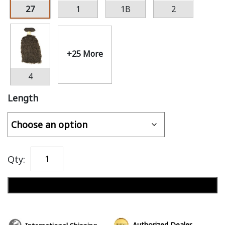
27
1
1B
2
+25 More
4
Length
Qty:
Add to cart
Authorized Dealer