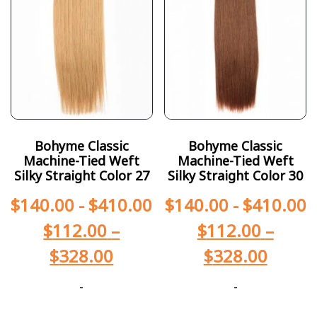
Bohyme Classic
Bohyme Classic
Machine-Tied Weft
Machine-Tied Weft
Silky Straight Color 27
Silky Straight Color 30
$
140.00
-
$
410.00
$
140.00
-
$
410.00
$
112.00
–
$
112.00
–
$
328.00
$
328.00
-
-