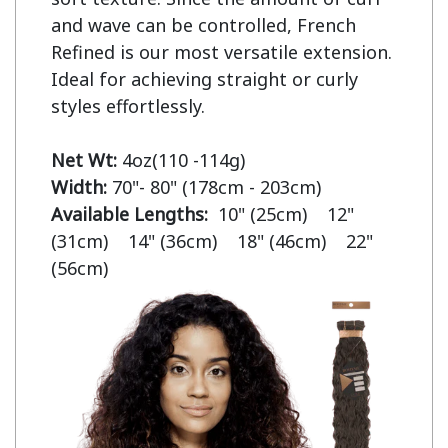
and wave can be controlled, French 
Refined is our most versatile extension. 
Ideal for achieving straight or curly 
styles effortlessly.

Net Wt:
Width:
Available Lengths:  
10" (25cm)    12" 
(31cm)    14" (36cm)    18" (46cm)    22" 
(56cm)