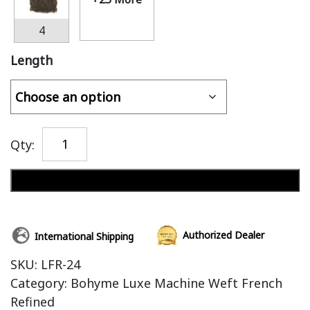
4
Length
Qty:
Add to cart
Authorized Dealer
International Shipping
SKU:
LFR-24
Category:
Bohyme Luxe Machine Weft French
Refined