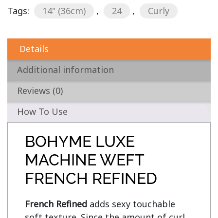
Tags:
14" (36cm)
,
24
,
Curly
Details
Additional information
Reviews (0)
How To Use
BOHYME LUXE
MACHINE WEFT
FRENCH REFINED
French Refined
 adds sexy touchable 
soft texture. Since the amount of curl 