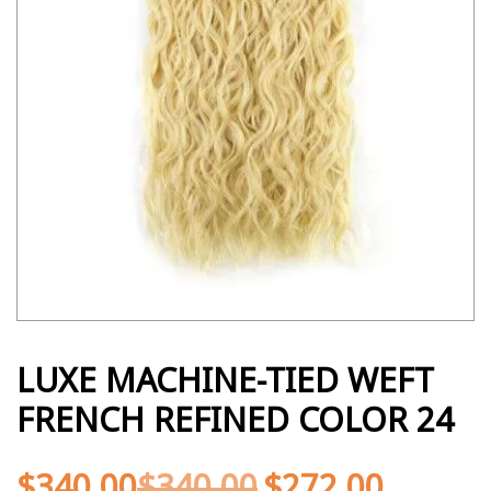
LUXE MACHINE-TIED WEFT
FRENCH REFINED COLOR 24
$
340.00
$
340.00
$
272.00