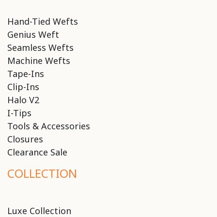
Hand-Tied Wefts
Genius Weft
Seamless Wefts
Machine Wefts
Tape-Ins
Clip-Ins
Halo V2
I-Tips
Tools & Accessories
Closures
Clearance Sale
COLLECTION
Luxe Collection