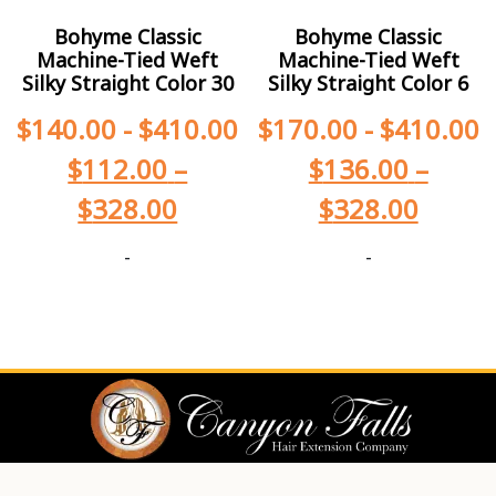
Bohyme Classic
Bohyme Classic
Machine-Tied Weft
Machine-Tied Weft
Silky Straight Color 30
Silky Straight Color 6
$
140.00
-
$
410.00
$
170.00
-
$
410.00
$
112.00
–
$
136.00
–
$
328.00
$
328.00
-
-