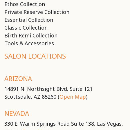
Ethos Collection
Private Reserve Collection
Essential Collection
Classic Collection
Birth Remi Collection
Tools & Accessories
SALON LOCATIONS
ARIZONA
14891 N. Northsight Blvd. Suite 121
Scottsdale, AZ 85260 (
Open Map
)
NEVADA
330 E. Warm Springs Road Suite 138, Las Vegas,