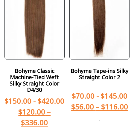
Bohyme Classic
Bohyme Tape-ins Silky
Machine-Tied Weft
Straight Color 2
Silky Straight Color
D4/30
$
70.00
-
$
145.00
$
150.00
-
$
420.00
$
56.00
–
$
116.00
$
120.00
–
-
$
336.00