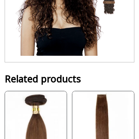
Related products