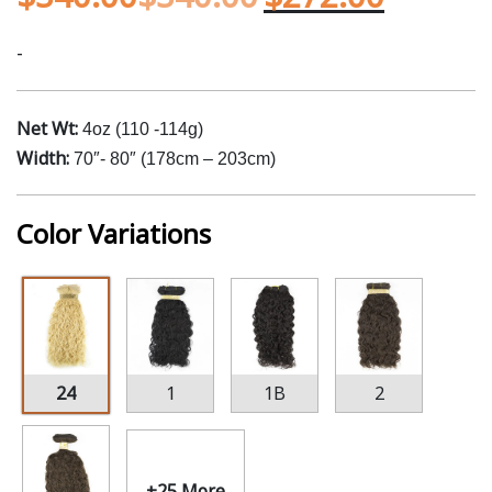
-
Net Wt:
4oz (110 -114g)
Width:
70″- 80″ (178cm – 203cm)
Color Variations
24
1
1B
2
+25 More