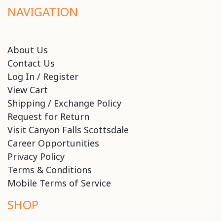
NAVIGATION
About Us
Contact Us
Log In / Register
View Cart
Shipping / Exchange Policy
Request for Return
Visit Canyon Falls Scottsdale
Career Opportunities
Privacy Policy
Terms & Conditions
Mobile Terms of Service
SHOP