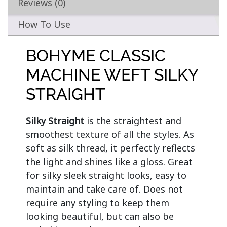
Reviews (0)
How To Use
BOHYME CLASSIC
MACHINE WEFT SILKY
STRAIGHT
Silky Straight
 is the straightest and 
smoothest texture of all the styles. As 
soft as silk thread, it perfectly reflects 
the light and shines like a gloss. Great 
for silky sleek straight looks, easy to 
maintain and take care of. Does not 
require any styling to keep them 
looking beautiful, but can also be 