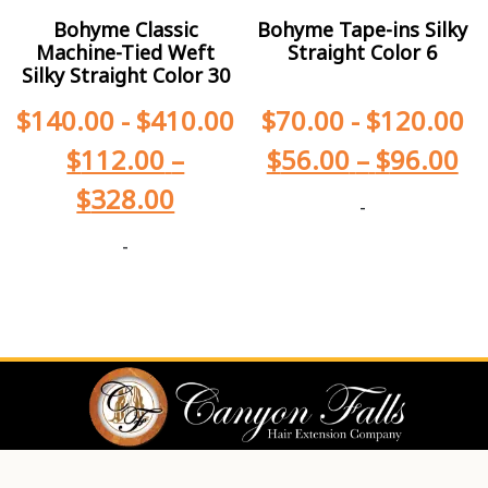
Bohyme Classic
Bohyme Tape-ins Silky
Machine-Tied Weft
Straight Color 6
Silky Straight Color 30
$
140.00
-
$
410.00
$
70.00
-
$
120.00
$
112.00
–
$
56.00
–
$
96.00
$
328.00
-
-