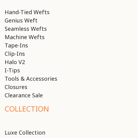
Hand-Tied Wefts
Genius Weft
Seamless Wefts
Machine Wefts
Tape-Ins
Clip-Ins
Halo V2
I-Tips
Tools & Accessories
Closures
Clearance Sale
COLLECTION
Luxe Collection