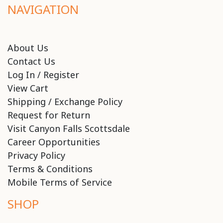
NAVIGATION
About Us
Contact Us
Log In / Register
View Cart
Shipping / Exchange Policy
Request for Return
Visit Canyon Falls Scottsdale
Career Opportunities
Privacy Policy
Terms & Conditions
Mobile Terms of Service
SHOP