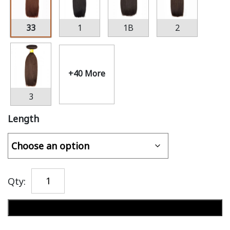
33
1
1B
2
+40 More
3
Length
Qty:
Add to cart