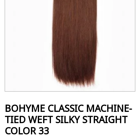
BOHYME CLASSIC MACHINE-
TIED WEFT SILKY STRAIGHT
COLOR 33