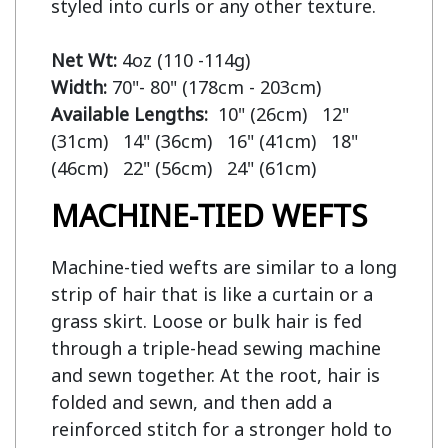
styled into curls or any other texture.

Net Wt:
Width:
Available Lengths:  
10" (26cm)   12" 
(31cm)   14" (36cm)   16" (41cm)   18" 
MACHINE-TIED WEFTS
Machine-tied wefts are similar to a long
strip of hair that is like a curtain or a
grass skirt. Loose or bulk hair is fed
through a triple-head sewing machine
and sewn together. At the root, hair is
folded and sewn, and then add a
reinforced stitch for a stronger hold to