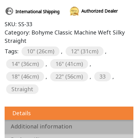
Authorized Dealer
International Shipping
SKU:
SS-33
Category:
Bohyme Classic Machine Weft Silky
Straight
Tags:
10" (26cm)
,
12" (31cm)
,
14" (36cm)
,
16" (41cm)
,
18" (46cm)
,
22" (56cm)
,
33
,
Straight
Details
Additional information