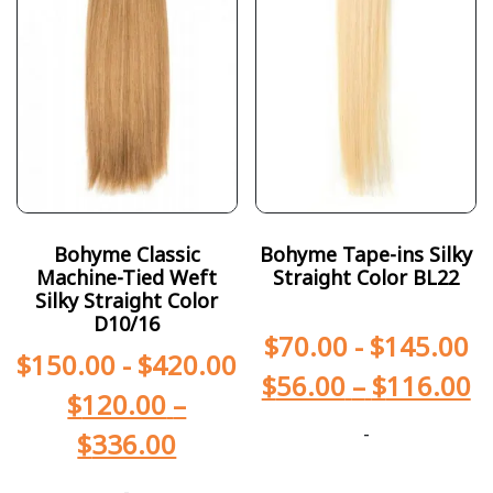
Bohyme Classic
Bohyme Tape-ins Silky
Machine-Tied Weft
Straight Color BL22
Silky Straight Color
D10/16
$
70.00
-
$
145.00
$
150.00
-
$
420.00
$
56.00
–
$
116.00
$
120.00
–
-
$
336.00
-