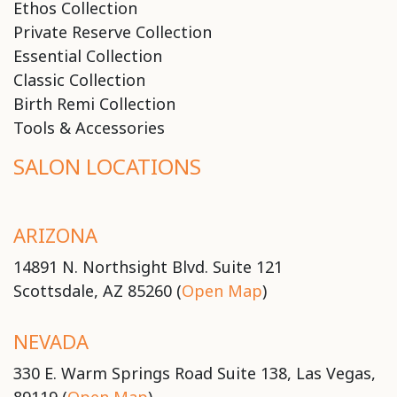
Ethos Collection
Private Reserve Collection
Essential Collection
Classic Collection
Birth Remi Collection
Tools & Accessories
SALON LOCATIONS
ARIZONA
14891 N. Northsight Blvd. Suite 121
Scottsdale, AZ 85260 (
Open Map
)
NEVADA
330 E. Warm Springs Road Suite 138, Las Vegas,
89119 (
Open Map
)