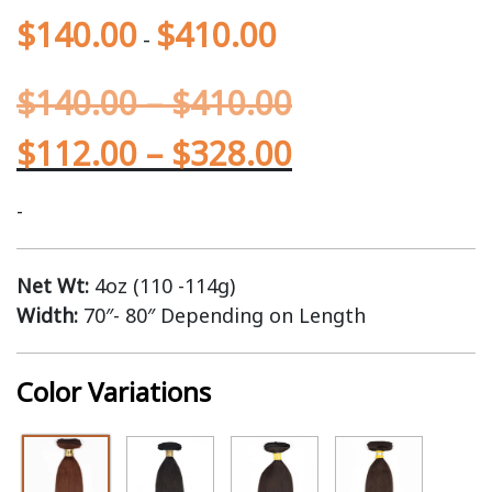
$
140.00
$
410.00
-
$
140.00
–
$
410.00
$
112.00
–
$
328.00
-
Net Wt:
4oz (110 -114g)
Width:
70″- 80″ Depending on Length
Color Variations