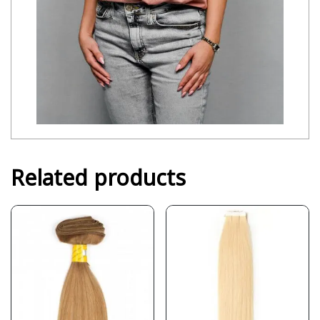
Related products