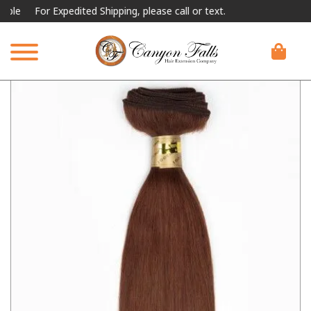
For Expedited Shipping, please call or text.