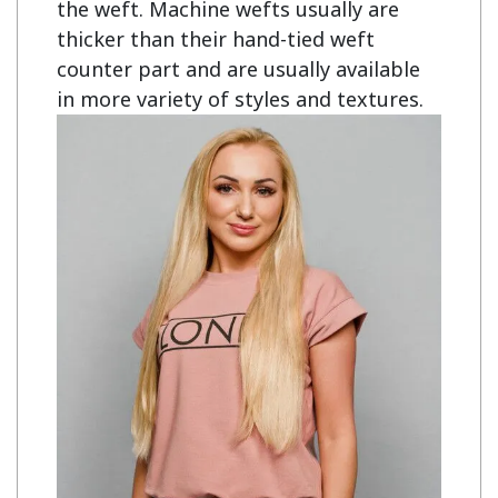
the weft. Machine wefts usually are
thicker than their hand-tied weft
counter part and are usually available
in more variety of styles and textures.