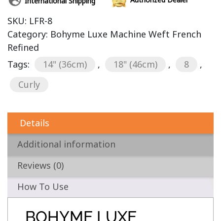
International Shipping
SKU:
LFR-8
Category:
Bohyme Luxe Machine Weft French
Refined
Tags:
14" (36cm)
,
18" (46cm)
,
8
,
Curly
Details
Additional information
Reviews (0)
How To Use
BOHYME LUXE