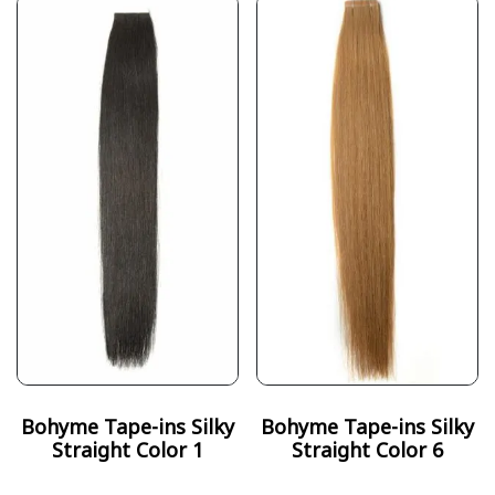
Bohyme Tape-ins Silky
Bohyme Tape-ins Silky
Straight Color 1
Straight Color 6