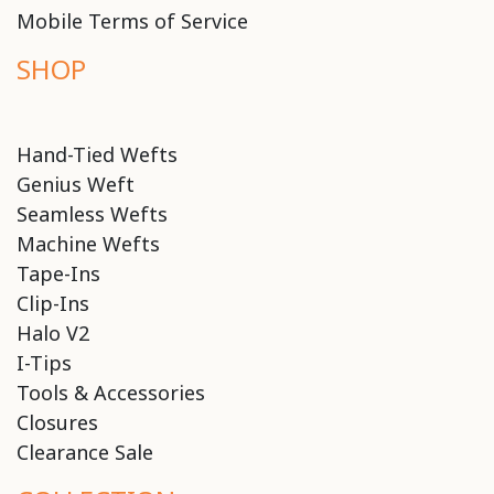
Mobile Terms of Service
SHOP
Hand-Tied Wefts
Genius Weft
Seamless Wefts
Machine Wefts
Tape-Ins
Clip-Ins
Halo V2
I-Tips
Tools & Accessories
Closures
Clearance Sale