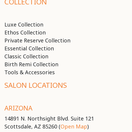
COLLECTION
Luxe Collection
Ethos Collection
Private Reserve Collection
Essential Collection
Classic Collection
Birth Remi Collection
Tools & Accessories
SALON LOCATIONS
ARIZONA
14891 N. Northsight Blvd. Suite 121
Scottsdale, AZ 85260 (
Open Map
)