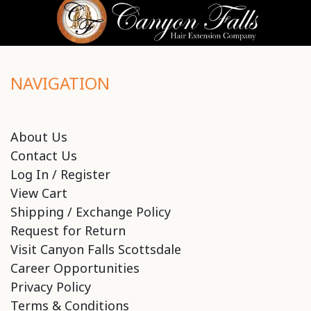
NAVIGATION
About Us
Contact Us
Log In / Register
View Cart
Shipping / Exchange Policy
Request for Return
Visit Canyon Falls Scottsdale
Career Opportunities
Privacy Policy
Terms & Conditions