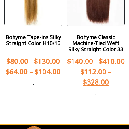
Bohyme Tape-ins Silky
Bohyme Classic
Straight Color H10/16
Machine-Tied Weft
Silky Straight Color 33
$
80.00
-
$
130.00
$
140.00
-
$
410.00
$
64.00
–
$
104.00
$
112.00
–
$
328.00
-
-