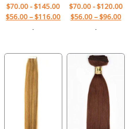
$
70.00
-
$
145.00
$
70.00
-
$
120.00
$
56.00
–
$
116.00
$
56.00
–
$
96.00
-
-