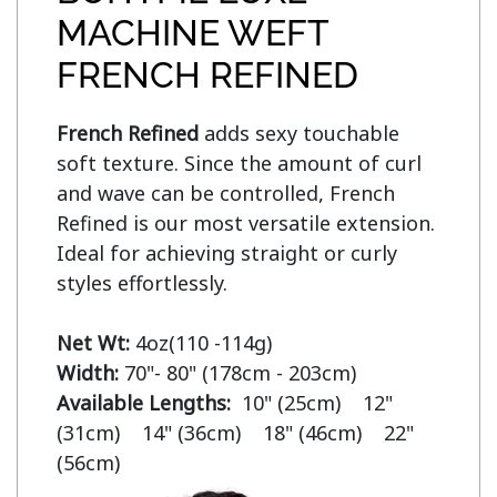
MACHINE WEFT
FRENCH REFINED
French Refined
 adds sexy touchable 
soft texture. Since the amount of curl 
and wave can be controlled, French 
Refined is our most versatile extension. 
Ideal for achieving straight or curly 
styles effortlessly.

Net Wt:
Width:
Available Lengths:  
10" (25cm)    12" 
(31cm)    14" (36cm)    18" (46cm)    22" 
(56cm)