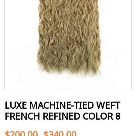
LUXE MACHINE-TIED WEFT
FRENCH REFINED COLOR 8
$
200.00
$
340.00
-