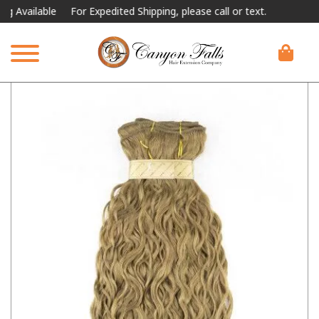
ailable
For Expedited Shipping, please call or text.