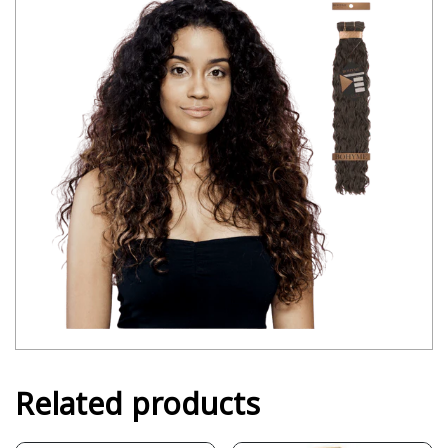
Related products