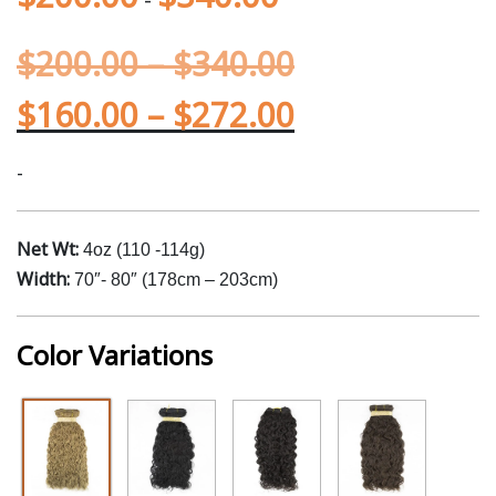
$
200.00
–
$
340.00
$
160.00
–
$
272.00
-
Net Wt:
4oz (110 -114g)
Width:
70″- 80″ (178cm – 203cm)
Color Variations