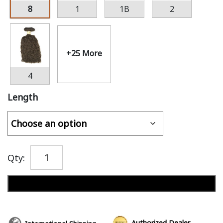
8
1
1B
2
+25 More
4
Length
Qty:
Add to cart
Authorized Dealer