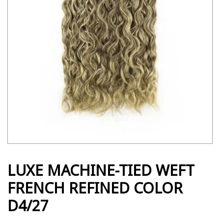
LUXE MACHINE-TIED WEFT
FRENCH REFINED COLOR
D4/27