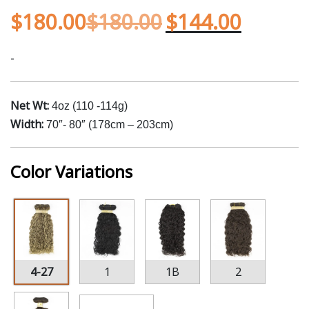
$
180.00
$
180.00
$
144.00
-
Net Wt:
4oz (110 -114g)
Width:
70″- 80″ (178cm – 203cm)
Color Variations
4-27
1
1B
2