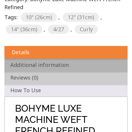
Refined
Tags:
10" (26cm)
,
12" (31cm)
,
14" (36cm)
,
4/27
,
Curly
Details
Additional information
Reviews (0)
How To Use
BOHYME LUXE
MACHINE WEFT
FRENCH REFINED