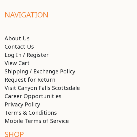
NAVIGATION
About Us
Contact Us
Log In / Register
View Cart
Shipping / Exchange Policy
Request for Return
Visit Canyon Falls Scottsdale
Career Opportunities
Privacy Policy
Terms & Conditions
Mobile Terms of Service
SHOP