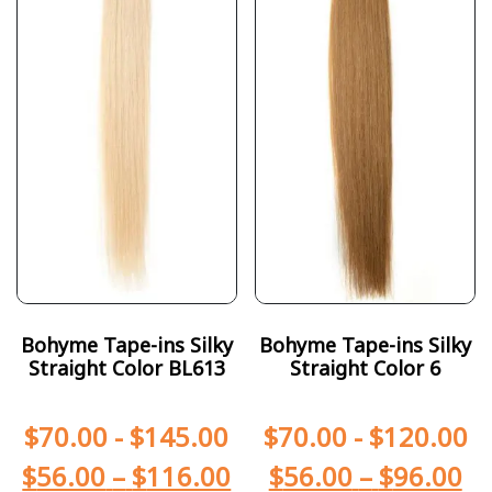
Bohyme Tape-ins Silky
Bohyme Tape-ins Silky
Straight Color BL613
Straight Color 6
$
70.00
-
$
145.00
$
70.00
-
$
120.00
$
56.00
–
$
116.00
$
56.00
–
$
96.00