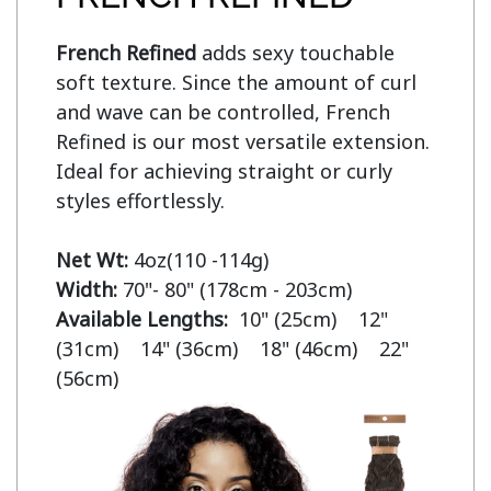
French Refined
 adds sexy touchable 
soft texture. Since the amount of curl 
and wave can be controlled, French 
Refined is our most versatile extension. 
Ideal for achieving straight or curly 
styles effortlessly.

Net Wt:
Width:
Available Lengths:  
10" (25cm)    12" 
(31cm)    14" (36cm)    18" (46cm)    22" 
(56cm)