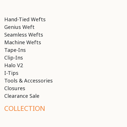
Hand-Tied Wefts
Genius Weft
Seamless Wefts
Machine Wefts
Tape-Ins
Clip-Ins
Halo V2
I-Tips
Tools & Accessories
Closures
Clearance Sale
COLLECTION