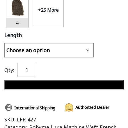
+25 More
4
Length
Qty:
Add to cart
Authorized Dealer
International Shipping
SKU:
LFR-427
Category:
Bohyme Luxe Machine Weft French