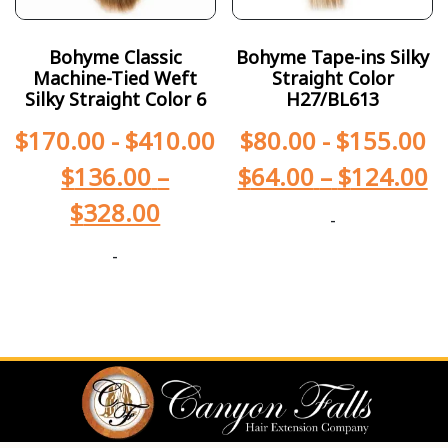
Bohyme Classic
Bohyme Tape-ins Silky
Machine-Tied Weft
Straight Color
Silky Straight Color 6
H27/BL613
$
170.00
-
$
410.00
$
80.00
-
$
155.00
$
136.00
–
$
64.00
–
$
124.00
$
328.00
-
-