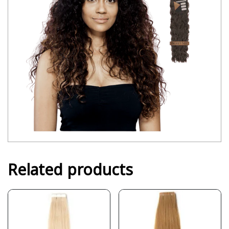
Related products