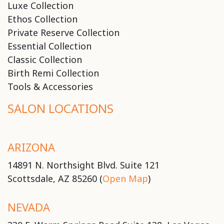
Luxe Collection
Ethos Collection
Private Reserve Collection
Essential Collection
Classic Collection
Birth Remi Collection
Tools & Accessories
SALON LOCATIONS
ARIZONA
14891 N. Northsight Blvd. Suite 121
Scottsdale, AZ 85260 (
Open Map
)
NEVADA