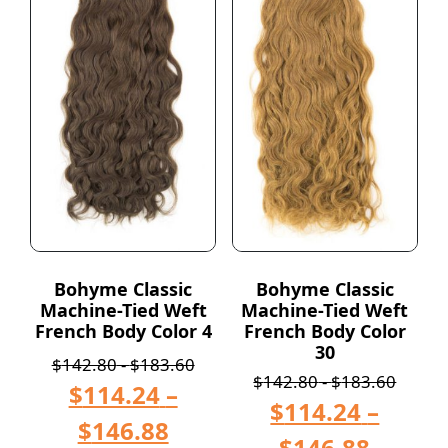
Bohyme Classic
Bohyme Classic
Machine-Tied Weft
Machine-Tied Weft
French Body Color 4
French Body Color
30
$
142.80
-
$
183.60
$
142.80
-
$
183.60
$
114.24
–
$
114.24
–
$
146.88
$
146.88