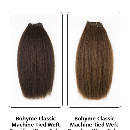
Bohyme Classic
Bohyme Classic
Machine-Tied Weft
Machine-Tied Weft