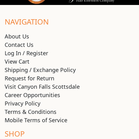
NAVIGATION
About Us
Contact Us
Log In / Register
View Cart
Shipping / Exchange Policy
Request for Return
Visit Canyon Falls Scottsdale
Career Opportunities
Privacy Policy
Terms & Conditions
Mobile Terms of Service
SHOP