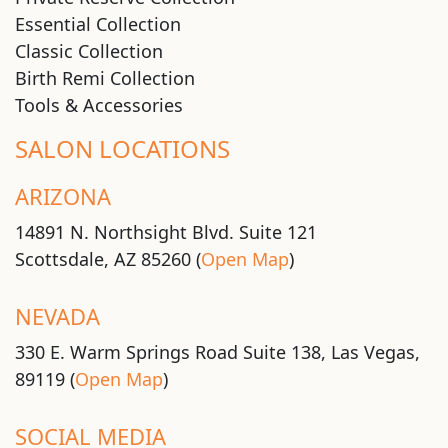
Essential Collection
Classic Collection
Birth Remi Collection
Tools & Accessories
SALON LOCATIONS
ARIZONA
14891 N. Northsight Blvd. Suite 121
Scottsdale, AZ 85260 (
Open Map
)
NEVADA
330 E. Warm Springs Road Suite 138, Las Vegas,
89119 (
Open Map
)
SOCIAL MEDIA