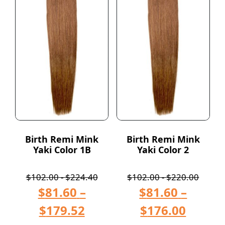
Birth Remi Mink
Birth Remi Mink
Yaki Color 1B
Yaki Color 2
$
102.00
-
$
224.40
$
102.00
-
$
220.00
$
81.60
–
$
81.60
–
$
179.52
$
176.00