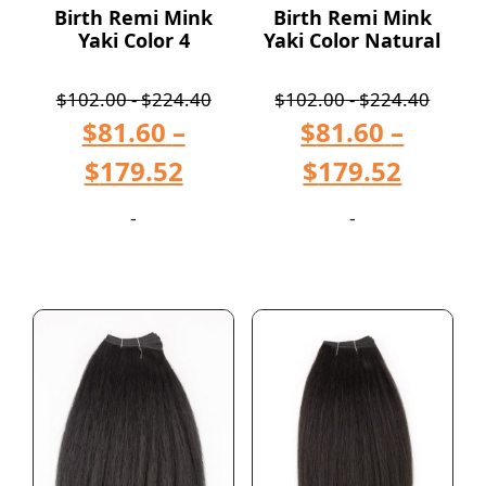
Birth Remi Mink
Birth Remi Mink
Yaki Color 4
Yaki Color Natural
$
102.00
-
$
224.40
$
102.00
-
$
224.40
$
81.60
–
$
81.60
–
$
179.52
$
179.52
-
-