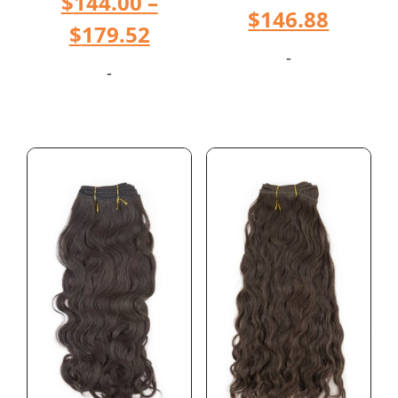
$
144.00
–
$
146.88
$
179.52
-
-