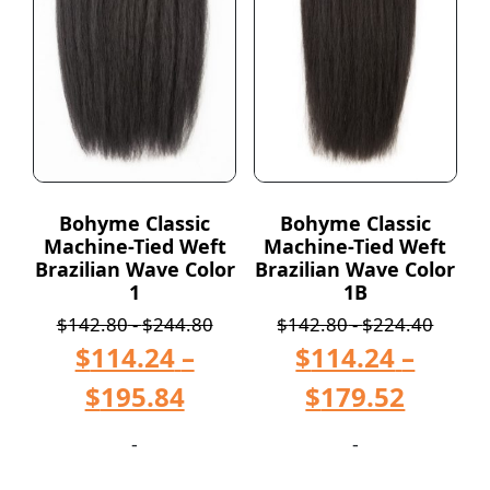
Bohyme Classic
Bohyme Classic
Machine-Tied Weft
Machine-Tied Weft
Brazilian Wave Color
Brazilian Wave Color
1
1B
$
142.80
-
$
244.80
$
142.80
-
$
224.40
$
114.24
–
$
114.24
–
$
195.84
$
179.52
-
-