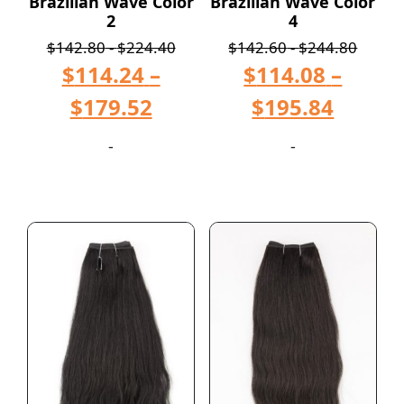
Brazilian Wave Color
Brazilian Wave Color
2
4
$
142.80
-
$
224.40
$
142.60
-
$
244.80
$
114.24
–
$
114.08
–
$
179.52
$
195.84
-
-