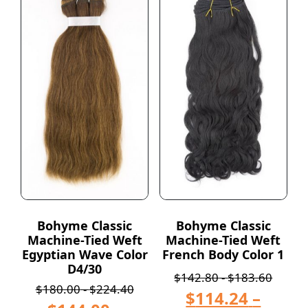
Bohyme Classic
Bohyme Classic
Machine-Tied Weft
Machine-Tied Weft
Egyptian Wave Color
French Body Color 1
D4/30
$
142.80
-
$
183.60
$
180.00
-
$
224.40
$
114.24
–