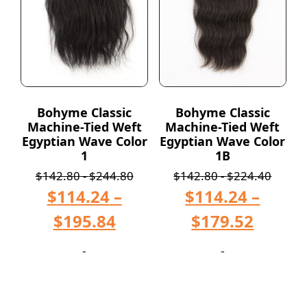
Bohyme Classic
Bohyme Classic
Machine-Tied Weft
Machine-Tied Weft
Egyptian Wave Color
Egyptian Wave Color
1
1B
$
142.80
-
$
244.80
$
142.80
-
$
224.40
$
114.24
–
$
114.24
–
$
195.84
$
179.52
-
-