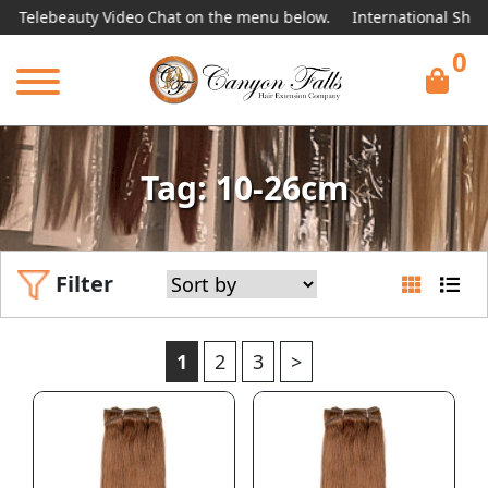
uty Video Chat on the menu below.
International Shipping Avail
0
Tag: 10-26cm
Filter
1
2
3
>