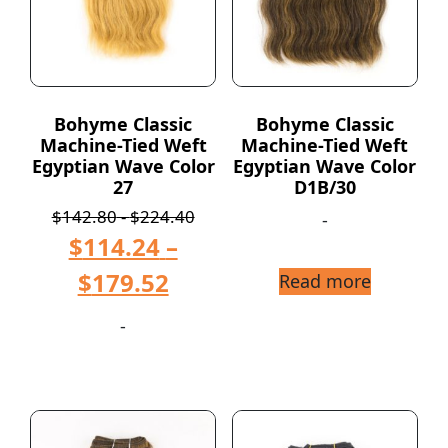
Bohyme Classic
Bohyme Classic
Machine-Tied Weft
Machine-Tied Weft
Egyptian Wave Color
Egyptian Wave Color
27
D1B/30
$
142.80
-
$
224.40
-
$
114.24
–
$
179.52
Read more
-