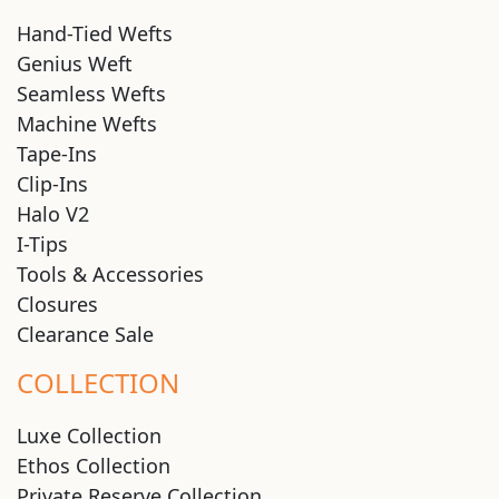
Hand-Tied Wefts
Genius Weft
Seamless Wefts
Machine Wefts
Tape-Ins
Clip-Ins
Halo V2
I-Tips
Tools & Accessories
Closures
Clearance Sale
COLLECTION
Luxe Collection
Ethos Collection
Private Reserve Collection