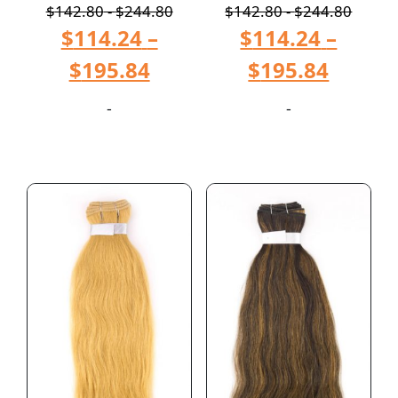
$
142.80
-
$
244.80
$
142.80
-
$
244.80
$
114.24
–
$
114.24
–
$
195.84
$
195.84
-
-