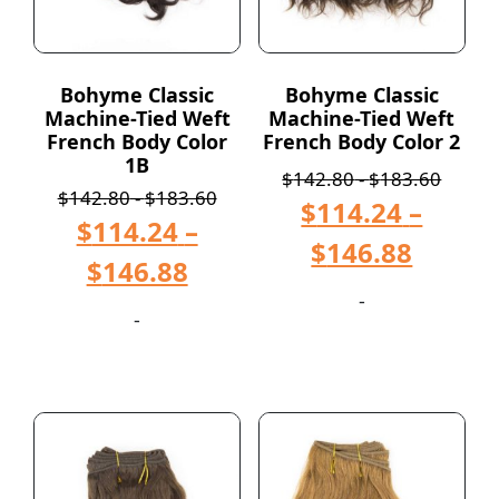
Bohyme Classic
Bohyme Classic
Machine-Tied Weft
Machine-Tied Weft
French Body Color
French Body Color 2
1B
$
142.80
-
$
183.60
$
142.80
-
$
183.60
$
114.24
–
$
114.24
–
$
146.88
$
146.88
-
-