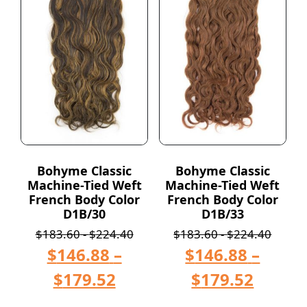
Bohyme Classic
Bohyme Classic
Machine-Tied Weft
Machine-Tied Weft
French Body Color
French Body Color
D1B/30
D1B/33
$
183.60
-
$
224.40
$
183.60
-
$
224.40
$
146.88
–
$
146.88
–
$
179.52
$
179.52