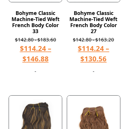
Bohyme Classic
Bohyme Classic
Machine-Tied Weft
Machine-Tied Weft
French Body Color
French Body Color
33
27
$
142.80
-
$
183.60
$
142.80
-
$
163.20
$
114.24
–
$
114.24
–
$
146.88
$
130.56
-
-