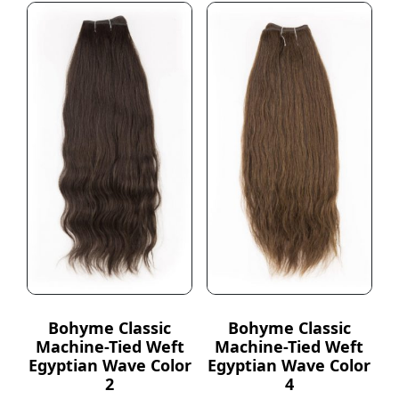
Bohyme Classic
Bohyme Classic
Machine-Tied Weft
Machine-Tied Weft
Egyptian Wave Color
Egyptian Wave Color
2
4