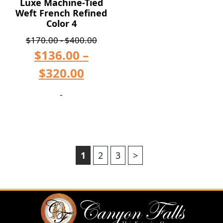
Luxe Machine-Tied
Weft French Refined
Color 4
$
170.00
-
$
400.00
$
136.00
–
$
320.00
-
1
2
3
>