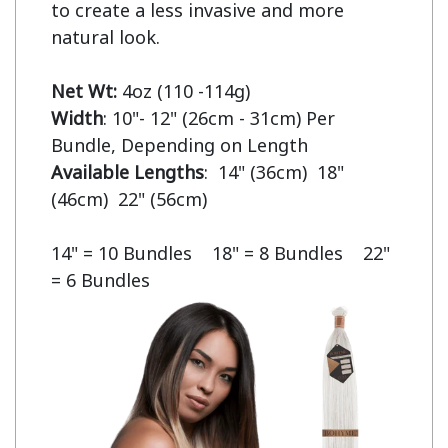
to create a less invasive and more 
natural look.

Net Wt:
Width
: 10"- 12" (26cm - 31cm) Per 
Available Lengths
:  14" (36cm)  18" 
(46cm)  22" (56cm)

14" = 10 Bundles    18" = 8 Bundles    22" 
= 6 Bundles