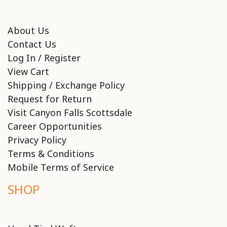
About Us
Contact Us
Log In / Register
View Cart
Shipping / Exchange Policy
Request for Return
Visit Canyon Falls Scottsdale
Career Opportunities
Privacy Policy
Terms & Conditions
Mobile Terms of Service
SHOP