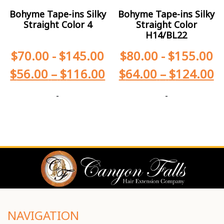
Bohyme Tape-ins Silky
Bohyme Tape-ins Silky
Straight Color 4
Straight Color
H14/BL22
$
70.00
-
$
145.00
$
80.00
-
$
155.00
$
56.00
–
$
116.00
$
64.00
–
$
124.00
-
-
NAVIGATION