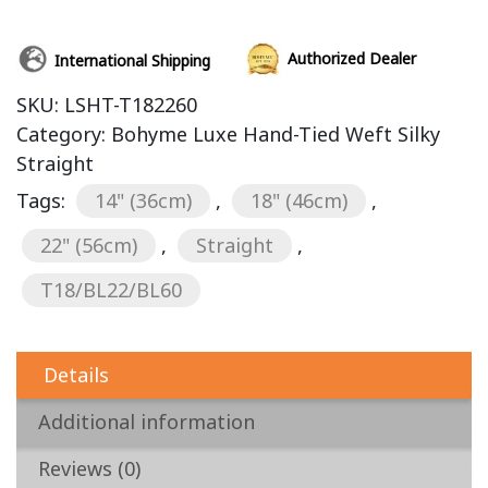
Authorized Dealer
International Shipping
SKU:
LSHT-T182260
Category:
Bohyme Luxe Hand-Tied Weft Silky
Straight
Tags:
14" (36cm)
,
18" (46cm)
,
22" (56cm)
,
Straight
,
T18/BL22/BL60
Details
Additional information
Reviews (0)