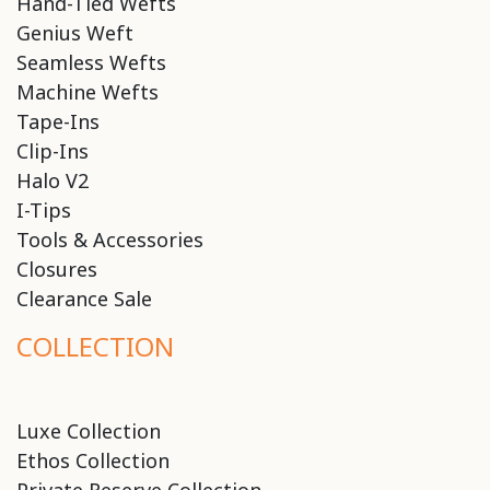
Hand-Tied Wefts
Genius Weft
Seamless Wefts
Machine Wefts
Tape-Ins
Clip-Ins
Halo V2
I-Tips
Tools & Accessories
Closures
Clearance Sale
COLLECTION
Luxe Collection
Ethos Collection