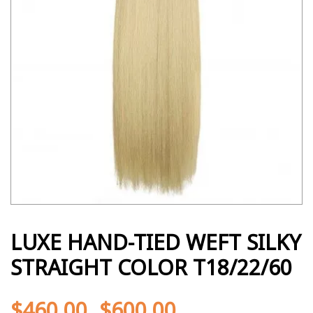
LUXE HAND-TIED WEFT SILKY
STRAIGHT COLOR T18/22/60
$
460.00
$
600.00
-