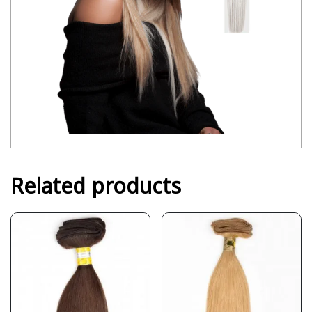
Related products