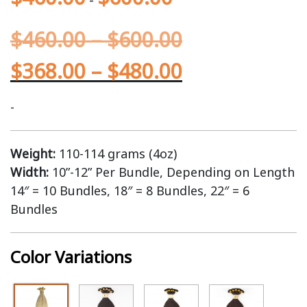
$
460.00
–
$
600.00
$
368.00
–
$
480.00
-
Weight:
110-114 grams (4oz)
Width:
10”-12” Per Bundle, Depending on Length
14″ = 10 Bundles, 18″ = 8 Bundles, 22″ = 6
Bundles
Color Variations