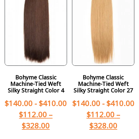
Bohyme Classic
Bohyme Classic
Machine-Tied Weft
Machine-Tied Weft
Silky Straight Color 4
Silky Straight Color 27
$
140.00
-
$
410.00
$
140.00
-
$
410.00
$
112.00
–
$
112.00
–
$
328.00
$
328.00
-
-