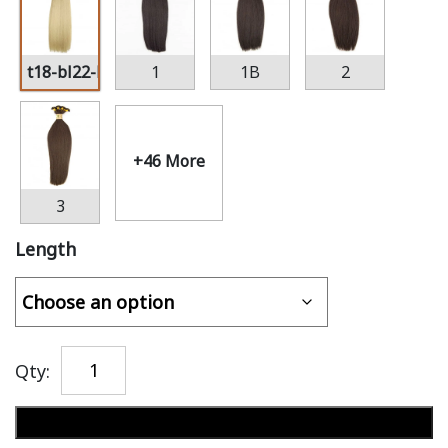
t18-bl22-bl60
1
1B
2
+46 More
3
Length
Qty:
Add to cart