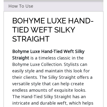
How To Use
BOHYME LUXE HAND-
TIED WEFT SILKY
STRAIGHT
Bohyme Luxe Hand-Tied Weft Silky 
Straight
 is a timeless classic in the 
Bohyme Luxe Collection. Stylists can 
easily style and maintain this look for 
their clients. The Silky Straight offers a 
versatile style that can help create 
endless amounts of exquisite looks. 
The Hand-Tied Silky Straight has an 
intricate and durable weft, which helps 