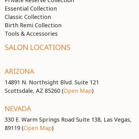
Private Reserve Collection
Essential Collection
Classic Collection
Birth Remi Collection
Tools & Accessories
SALON LOCATIONS
ARIZONA
14891 N. Northsight Blvd. Suite 121
Scottsdale, AZ 85260 (
Open Map
)
NEVADA
330 E. Warm Springs Road Suite 138, Las Vegas,
89119 (
Open Map
)