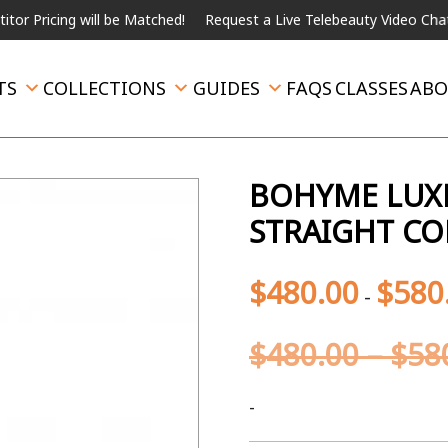
ing will be Matched!
Request a Live Telebeauty Video Chat on the
TS
COLLECTIONS
GUIDES
FAQS
CLASSES
ABO
BOHYME LUXE
STRAIGHT CO
$
480.00
$
580
-
$
480.00
–
$
58
-