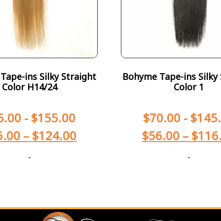
ape-ins Silky Straight
Bohyme Tape-ins Silky 
Color H14/24
Color 1
5.00
-
$
155.00
$
70.00
-
$
145
6.00
–
$
124.00
$
56.00
–
$
116
-
-