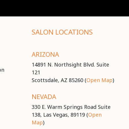
SALON LOCATIONS
ARIZONA
14891 N. Northsight Blvd. Suite
on
121
Scottsdale, AZ 85260 (
Open Map
)
NEVADA
330 E. Warm Springs Road Suite
138, Las Vegas, 89119 (
Open
Map
)