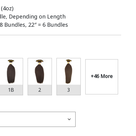
(4oz)
dle, Depending on Length
 8 Bundles, 22″ = 6 Bundles
+46 More
1B
2
3