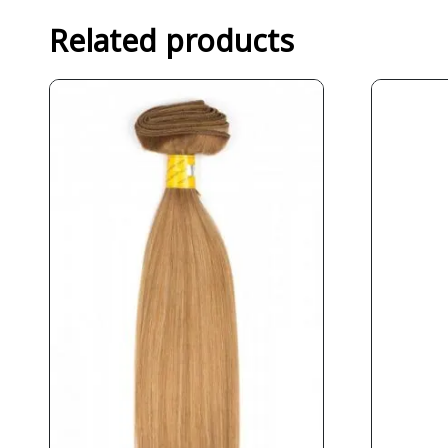
Related products