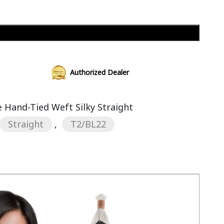
Add to cart
Authorized Dealer
Hand-Tied Weft Silky Straight
Straight
,
T2/BL22