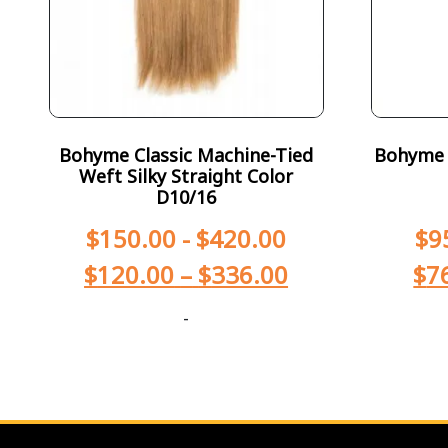
Bohyme Classic Machine-Tied
Bohyme T
Weft Silky Straight Color
D10/16
$
150.00
-
$
420.00
$
9
$
120.00
–
$
336.00
$
7
-