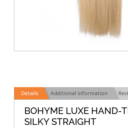
Details
Additional information
Rev
BOHYME LUXE HAND-T
SILKY STRAIGHT