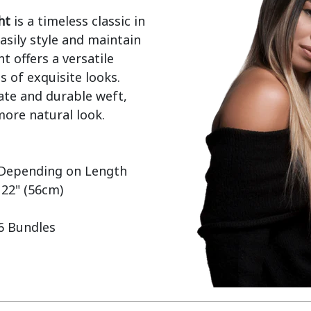
ht
 is a timeless classic in 
sily style and maintain 
t offers a versatile 
 of exquisite looks. 
ate and durable weft, 
ore natural look.

 22" (56cm)

 6 Bundles