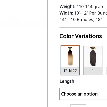
Weight:
110-114 grams 
Width:
10”-12” Per Bun
14″ = 10 Bundles, 18″ =
Color Variations
t2-bl22
1
Length