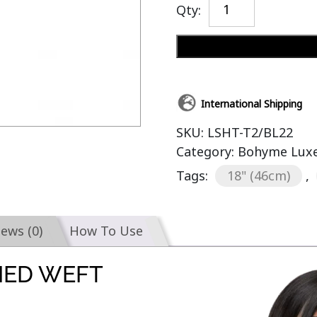
Qty:
International Shipping
SKU:
LSHT-T2/BL22
Category:
Bohyme Luxe 
Tags:
18" (46cm)
,
iews (0)
How To Use
IED WEFT