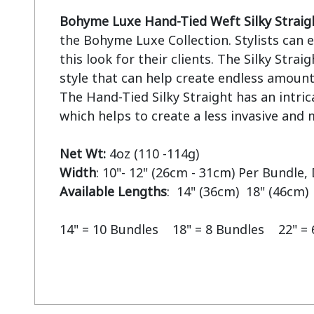
Bohyme Luxe Hand-Tied Weft Silky Straig
the Bohyme Luxe Collection. Stylists can ea
this look for their clients. The Silky Straigh
style that can help create endless amounts
The Hand-Tied Silky Straight has an intric
which helps to create a less invasive and m
Net Wt:
Width
Available Lengths
:  14" (36cm)  18" (46cm) 
14" = 10 Bundles    18" = 8 Bundles    22" =