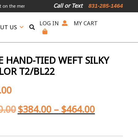
Call or Text
831-285-1464
 menu below.
International Shipping Available
For Expedited Shipp
LOG IN
MY CART
UT US
 HAND-TIED WEFT SILKY
LOR T2/BL22
.00
0.00
$
384.00
–
$
464.00