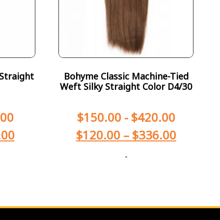
Straight
Bohyme Classic Machine-Tied
Weft Silky Straight Color D4/30
.00
$
150.00
-
$
420.00
.00
$
120.00
–
$
336.00
-