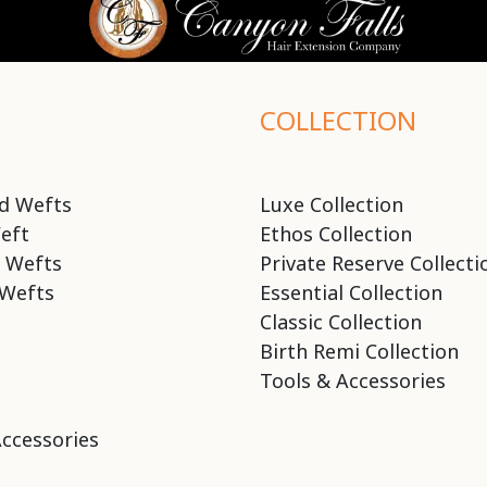
COLLECTION
d Wefts
Luxe Collection
eft
Ethos Collection
 Wefts
Private Reserve Collecti
Wefts
Essential Collection
Classic Collection
Birth Remi Collection
Tools & Accessories
Accessories