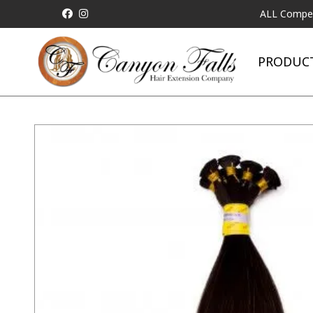
ALL Competitor Pric
PRODUC