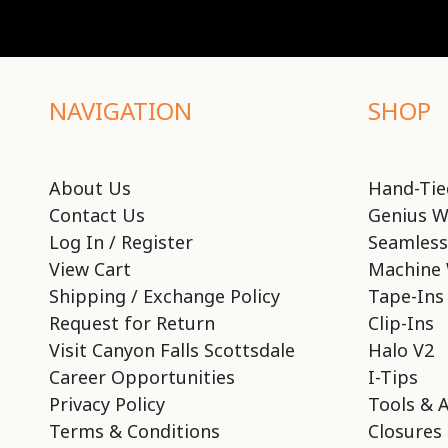
NAVIGATION
SHOP
About Us
Hand-Tie
Contact Us
Genius W
Log In / Register
Seamless
View Cart
Machine 
Shipping / Exchange Policy
Tape-Ins
Request for Return
Clip-Ins
Visit Canyon Falls Scottsdale
Halo V2
Career Opportunities
I-Tips
Privacy Policy
Tools & 
Terms & Conditions
Closures