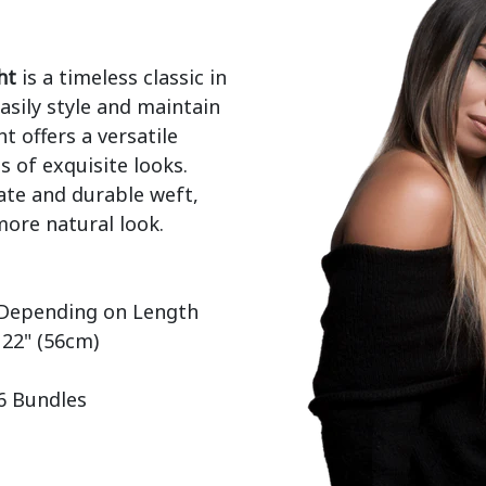
ht
 is a timeless classic in 
sily style and maintain 
t offers a versatile 
 of exquisite looks. 
ate and durable weft, 
ore natural look.

 22" (56cm)

 6 Bundles