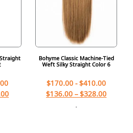
Straight
Bohyme Classic Machine-Tied
2
Weft Silky Straight Color 6
.00
$
170.00
-
$
410.00
.00
$
136.00
–
$
328.00
-