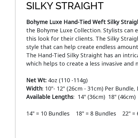
SILKY STRAIGHT
Bohyme Luxe Hand-Tied Weft Silky Straig
the Bohyme Luxe Collection. Stylists can ea
this look for their clients. The Silky Straigh
style that can help create endless amounts
The Hand-Tied Silky Straight has an intric
which helps to create a less invasive and m
Net Wt:
Width
Available Lengths
:  14" (36cm)  18" (46cm) 
14" = 10 Bundles    18" = 8 Bundles    22" =