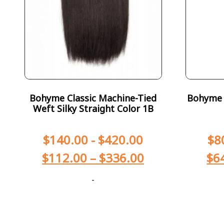
Bohyme Classic Machine-Tied
Bohyme T
Weft Silky Straight Color 1B
$
140.00
-
$
420.00
$
8
$
112.00
–
$
336.00
$
6
-