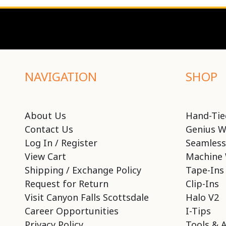
NAVIGATION
SHOP
About Us
Hand-Tie
Contact Us
Genius W
Log In / Register
Seamless
View Cart
Machine 
Shipping / Exchange Policy
Tape-Ins
Request for Return
Clip-Ins
Visit Canyon Falls Scottsdale
Halo V2
Career Opportunities
I-Tips
Privacy Policy
Tools & 