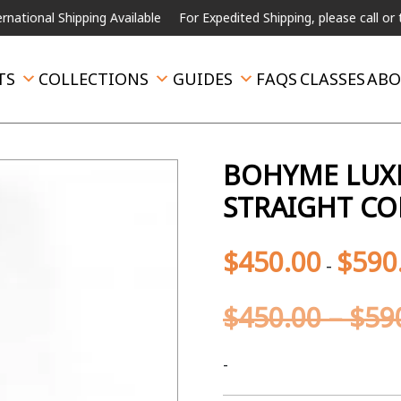
l Shipping Available
For Expedited Shipping, please call or text.
TS
COLLECTIONS
GUIDES
FAQS
CLASSES
ABO
BOHYME LUXE
STRAIGHT CO
$
450.00
$
590
-
$
450.00
–
$
59
-