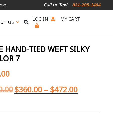
Call or Text
831-285-1464
LOG IN
MY CART
UT US
 HAND-TIED WEFT SILKY
LOR 7
.00
0.00
$
360.00
–
$
472.00