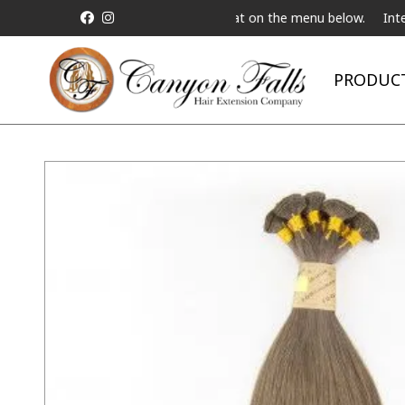
est a Live Telebeauty Video Chat on the menu below.
Internationa
PRODUC