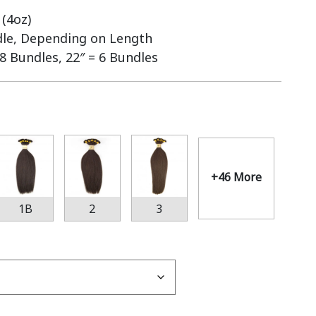
(4oz)
dle, Depending on Length
 8 Bundles, 22″ = 6 Bundles
+46 More
1B
2
3