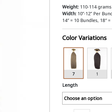
Weight:
110-114 grams 
Width:
10”-12” Per Bun
14″ = 10 Bundles, 18″ =
Color Variations
7
1
Length