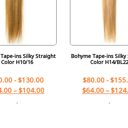
ape-ins Silky Straight
Bohyme Tape-ins Silky 
Color H10/16
Color H14/BL2
0.00
-
$
130.00
$
80.00
-
$
155
4.00
–
$
104.00
$
64.00
–
$
124
-
-