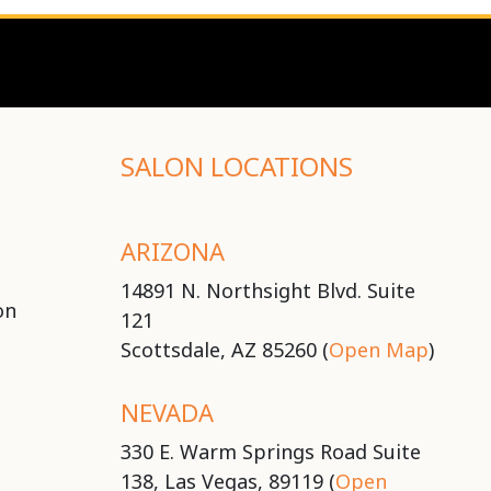
SALON LOCATIONS
ARIZONA
14891 N. Northsight Blvd. Suite
on
121
Scottsdale, AZ 85260 (
Open Map
)
NEVADA
330 E. Warm Springs Road Suite
138, Las Vegas, 89119 (
Open