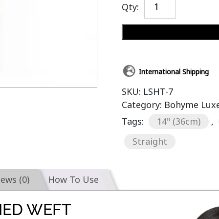
Qty:
International Shipping
SKU:
LSHT-7
Category:
Bohyme Luxe 
Tags:
14" (36cm)
,
Straight
iews (0)
How To Use
IED WEFT