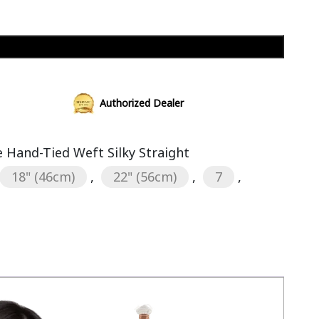
Add to cart
Authorized Dealer
Hand-Tied Weft Silky Straight
18" (46cm)
,
22" (56cm)
,
7
,