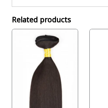
Related products