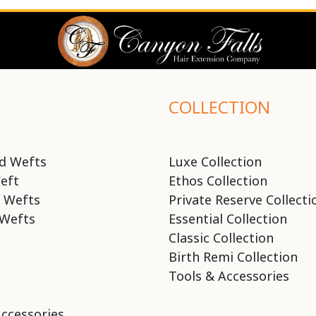
COLLECTION
d Wefts
Luxe Collection
eft
Ethos Collection
 Wefts
Private Reserve Collecti
Wefts
Essential Collection
Classic Collection
Birth Remi Collection
Tools & Accessories
Accessories