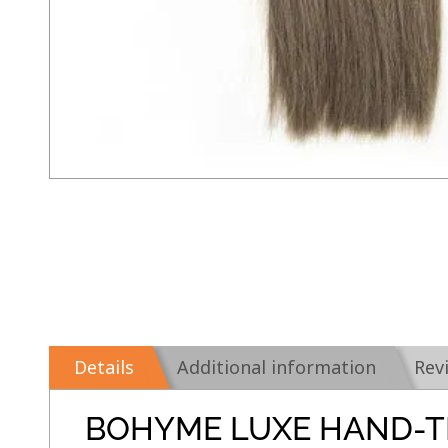
Details
Additional information
Rev
BOHYME LUXE HAND-T