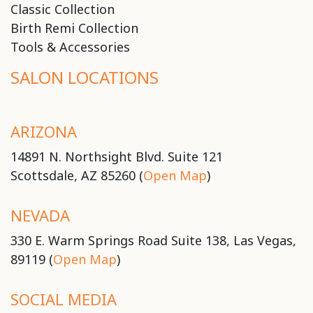
Classic Collection
Birth Remi Collection
Tools & Accessories
SALON LOCATIONS
ARIZONA
14891 N. Northsight Blvd. Suite 121
Scottsdale, AZ 85260 (
Open Map
)
NEVADA
330 E. Warm Springs Road Suite 138, Las Vegas,
89119 (
Open Map
)
SOCIAL MEDIA