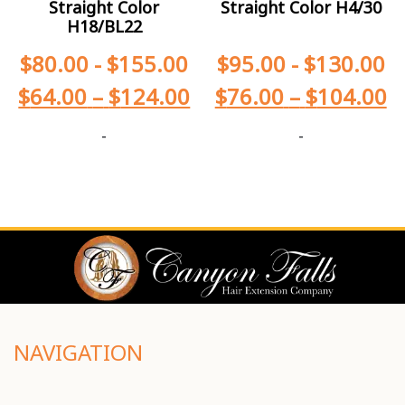
Straight Color
Straight Color H4/30
H18/BL22
$
80.00
-
$
155.00
$
95.00
-
$
130.00
$
64.00
–
$
124.00
$
76.00
–
$
104.00
-
-
NAVIGATION