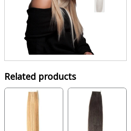
Related products