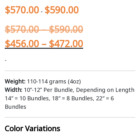
$
570.00
$
590.00
-
$
570.00
–
$
590.00
$
456.00
–
$
472.00
-
Weight:
110-114 grams (4oz)
Width:
10”-12” Per Bundle, Depending on Length
14″ = 10 Bundles, 18″ = 8 Bundles, 22″ = 6
Bundles
Color Variations