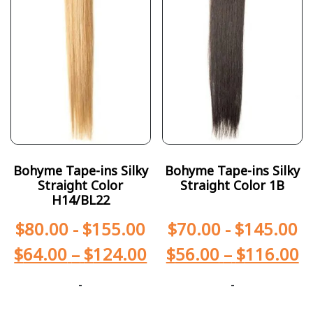
Bohyme Tape-ins Silky
Bohyme Tape-ins Silky
Straight Color
Straight Color 1B
H14/BL22
$
80.00
-
$
155.00
$
70.00
-
$
145.00
$
64.00
–
$
124.00
$
56.00
–
$
116.00
-
-