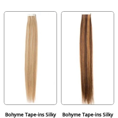
Bohyme Tape-ins Silky
Bohyme Tape-ins Silky