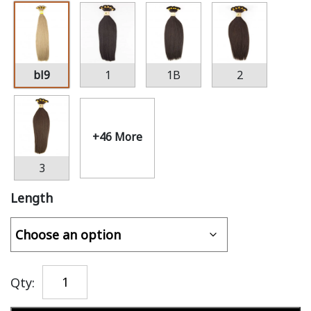
bl9
1
1B
2
+46 More
3
Length
Qty: