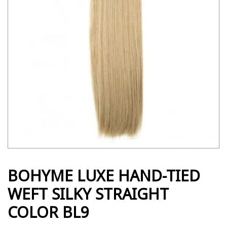
BOHYME LUXE HAND-TIED
WEFT SILKY STRAIGHT
COLOR BL9