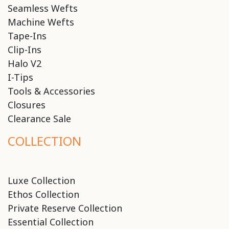
Seamless Wefts
Machine Wefts
Tape-Ins
Clip-Ins
Halo V2
I-Tips
Tools & Accessories
Closures
Clearance Sale
COLLECTION
Luxe Collection
Ethos Collection
Private Reserve Collection
Essential Collection