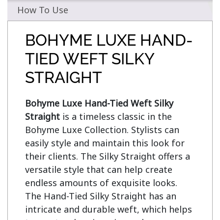
How To Use
BOHYME LUXE HAND-
TIED WEFT SILKY
STRAIGHT
Bohyme Luxe Hand-Tied Weft Silky 
Straight
 is a timeless classic in the 
Bohyme Luxe Collection. Stylists can 
easily style and maintain this look for 
their clients. The Silky Straight offers a 
versatile style that can help create 
endless amounts of exquisite looks. 
The Hand-Tied Silky Straight has an 
intricate and durable weft, which helps 