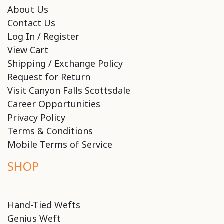
About Us
Contact Us
Log In / Register
View Cart
Shipping / Exchange Policy
Request for Return
Visit Canyon Falls Scottsdale
Career Opportunities
Privacy Policy
Terms & Conditions
Mobile Terms of Service
SHOP
Hand-Tied Wefts
Genius Weft