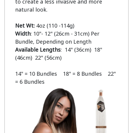
to create a less invasive and more 
natural look.

Net Wt:
Width
: 10"- 12" (26cm - 31cm) Per 
Available Lengths
:  14" (36cm)  18" 
(46cm)  22" (56cm)

14" = 10 Bundles    18" = 8 Bundles    22" 
= 6 Bundles