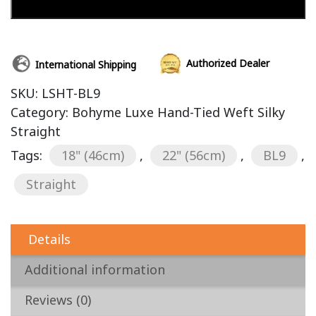
Add to cart
Authorized Dealer
International Shipping
SKU:
LSHT-BL9
Category:
Bohyme Luxe Hand-Tied Weft Silky
Straight
Tags:
18" (46cm)
,
22" (56cm)
,
BL9
,
Straight
Details
Additional information
Reviews (0)