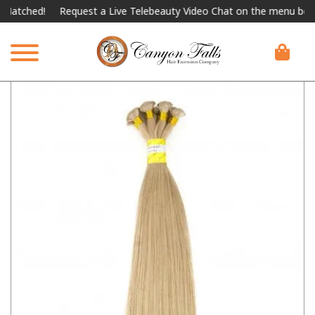
ched!
Request a Live Telebeauty Video Chat on the menu below.