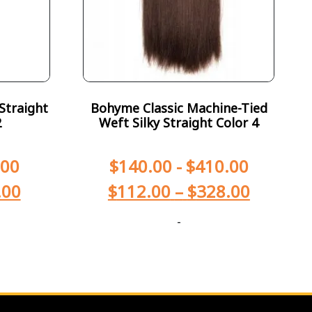
Straight
Bohyme Classic Machine-Tied
2
Weft Silky Straight Color 4
.00
$
140.00
-
$
410.00
.00
$
112.00
–
$
328.00
-