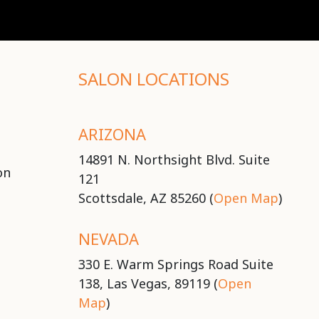
SALON LOCATIONS
ARIZONA
14891 N. Northsight Blvd. Suite
on
121
Scottsdale, AZ 85260 (
Open Map
)
NEVADA
330 E. Warm Springs Road Suite
138, Las Vegas, 89119 (
Open
Map
)