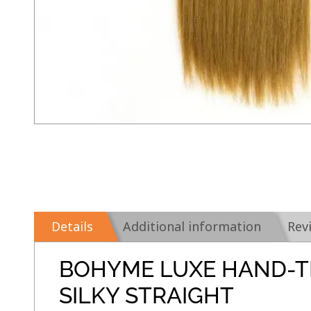
Details
Additional information
Rev
BOHYME LUXE HAND-T
SILKY STRAIGHT