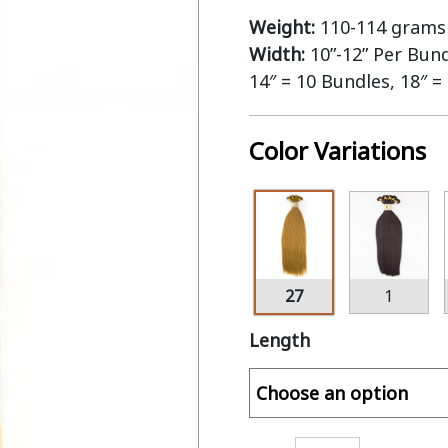
Weight:
110-114 grams 
Width:
10”-12” Per Bun
14″ = 10 Bundles, 18″ =
Color Variations
27
1
Length