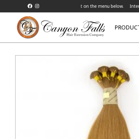
t a Live Telebeauty Video Chat on the menu below.
International 
PRODUC