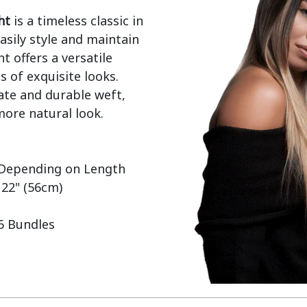
ht
 is a timeless classic in 
sily style and maintain 
t offers a versatile 
 of exquisite looks. 
ate and durable weft, 
ore natural look.

 22" (56cm)

 6 Bundles