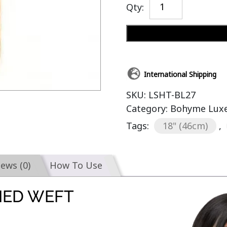
Qty:
International Shipping
SKU:
LSHT-BL27
Category:
Bohyme Luxe 
Tags:
18" (46cm)
,
iews (0)
How To Use
IED WEFT