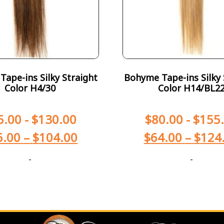
ape-ins Silky Straight
Bohyme Tape-ins Silky 
Color H4/30
Color H14/BL2
5.00
-
$
130.00
$
80.00
-
$
155
6.00
–
$
104.00
$
64.00
–
$
124
-
-