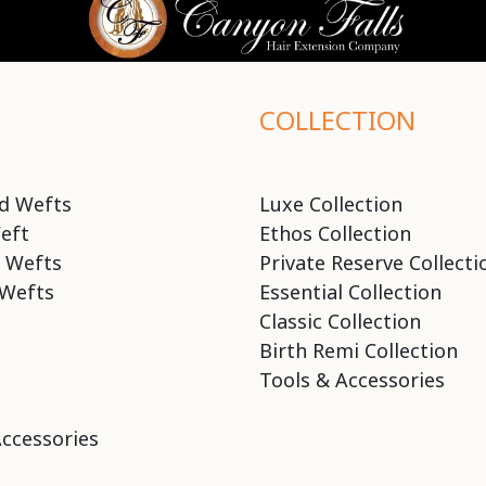
COLLECTION
d Wefts
Luxe Collection
eft
Ethos Collection
 Wefts
Private Reserve Collecti
Wefts
Essential Collection
Classic Collection
Birth Remi Collection
Tools & Accessories
Accessories