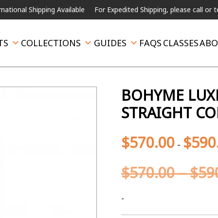
Shipping Available
For Expedited Shipping, please call or text.
TS
COLLECTIONS
GUIDES
FAQS
CLASSES
ABO
BOHYME LUXE
STRAIGHT CO
$
570.00
$
590
-
$
570.00
–
$
59
-