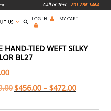
Call or Text
831-285-1464
LOG IN
MY CART
UT US
 HAND-TIED WEFT SILKY
LOR BL27
.00
0.00
$
456.00
–
$
472.00