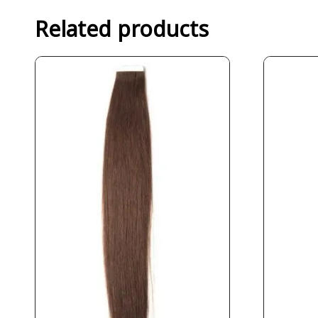
Related products