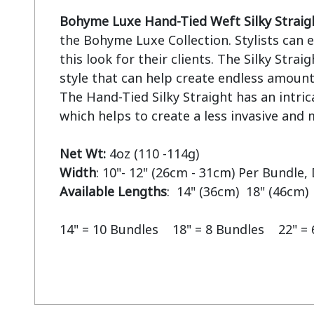
Bohyme Luxe Hand-Tied Weft Silky Straig
the Bohyme Luxe Collection. Stylists can ea
this look for their clients. The Silky Straigh
style that can help create endless amounts
The Hand-Tied Silky Straight has an intric
which helps to create a less invasive and m
Net Wt:
Width
Available Lengths
:  14" (36cm)  18" (46cm) 
14" = 10 Bundles    18" = 8 Bundles    22" =