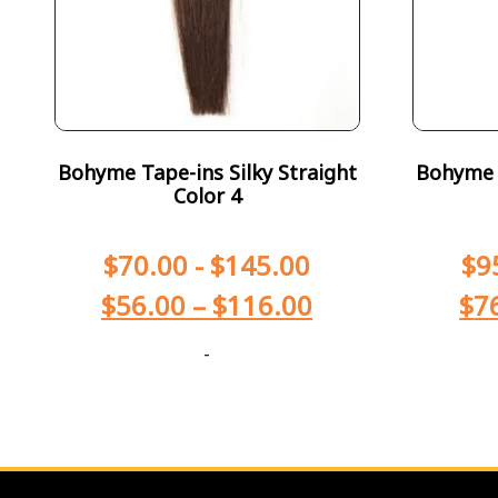
Bohyme Tape-ins Silky Straight
Bohyme T
Color 4
$
70.00
-
$
145.00
$
9
$
56.00
–
$
116.00
$
7
-