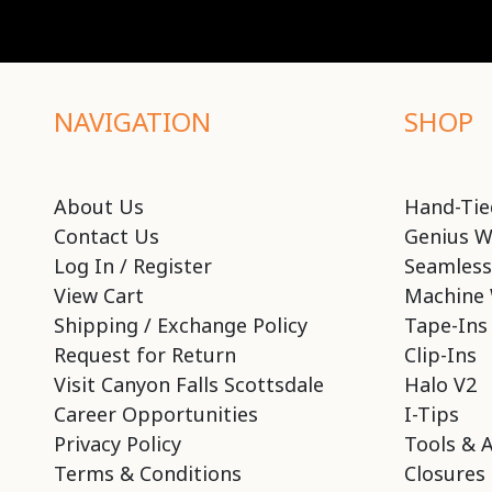
NAVIGATION
SHOP
About Us
Hand-Tie
Contact Us
Genius W
Log In / Register
Seamless
View Cart
Machine 
Shipping / Exchange Policy
Tape-Ins
Request for Return
Clip-Ins
Visit Canyon Falls Scottsdale
Halo V2
Career Opportunities
I-Tips
Privacy Policy
Tools & 
Terms & Conditions
Closures