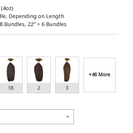
(4oz)
dle, Depending on Length
 8 Bundles, 22″ = 6 Bundles
+46 More
1B
2
3