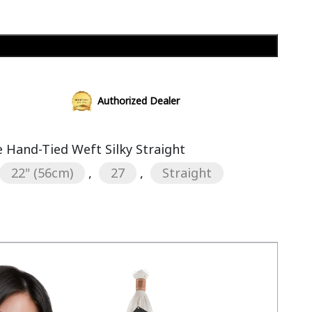
Add to cart
Authorized Dealer
Hand-Tied Weft Silky Straight
22" (56cm)
,
27
,
Straight