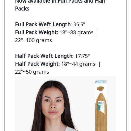
Now available in Full Packs and Half 
Packs
Full Pack Weft Length:
Full Pack Weight:
 18"~88 grams  | 
22"~100 grams

Half Pack Weft Length:
Half Pack Weight:
 18"~44 grams  | 
22"~50 grams