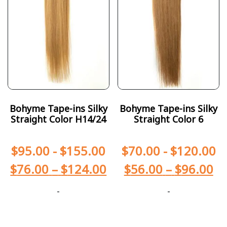
Bohyme Tape-ins Silky
Bohyme Tape-ins Silky
Straight Color H14/24
Straight Color 6
$
95.00
-
$
155.00
$
70.00
-
$
120.00
$
76.00
–
$
124.00
$
56.00
–
$
96.00
-
-