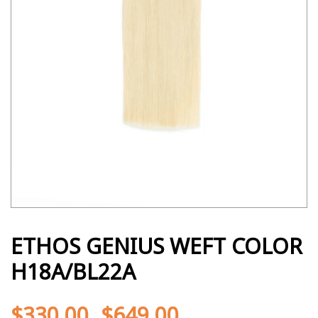
ETHOS GENIUS WEFT COLOR
H18A/BL22A
$
330.00
$
649.00
-