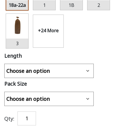
18a-22a
1
1B
2
+24 More
3
Length
Pack Size
Qty: