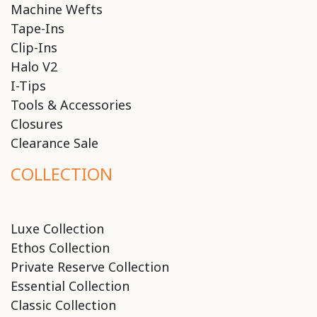
Machine Wefts
Tape-Ins
Clip-Ins
Halo V2
I-Tips
Tools & Accessories
Closures
Clearance Sale
COLLECTION
Luxe Collection
Ethos Collection
Private Reserve Collection
Essential Collection
Classic Collection