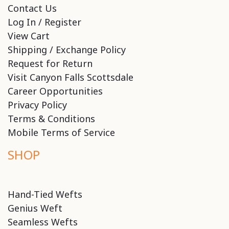
Contact Us
Log In / Register
View Cart
Shipping / Exchange Policy
Request for Return
Visit Canyon Falls Scottsdale
Career Opportunities
Privacy Policy
Terms & Conditions
Mobile Terms of Service
SHOP
Hand-Tied Wefts
Genius Weft
Seamless Wefts