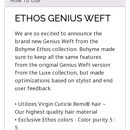
How To Use
ETHOS GENIUS WEFT
We are so excited to announce the 
brand new Genius Weft from the 
Bohyme Ethos collection. Bohyme made 
sure to keep all the same features 
from the original Genius Weft version 
from the Luxe collection, but made 
optimizations based on stylist and end 
user feedback.

• Utilizes Virgin Cuticle Remi® hair – 
Our highest quality hair material

• Exclusive Ethos colors - Color purity 5 : 
5
