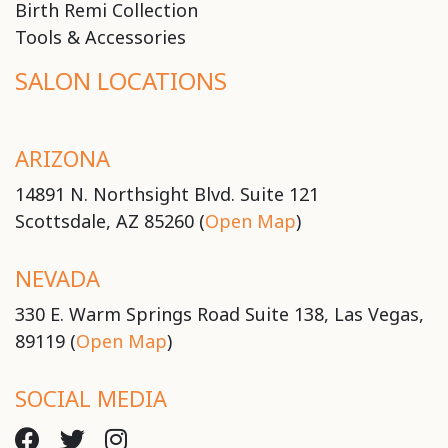
Birth Remi Collection
Tools & Accessories
SALON LOCATIONS
ARIZONA
14891 N. Northsight Blvd. Suite 121
Scottsdale, AZ 85260 (
Open Map
)
NEVADA
330 E. Warm Springs Road Suite 138, Las Vegas,
89119 (
Open Map
)
SOCIAL MEDIA