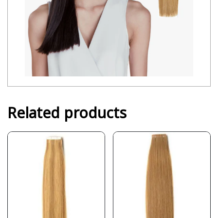
Related products