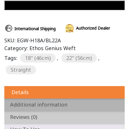
Add to cart
Authorized Dealer
International Shipping
SKU:
EGW-H18A/BL22A
Category:
Ethos Genius Weft
Tags:
18" (46cm)
,
22" (56cm)
,
Straight
Details
Additional information
Reviews (0)