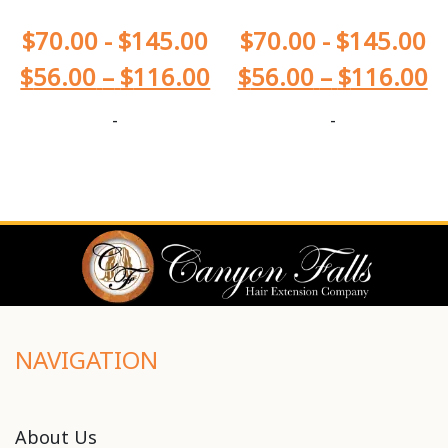
$
70.00
-
$
145.00
$
70.00
-
$
145.00
$
56.00
–
$
116.00
$
56.00
–
$
116.00
-
-
NAVIGATION
About Us