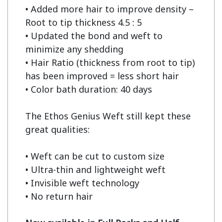
• Added more hair to improve density – 
Root to tip thickness 4.5 : 5

• Updated the bond and weft to 
minimize any shedding

• Hair Ratio (thickness from root to tip) 
has been improved = less short hair

• Color bath duration: 40 days

The Ethos Genius Weft still kept these 
great qualities:

• Weft can be cut to custom size

• Ultra-thin and lightweight weft

• Invisible weft technology

• No return hair
