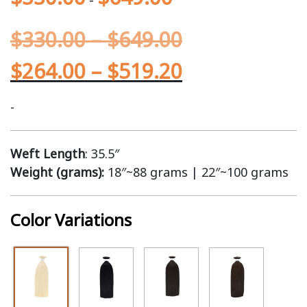
$
330.00
–
$
649.00
$
264.00
–
$
519.20
-
Weft Length
: 35.5″
Weight (grams):
18″~88 grams | 22″~100 grams
Color Variations