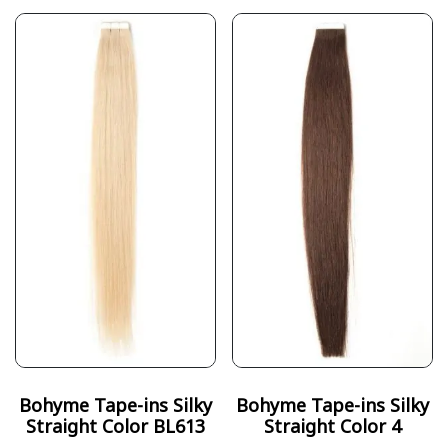
Bohyme Tape-ins Silky
Bohyme Tape-ins Silky
Straight Color BL613
Straight Color 4