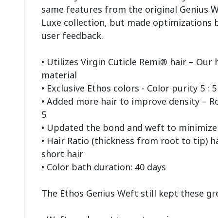
same features from the original Genius W
Luxe collection, but made optimizations b
user feedback.

• Utilizes Virgin Cuticle Remi® hair – Our h
material

• Exclusive Ethos colors - Color purity 5 : 5

• Added more hair to improve density – Root
5

• Updated the bond and weft to minimize 
• Hair Ratio (thickness from root to tip) h
short hair

• Color bath duration: 40 days

The Ethos Genius Weft still kept these grea