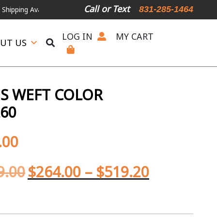
Call or Text
831-285-1464
Available
For Expedited Shipping, please call or text.
LOG IN
MY CART
UT US
S WEFT COLOR
L60
.00
9.00
$
264.00
–
$
519.20