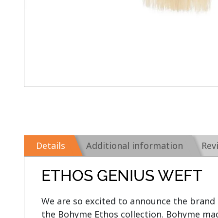
Details
Additional information
Rev
ETHOS GENIUS WEFT
We are so excited to announce the brand
the Bohyme Ethos collection. Bohyme made