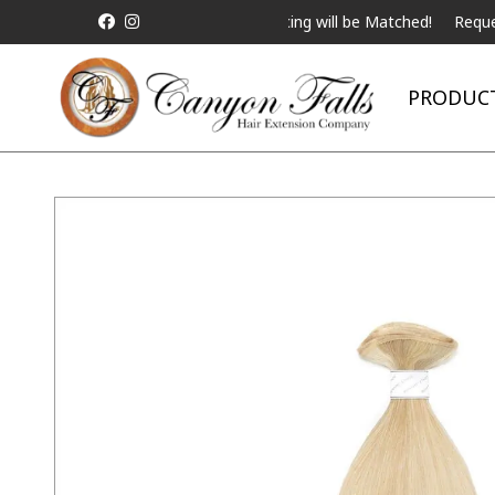
ALL Competitor Pricing will be Matched!
Request a Live 
PRODUC