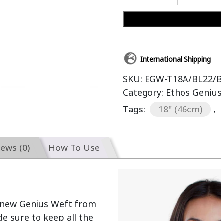
International Shipping
SKU:
EGW-T18A/BL22/
Category:
Ethos Geniu
Tags:
18" (46cm)
,
iews (0)
How To Use
 new Genius Weft from 
 sure to keep all the 