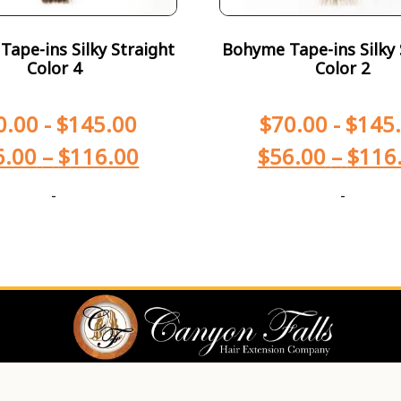
ape-ins Silky Straight
Bohyme Tape-ins Silky 
Color 4
Color 2
0.00
-
$
145.00
$
70.00
-
$
145
6.00
–
$
116.00
$
56.00
–
$
116
-
-