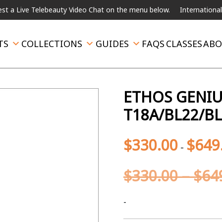
Telebeauty Video Chat on the menu below.
International Shipping 
TS
COLLECTIONS
GUIDES
FAQS
CLASSES
ABO
ETHOS GENIU
T18A/BL22/B
$
330.00
$
649
-
$
330.00
–
$
64
-