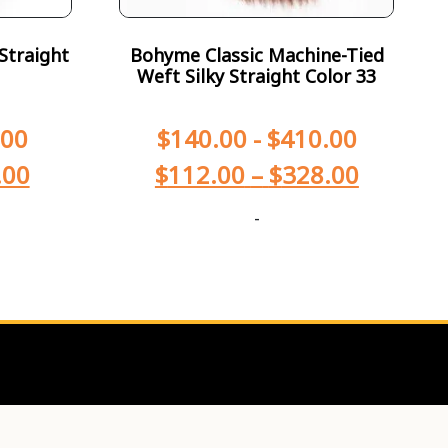
Straight
Bohyme Classic Machine-Tied
Weft Silky Straight Color 33
.00
$
140.00
-
$
410.00
.00
$
112.00
–
$
328.00
-