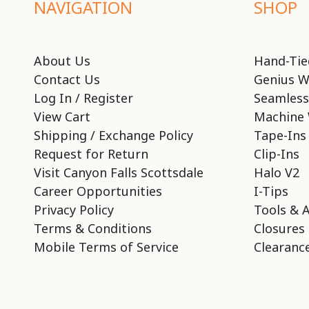
NAVIGATION
SHOP
About Us
Hand-Tie
Contact Us
Genius W
Log In / Register
Seamless
View Cart
Machine 
Shipping / Exchange Policy
Tape-Ins
Request for Return
Clip-Ins
Visit Canyon Falls Scottsdale
Halo V2
Career Opportunities
I-Tips
Privacy Policy
Tools & 
Terms & Conditions
Closures
Mobile Terms of Service
Clearance