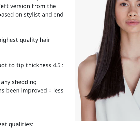
eft version from the 
ased on stylist and end 
ighest quality hair 
 to tip thickness 4.5 : 
any shedding

as been improved = less 
t qualities:
