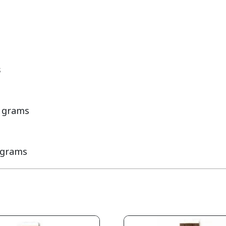
s
 grams

 grams