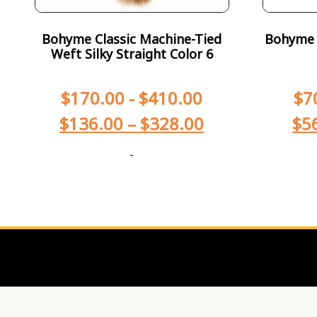
Bohyme Classic Machine-Tied
Bohyme T
Weft Silky Straight Color 6
$
170.00
-
$
410.00
$
7
$
136.00
–
$
328.00
$
5
-