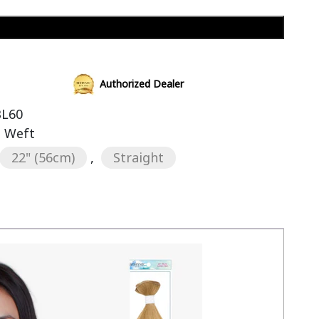
Add to cart
Authorized Dealer
BL60
s Weft
22" (56cm)
,
Straight