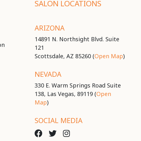
SALON LOCATIONS
ARIZONA
14891 N. Northsight Blvd. Suite
on
121
Scottsdale, AZ 85260 (
Open Map
)
NEVADA
330 E. Warm Springs Road Suite
138, Las Vegas, 89119 (
Open
Map
)
SOCIAL MEDIA