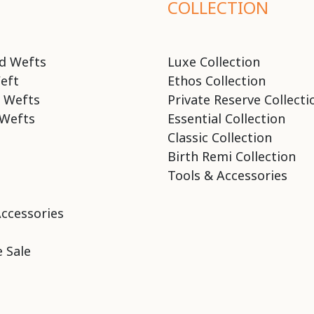
COLLECTION
d Wefts
Luxe Collection
eft
Ethos Collection
 Wefts
Private Reserve Collecti
Wefts
Essential Collection
Classic Collection
Birth Remi Collection
Tools & Accessories
Accessories
 Sale