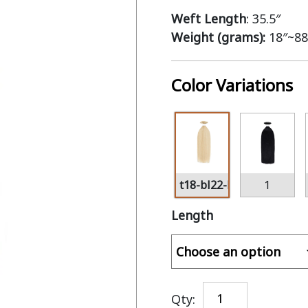
Weft Length
: 35.5″
Weight (grams):
18″~88
Color Variations
t18-bl22-bl60
1
Length
Qty: