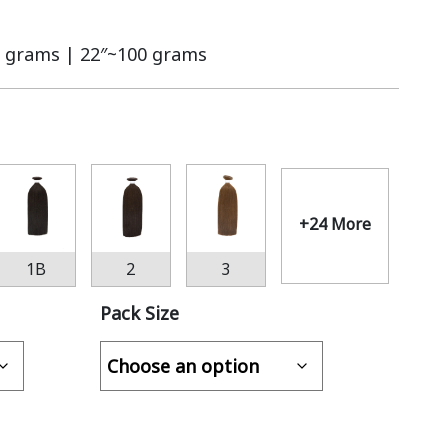
 grams | 22″~100 grams
+24 More
1B
2
3
Pack Size