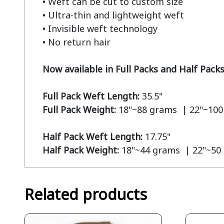
• Weft can be cut to custom size

• Ultra-thin and lightweight weft

• Invisible weft technology

• No return hair

Now available in Full Packs and Half Pack
Full Pack Weft Length:
Full Pack Weight:
 18"~88 grams  | 22"~100
Half Pack Weft Length:
Half Pack Weight:
 18"~44 grams  | 22"~50
Related products