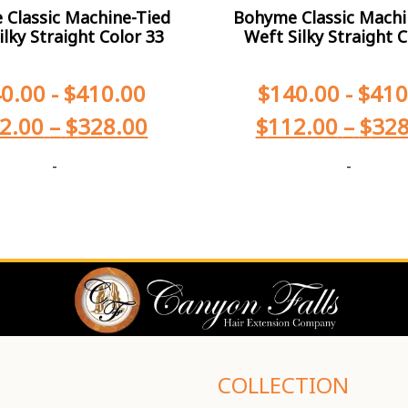
Classic Machine-Tied
Bohyme Classic Machi
ilky Straight Color 33
Weft Silky Straight C
0.00
-
$
410.00
$
140.00
-
$
410
2.00
–
$
328.00
$
112.00
–
$
328
-
-
COLLECTION