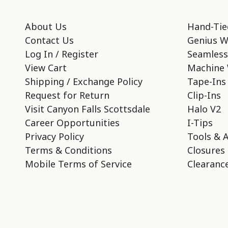
About Us
Hand-Tie
Contact Us
Genius W
Log In / Register
Seamless
View Cart
Machine 
Shipping / Exchange Policy
Tape-Ins
Request for Return
Clip-Ins
Visit Canyon Falls Scottsdale
Halo V2
Career Opportunities
I-Tips
Privacy Policy
Tools & 
Terms & Conditions
Closures
Mobile Terms of Service
Clearance