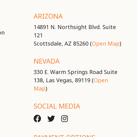
ARIZONA
14891 N. Northsight Blvd. Suite
on
121
Scottsdale, AZ 85260 (
Open Map
)
NEVADA
330 E. Warm Springs Road Suite
138, Las Vegas, 89119 (
Open
Map
)
SOCIAL MEDIA