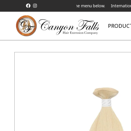
ve Telebeauty Video Chat on the menu below.
International Shippi
PRODUC