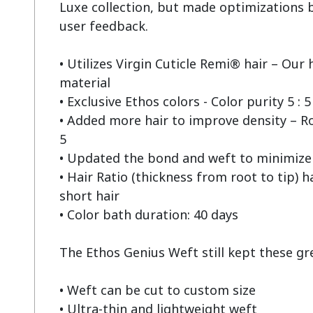
Luxe collection, but made optimizations b
user feedback.

• Utilizes Virgin Cuticle Remi® hair – Our h
material

• Exclusive Ethos colors - Color purity 5 : 5

• Added more hair to improve density – Root
5

• Updated the bond and weft to minimize 
• Hair Ratio (thickness from root to tip) h
short hair

• Color bath duration: 40 days

The Ethos Genius Weft still kept these grea
• Weft can be cut to custom size

• Ultra-thin and lightweight weft
