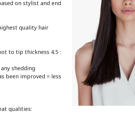
ased on stylist and end 
ighest quality hair 
 to tip thickness 4.5 : 
any shedding

as been improved = less 
t qualities:
