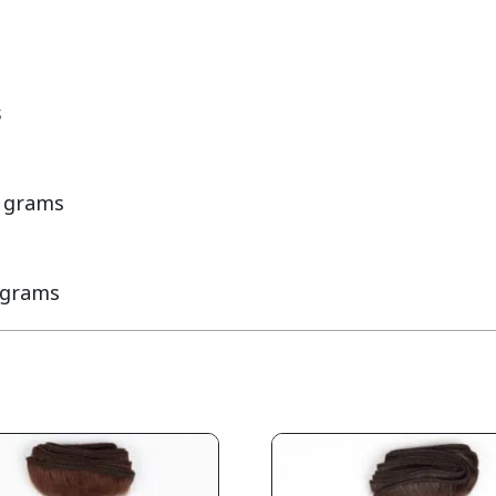
s
 grams

 grams