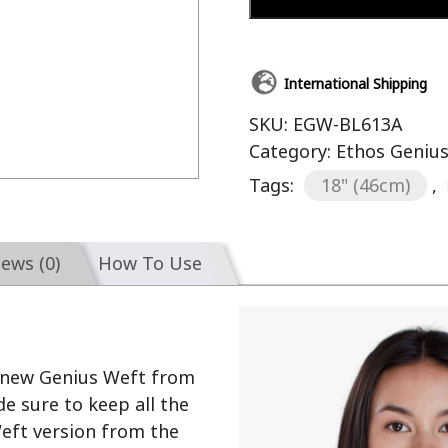
International Shipping
SKU:
EGW-BL613A
Category:
Ethos Geniu
Tags:
18" (46cm)
,
iews (0)
How To Use
 new Genius Weft from 
 sure to keep all the 
eft version from the 