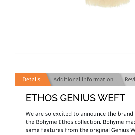
Details
Additional information
Rev
ETHOS GENIUS WEFT
We are so excited to announce the brand
the Bohyme Ethos collection. Bohyme made
same features from the original Genius W