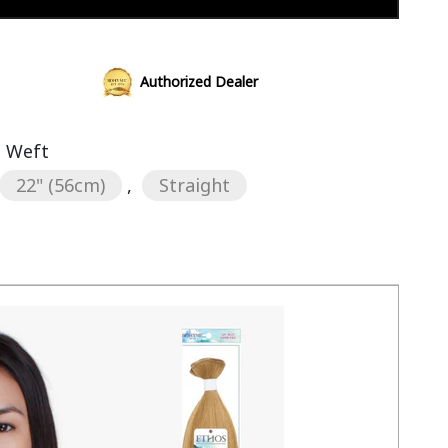
Add to cart
Authorized Dealer
s Weft
22" (56cm)
,
Straight