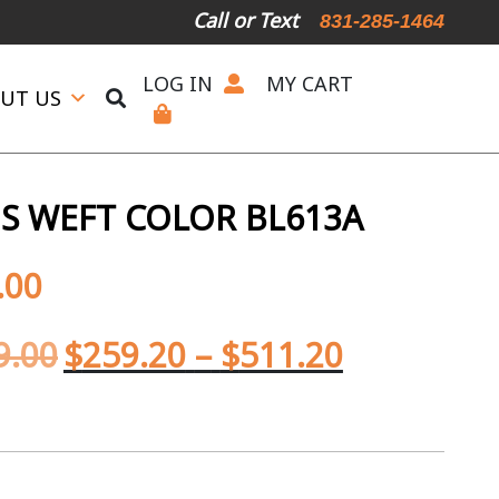
Call or Text
831-285-1464
LOG IN
MY CART
UT US
S WEFT COLOR BL613A
.00
9.00
$
259.20
–
$
511.20