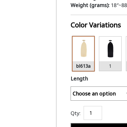
Weight (grams):
18″~88
Color Variations
bl613a
1
Length
Qty: