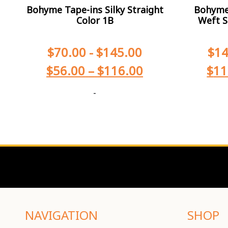
Bohyme Tape-ins Silky Straight
Bohyme 
Color 1B
Weft S
$
70.00
-
$
145.00
$
14
$
56.00
–
$
116.00
$
11
-
NAVIGATION
SHOP