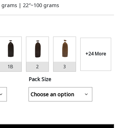
 grams | 22″~100 grams
+24 More
1B
2
3
Pack Size