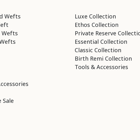
d Wefts
Luxe Collection
eft
Ethos Collection
 Wefts
Private Reserve Collecti
Wefts
Essential Collection
Classic Collection
Birth Remi Collection
Tools & Accessories
Accessories
 Sale