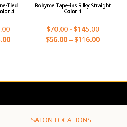
ne-Tied
Bohyme Tape-ins Silky Straight
olor 4
Color 1
.00
$
70.00
-
$
145.00
.00
$
56.00
–
$
116.00
-
SALON LOCATIONS