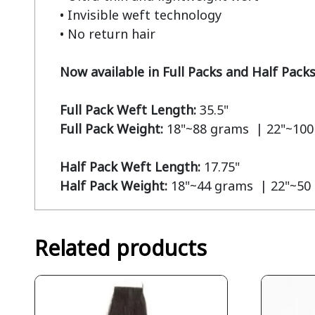
• Invisible weft technology

• No return hair

Now available in Full Packs and Half Pack
Full Pack Weft Length:
Full Pack Weight:
 18"~88 grams  | 22"~100
Half Pack Weft Length:
Half Pack Weight:
 18"~44 grams  | 22"~50
Related products