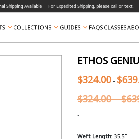
ng Available
For Expedited Shipping, please call or text.
TS
COLLECTIONS
GUIDES
FAQS
CLASSES
ABO
ETHOS GENIU
$
324.00
$
639
-
$
324.00
–
$
63
-
Weft Length
: 35.5″