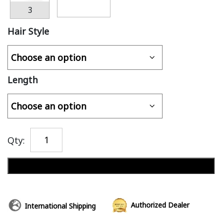
3
Hair Style
Length
Qty:
Add to cart
Authorized Dealer
International Shipping