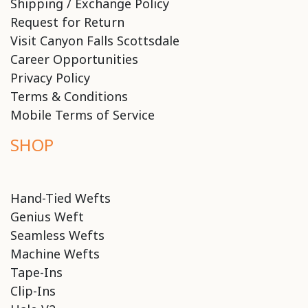
Shipping / Exchange Policy
Request for Return
Visit Canyon Falls Scottsdale
Career Opportunities
Privacy Policy
Terms & Conditions
Mobile Terms of Service
SHOP
Hand-Tied Wefts
Genius Weft
Seamless Wefts
Machine Wefts
Tape-Ins
Clip-Ins