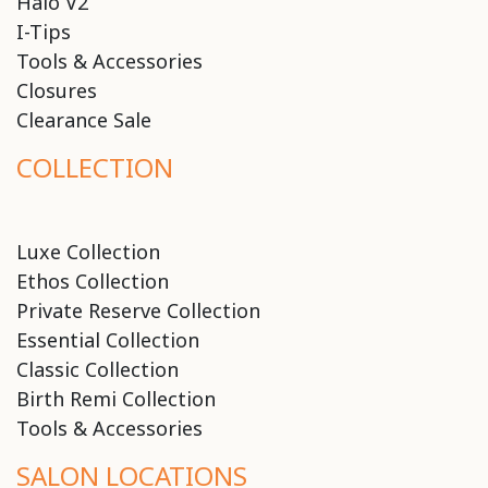
Halo V2
I-Tips
Tools & Accessories
Closures
Clearance Sale
COLLECTION
Luxe Collection
Ethos Collection
Private Reserve Collection
Essential Collection
Classic Collection
Birth Remi Collection
Tools & Accessories
SALON LOCATIONS