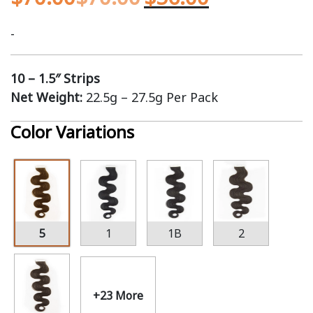
-
10 – 1.5″ Strips
Net Weight:
22.5g – 27.5g Per Pack
Color Variations
5
1
1B
2
+23 More