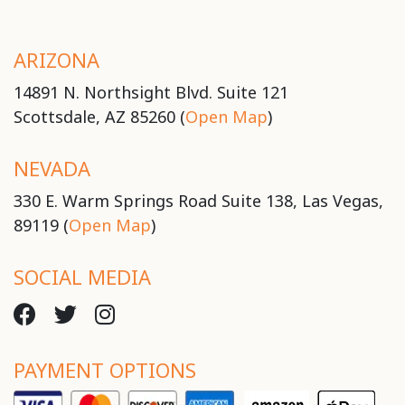
ARIZONA
14891 N. Northsight Blvd. Suite 121
Scottsdale, AZ 85260 (
Open Map
)
NEVADA
330 E. Warm Springs Road Suite 138, Las Vegas,
89119 (
Open Map
)
SOCIAL MEDIA
PAYMENT OPTIONS