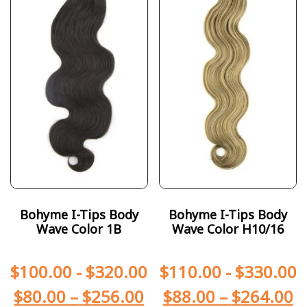
Bohyme I-Tips Body
Bohyme I-Tips Body
Wave Color 1B
Wave Color H10/16
$
100.00
-
$
320.00
$
110.00
-
$
330.00
$
80.00
–
$
256.00
$
88.00
–
$
264.00