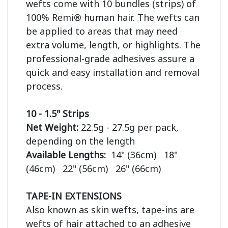
wefts come with 10 bundles (strips) of 
100% Remi® human hair. The wefts can 
be applied to areas that may need 
extra volume, length, or highlights. The 
professional-grade adhesives assure a 
quick and easy installation and removal 
process.

10 - 1.5" Strips
Net Weight:
 22.5g - 27.5g per pack, 
Available Lengths:  
14" (36cm)   18" 
(46cm)   22" (56cm)   26" (66cm)

TAPE-IN EXTENSIONS
Also known as skin wefts, tape-ins are 
wefts of hair attached to an adhesive 