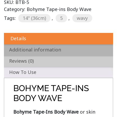
SKU:
BTB-5
Category:
Bohyme Tape-ins Body Wave
Tags:
14" (36cm)
,
5
,
wavy
Details
Additional information
Reviews (0)
How To Use
BOHYME TAPE-INS
BODY WAVE
Bohyme Tape-Ins Body Wave
 or skin 