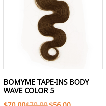
BOMYME TAPE-INS BODY
WAVE COLOR 5
$
70.00
$
70.00
$
56.00