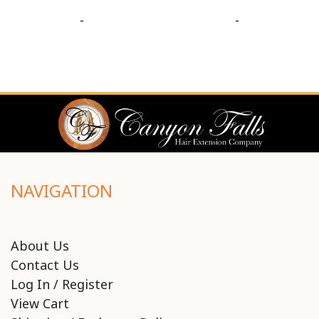
-
-
NAVIGATION
About Us
Contact Us
Log In / Register
View Cart