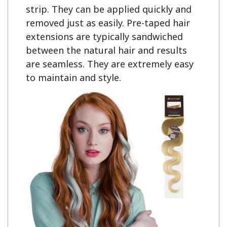
strip. They can be applied quickly and 
removed just as easily. Pre-taped hair 
extensions are typically sandwiched 
between the natural hair and results 
are seamless. They are extremely easy 
to maintain and style.