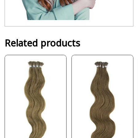
Related products