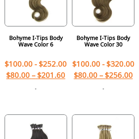
Bohyme I-Tips Body
Bohyme I-Tips Body
Wave Color 6
Wave Color 30
$
100.00
-
$
252.00
$
100.00
-
$
320.00
$
80.00
–
$
201.60
$
80.00
–
$
256.00
-
-