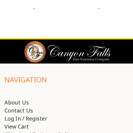
-
-
NAVIGATION
About Us
Contact Us
Log In / Register
View Cart