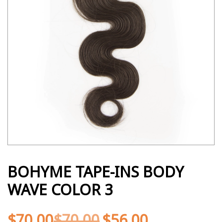
BOHYME TAPE-INS BODY
WAVE COLOR 3
$
70.00
$
70.00
$
56.00