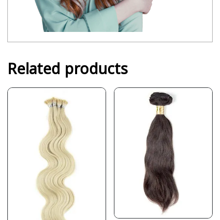
Related products