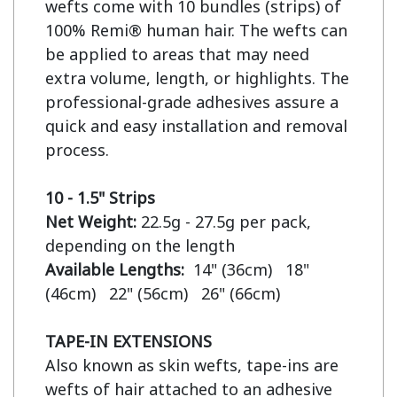
wefts come with 10 bundles (strips) of 
100% Remi® human hair. The wefts can 
be applied to areas that may need 
extra volume, length, or highlights. The 
professional-grade adhesives assure a 
quick and easy installation and removal 
process.

10 - 1.5" Strips
Net Weight:
 22.5g - 27.5g per pack, 
Available Lengths:  
14" (36cm)   18" 
(46cm)   22" (56cm)   26" (66cm)

TAPE-IN EXTENSIONS
Also known as skin wefts, tape-ins are 
wefts of hair attached to an adhesive 