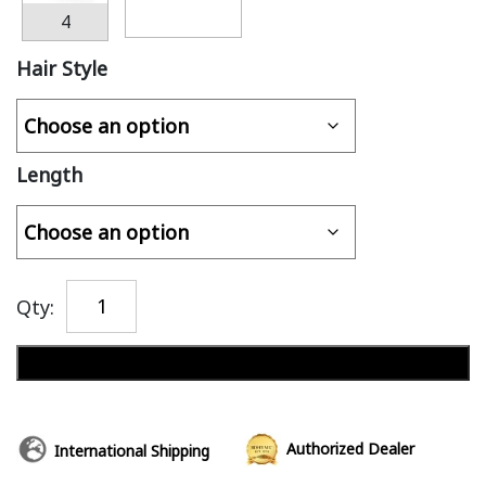
4
Hair Style
Length
Qty:
Add to cart
Authorized Dealer
International Shipping