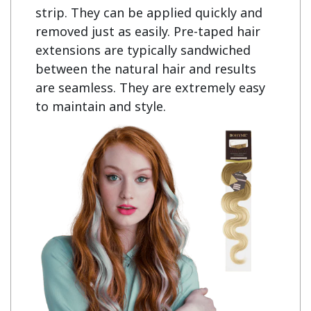
strip. They can be applied quickly and 
removed just as easily. Pre-taped hair 
extensions are typically sandwiched 
between the natural hair and results 
are seamless. They are extremely easy 
to maintain and style.