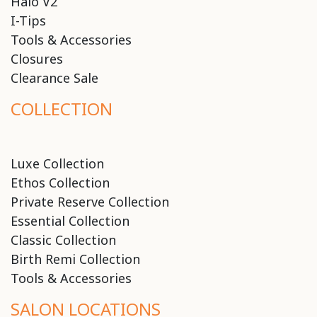
Halo V2
I-Tips
Tools & Accessories
Closures
Clearance Sale
COLLECTION
Luxe Collection
Ethos Collection
Private Reserve Collection
Essential Collection
Classic Collection
Birth Remi Collection
Tools & Accessories
SALON LOCATIONS