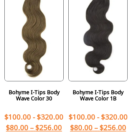
Bohyme I-Tips Body
Bohyme I-Tips Body
Wave Color 30
Wave Color 1B
$
100.00
-
$
320.00
$
100.00
-
$
320.00
$
80.00
–
$
256.00
$
80.00
–
$
256.00