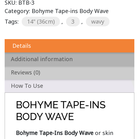
SKU:
BTB-3
Category:
Bohyme Tape-ins Body Wave
Tags:
14" (36cm)
,
3
,
wavy
Details
Additional information
Reviews (0)
How To Use
BOHYME TAPE-INS
BODY WAVE
Bohyme Tape-Ins Body Wave
 or skin 