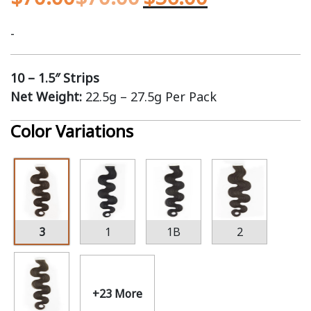
-
10 – 1.5″ Strips
Net Weight:
22.5g – 27.5g Per Pack
Color Variations
3
1
1B
2
+23 More