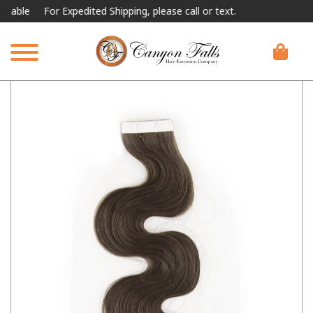
e
For Expedited Shipping, please call or text.