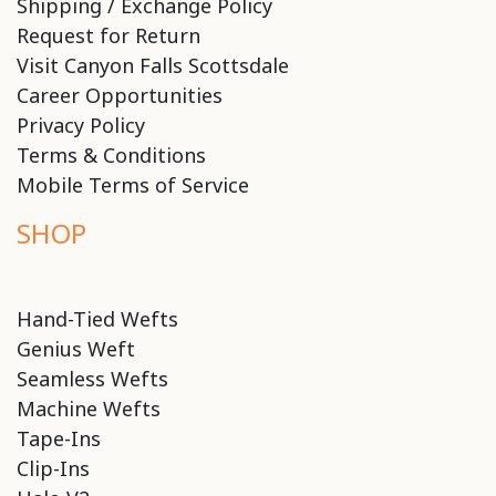
Shipping / Exchange Policy
Request for Return
Visit Canyon Falls Scottsdale
Career Opportunities
Privacy Policy
Terms & Conditions
Mobile Terms of Service
SHOP
Hand-Tied Wefts
Genius Weft
Seamless Wefts
Machine Wefts
Tape-Ins
Clip-Ins