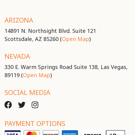
ARIZONA
14891 N. Northsight Blvd. Suite 121
Scottsdale, AZ 85260 (
Open Map
)
NEVADA
330 E. Warm Springs Road Suite 138, Las Vegas,
89119 (
Open Map
)
SOCIAL MEDIA
PAYMENT OPTIONS