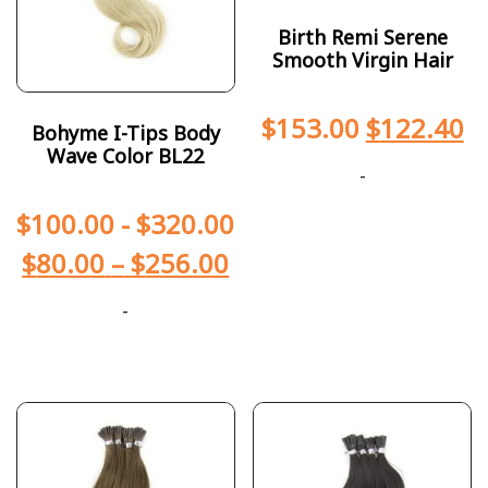
Birth Remi Serene
Smooth Virgin Hair
$
153.00
$
122.40
Bohyme I-Tips Body
Wave Color BL22
-
$
100.00
-
$
320.00
$
80.00
–
$
256.00
-