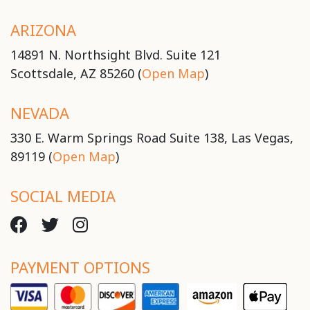
ARIZONA
14891 N. Northsight Blvd. Suite 121
Scottsdale, AZ 85260 (
Open Map
)
NEVADA
330 E. Warm Springs Road Suite 138, Las Vegas,
89119 (
Open Map
)
SOCIAL MEDIA
PAYMENT OPTIONS