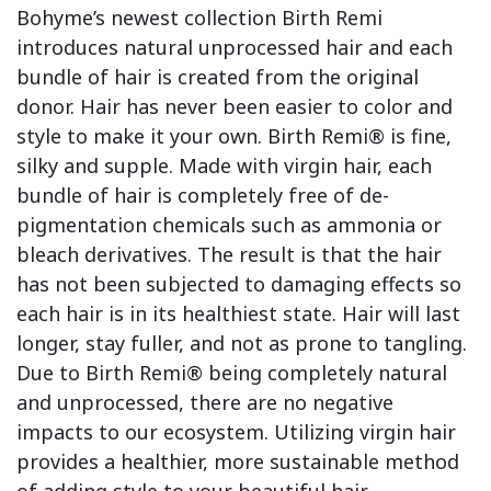
Bohyme’s newest collection Birth Remi
introduces natural unprocessed hair and each
bundle of hair is created from the original
donor. Hair has never been easier to color and
style to make it your own. Birth Remi® is fine,
silky and supple. Made with virgin hair, each
bundle of hair is completely free of de-
pigmentation chemicals such as ammonia or
bleach derivatives. The result is that the hair
has not been subjected to damaging effects so
each hair is in its healthiest state. Hair will last
longer, stay fuller, and not as prone to tangling.
Due to Birth Remi® being completely natural
and unprocessed, there are no negative
impacts to our ecosystem. Utilizing virgin hair
provides a healthier, more sustainable method