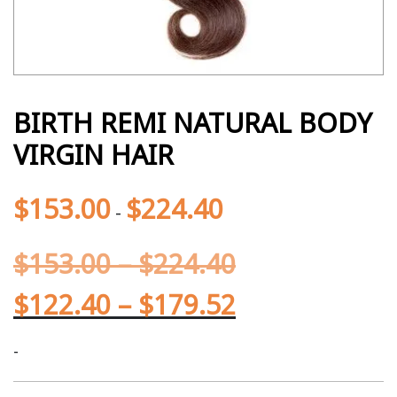
BIRTH REMI NATURAL BODY
VIRGIN HAIR
$
153.00
$
224.40
-
$
153.00
–
$
224.40
$
122.40
–
$
179.52
-