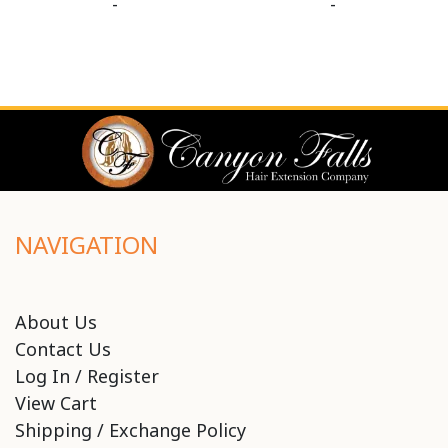
-
-
NAVIGATION
About Us
Contact Us
Log In / Register
View Cart
Shipping / Exchange Policy