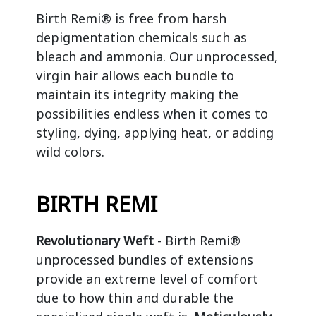
Birth Remi® is free from harsh 
depigmentation chemicals such as 
bleach and ammonia. Our unprocessed, 
virgin hair allows each bundle to 
maintain its integrity making the 
possibilities endless when it comes to 
styling, dying, applying heat, or adding 
wild colors.

BIRTH REMI
Revolutionary Weft
- Birth Remi®
unprocessed bundles of extensions
provide an extreme level of comfort
due to how thin and durable the