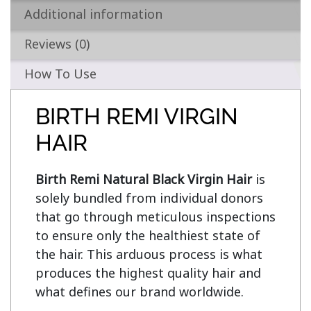
Additional information
Reviews (0)
How To Use
BIRTH REMI VIRGIN
HAIR
Birth Remi Natural Black Virgin Hair
 is 
solely bundled from individual donors 
that go through meticulous inspections 
to ensure only the healthiest state of 
the hair. This arduous process is what 
produces the highest quality hair and 
what defines our brand worldwide.
