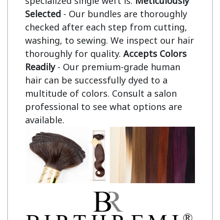
specialized single weft is.
Meticulously
Selected
- Our bundles are thoroughly
checked after each step from cutting,
washing, to sewing. We inspect our hair
thoroughly for quality.
Accepts Colors
Readily
- Our premium-grade human
hair can be successfully dyed to a
multitude of colors. Consult a salon
professional to see what options are
available.