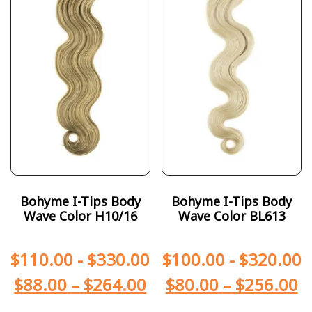
Bohyme I-Tips Body
Bohyme I-Tips Body
Wave Color H10/16
Wave Color BL613
$
110.00
-
$
330.00
$
100.00
-
$
320.00
$
88.00
–
$
264.00
$
80.00
–
$
256.00