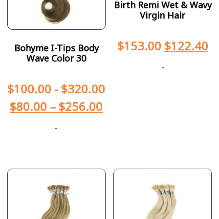
Birth Remi Wet & Wavy
Virgin Hair
$
153.00
$
122.40
Bohyme I-Tips Body
Wave Color 30
-
$
100.00
-
$
320.00
$
80.00
–
$
256.00
-