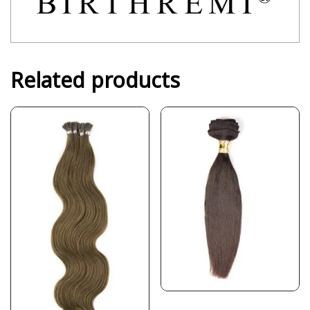
Related products