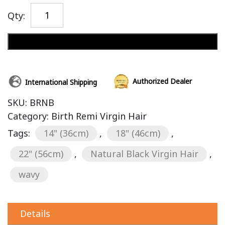
Qty:
Add to cart
Authorized Dealer
International Shipping
SKU:
BRNB
Category:
Birth Remi Virgin Hair
Tags:
14" (36cm)
,
18" (46cm)
,
22" (56cm)
,
Natural Black Virgin Hair
,
wavy
Details