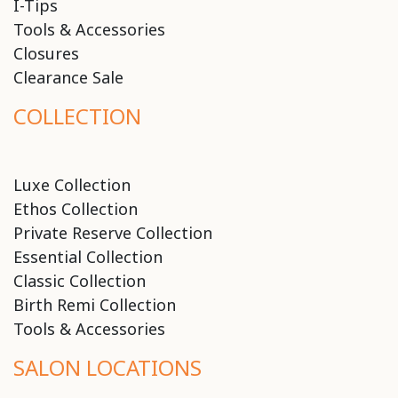
I-Tips
Tools & Accessories
Closures
Clearance Sale
COLLECTION
Luxe Collection
Ethos Collection
Private Reserve Collection
Essential Collection
Classic Collection
Birth Remi Collection
Tools & Accessories
SALON LOCATIONS