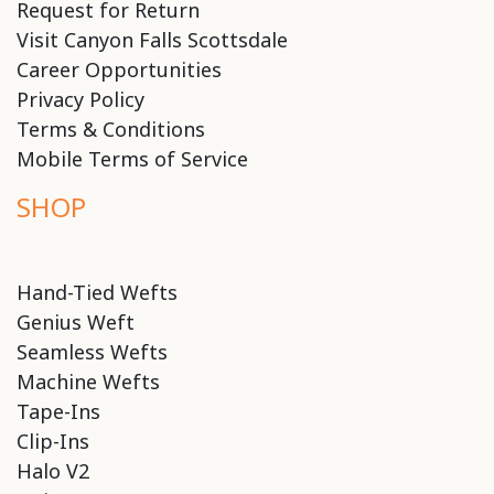
Request for Return
Visit Canyon Falls Scottsdale
Career Opportunities
Privacy Policy
Terms & Conditions
Mobile Terms of Service
SHOP
Hand-Tied Wefts
Genius Weft
Seamless Wefts
Machine Wefts
Tape-Ins
Clip-Ins
Halo V2