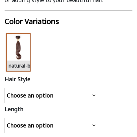
of adding style to your beautiful hair.
Color Variations
natural-black-virgin-hair
Hair Style
Length