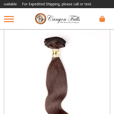
lable
For Expedited Shipping, please call or text.