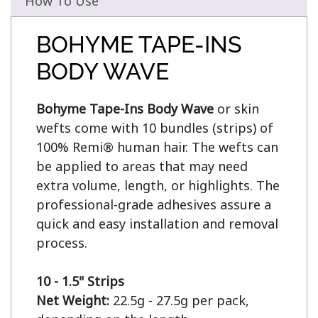
How To Use
BOHYME TAPE-INS
BODY WAVE
Bohyme Tape-Ins Body Wave
 or skin 
wefts come with 10 bundles (strips) of 
100% Remi® human hair. The wefts can 
be applied to areas that may need 
extra volume, length, or highlights. The 
professional-grade adhesives assure a 
quick and easy installation and removal 
process.

10 - 1.5" Strips
Net Weight:
 22.5g - 27.5g per pack, 