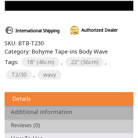
Add to cart
Authorized Dealer
International Shipping
SKU:
BTB-T230
Category:
Bohyme Tape-ins Body Wave
Tags:
18" (46cm)
,
22" (56cm)
,
T2/30
,
wavy
Details
Additional information
Reviews (0)