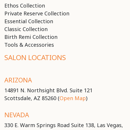
Ethos Collection
Private Reserve Collection
Essential Collection
Classic Collection
Birth Remi Collection
Tools & Accessories
SALON LOCATIONS
ARIZONA
14891 N. Northsight Blvd. Suite 121
Scottsdale, AZ 85260 (
Open Map
)
NEVADA
330 E. Warm Springs Road Suite 138, Las Vegas,