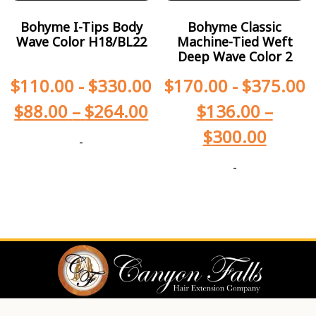
Bohyme I-Tips Body
Bohyme Classic
Wave Color H18/BL22
Machine-Tied Weft
Deep Wave Color 2
$
110.00
-
$
330.00
$
170.00
-
$
375.00
$
88.00
–
$
264.00
$
136.00
–
$
300.00
-
-