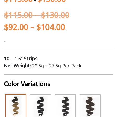
$
115.00
–
$
130.00
$
92.00
–
$
104.00
-
10 – 1.5″ Strips
Net Weight:
22.5g – 27.5g Per Pack
Color Variations