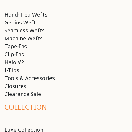
Hand-Tied Wefts
Genius Weft
Seamless Wefts
Machine Wefts
Tape-Ins
Clip-Ins
Halo V2
I-Tips
Tools & Accessories
Closures
Clearance Sale
COLLECTION
Luxe Collection