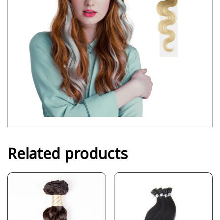
Related products