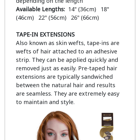
Available Lengths:  
14" (36cm)   18" 
(46cm)   22" (56cm)   26" (66cm)

TAPE-IN EXTENSIONS
Also known as skin wefts, tape-ins are 
wefts of hair attached to an adhesive 
strip. They can be applied quickly and 
removed just as easily. Pre-taped hair 
extensions are typically sandwiched 
between the natural hair and results 
are seamless. They are extremely easy 
to maintain and style.