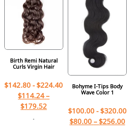
Birth Remi Natural
Curls Virgin Hair
$
142.80
-
$
224.40
Bohyme I-Tips Body
Wave Color 1
$
114.24
–
$
179.52
$
100.00
-
$
320.00
-
$
80.00
–
$
256.00