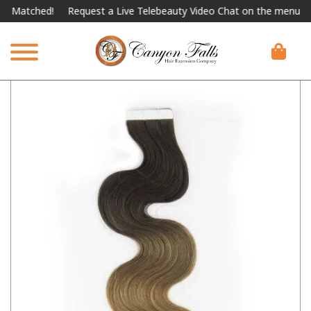
tched!
Request a Live Telebeauty Video Chat on the menu below.