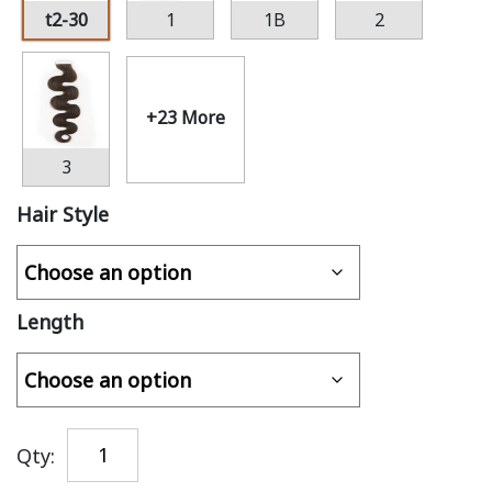
t2-30
1
1B
2
+23 More
3
Hair Style
Length
Qty: