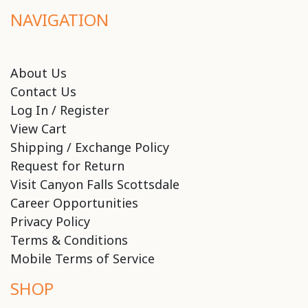
NAVIGATION
About Us
Contact Us
Log In / Register
View Cart
Shipping / Exchange Policy
Request for Return
Visit Canyon Falls Scottsdale
Career Opportunities
Privacy Policy
Terms & Conditions
Mobile Terms of Service
SHOP