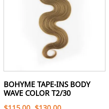
BOHYME TAPE-INS BODY
WAVE COLOR T2/30
$
115.00
$
130.00
-