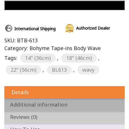
Add to cart
Authorized Dealer
International Shipping
SKU:
BTB-613
Category:
Bohyme Tape-ins Body Wave
Tags:
14" (36cm)
,
18" (46cm)
,
22" (56cm)
,
BL613
,
wavy
Details
Additional information
Reviews (0)