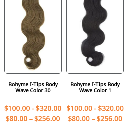
Bohyme I-Tips Body
Bohyme I-Tips Body
Wave Color 30
Wave Color 1
$
100.00
-
$
320.00
$
100.00
-
$
320.00
$
80.00
–
$
256.00
$
80.00
–
$
256.00