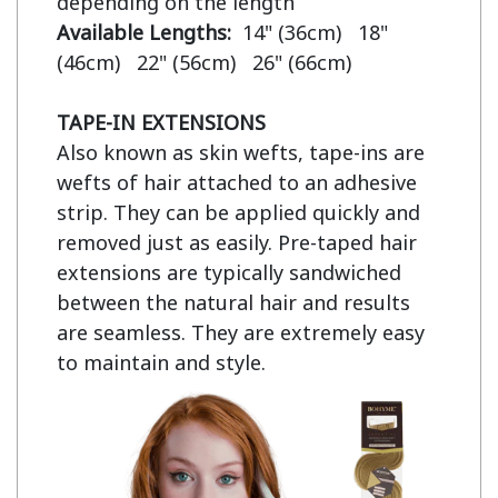
Available Lengths:  
14" (36cm)   18" 
(46cm)   22" (56cm)   26" (66cm)

TAPE-IN EXTENSIONS
Also known as skin wefts, tape-ins are 
wefts of hair attached to an adhesive 
strip. They can be applied quickly and 
removed just as easily. Pre-taped hair 
extensions are typically sandwiched 
between the natural hair and results 
are seamless. They are extremely easy 
to maintain and style.