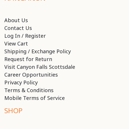
About Us
Contact Us
Log In / Register
View Cart
Shipping / Exchange Policy
Request for Return
Visit Canyon Falls Scottsdale
Career Opportunities
Privacy Policy
Terms & Conditions
Mobile Terms of Service
SHOP