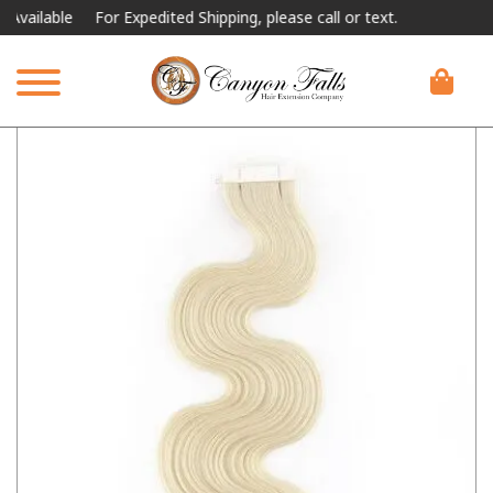
lable
For Expedited Shipping, please call or text.