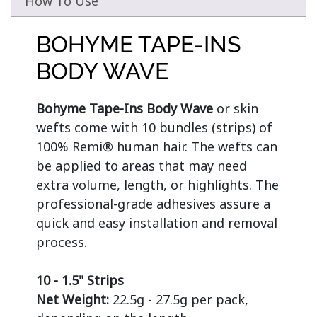
How To Use
BOHYME TAPE-INS
BODY WAVE
Bohyme Tape-Ins Body Wave
 or skin 
wefts come with 10 bundles (strips) of 
100% Remi® human hair. The wefts can 
be applied to areas that may need 
extra volume, length, or highlights. The 
professional-grade adhesives assure a 
quick and easy installation and removal 
process.

10 - 1.5" Strips
Net Weight:
 22.5g - 27.5g per pack, 