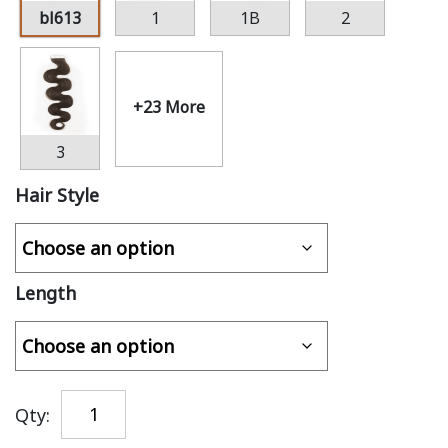
bl613
1
1B
2
+23 More
3
Hair Style
Length
Qty: