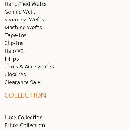
Hand-Tied Wefts
Genius Weft
Seamless Wefts
Machine Wefts
Tape-Ins
Clip-Ins
Halo V2
I-Tips
Tools & Accessories
Closures
Clearance Sale
COLLECTION
Luxe Collection
Ethos Collection