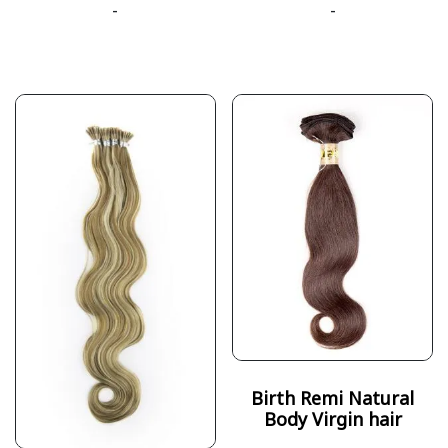
-
-
Birth Remi Natural
Body Virgin hair