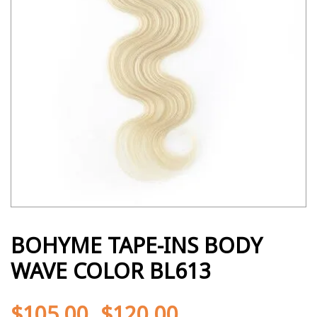
BOHYME TAPE-INS BODY
WAVE COLOR BL613
$
105.00
$
120.00
-