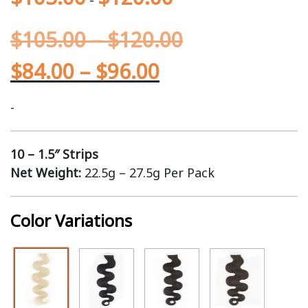
$
105.00
–
$
120.00
$
84.00
–
$
96.00
-
10 – 1.5″ Strips
Net Weight:
22.5g – 27.5g Per Pack
Color Variations