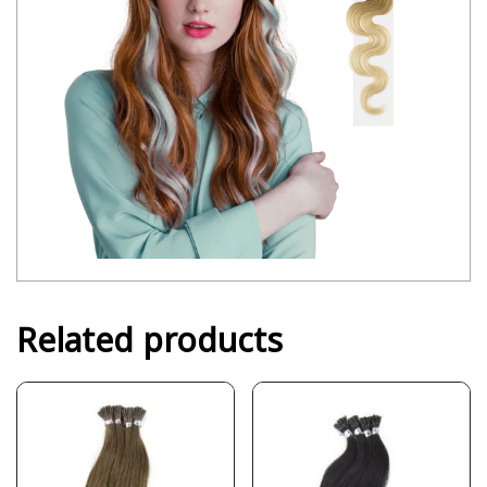
Related products