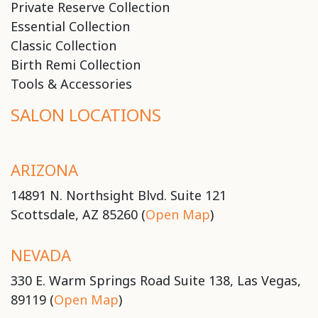
Private Reserve Collection
Essential Collection
Classic Collection
Birth Remi Collection
Tools & Accessories
SALON LOCATIONS
ARIZONA
14891 N. Northsight Blvd. Suite 121
Scottsdale, AZ 85260 (
Open Map
)
NEVADA
330 E. Warm Springs Road Suite 138, Las Vegas,
89119 (
Open Map
)