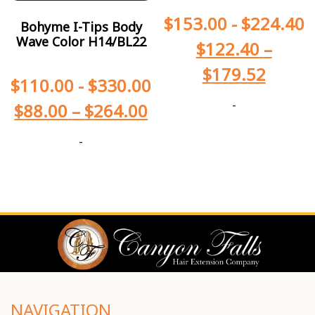
$
153.00
-
$
224.40
Bohyme I-Tips Body
Wave Color H14/BL22
$
122.40
–
$
179.52
$
110.00
-
$
330.00
-
$
88.00
–
$
264.00
-
NAVIGATION