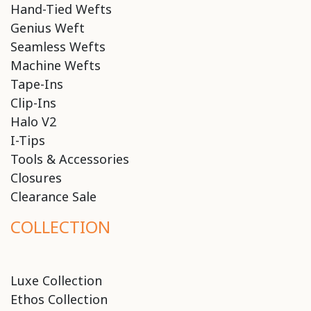
Hand-Tied Wefts
Genius Weft
Seamless Wefts
Machine Wefts
Tape-Ins
Clip-Ins
Halo V2
I-Tips
Tools & Accessories
Closures
Clearance Sale
COLLECTION
Luxe Collection
Ethos Collection