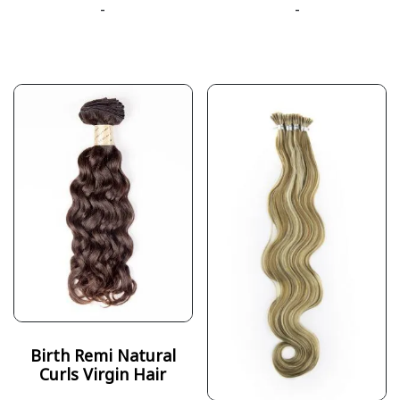
-
-
Birth Remi Natural
Curls Virgin Hair