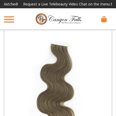
ched!
Request a Live Telebeauty Video Chat on the menu below.