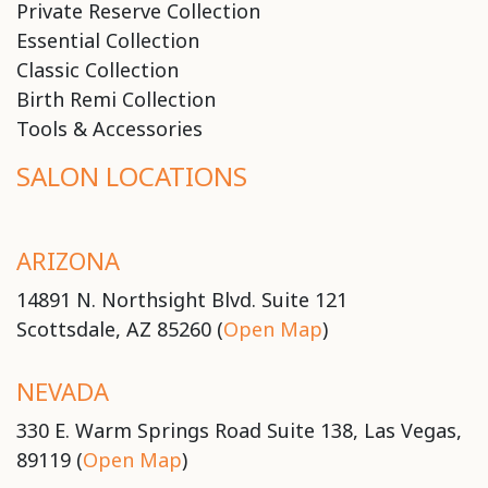
Private Reserve Collection
Essential Collection
Classic Collection
Birth Remi Collection
Tools & Accessories
SALON LOCATIONS
ARIZONA
14891 N. Northsight Blvd. Suite 121
Scottsdale, AZ 85260 (
Open Map
)
NEVADA
330 E. Warm Springs Road Suite 138, Las Vegas,
89119 (
Open Map
)