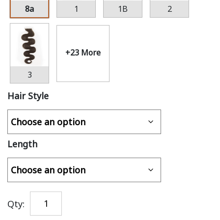
8a
1
1B
2
+23 More
3
Hair Style
Length
Qty: