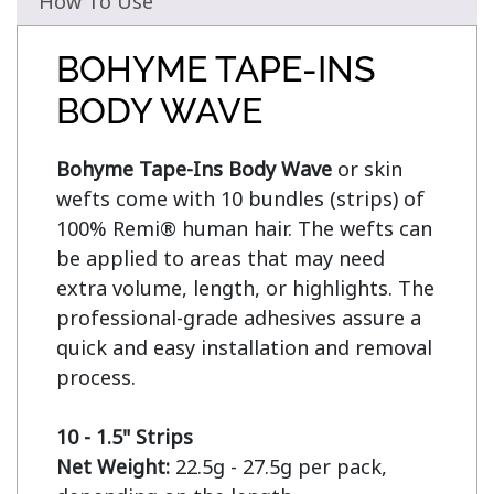
How To Use
BOHYME TAPE-INS
BODY WAVE
Bohyme Tape-Ins Body Wave
 or skin 
wefts come with 10 bundles (strips) of 
100% Remi® human hair. The wefts can 
be applied to areas that may need 
extra volume, length, or highlights. The 
professional-grade adhesives assure a 
quick and easy installation and removal 
process.

10 - 1.5" Strips
Net Weight:
 22.5g - 27.5g per pack, 