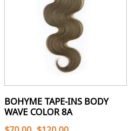
BOHYME TAPE-INS BODY
WAVE COLOR 8A
$
70.00
$
120.00
-