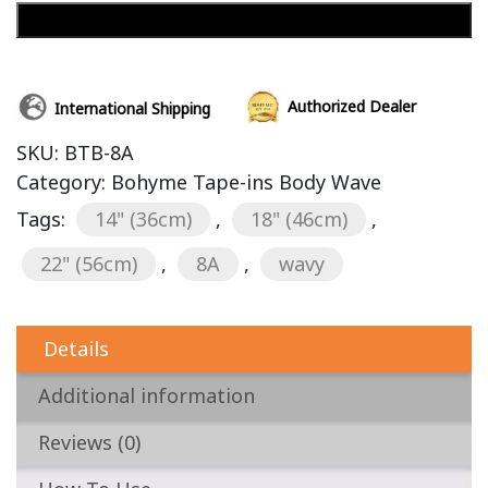
Add to cart
Authorized Dealer
International Shipping
SKU:
BTB-8A
Category:
Bohyme Tape-ins Body Wave
Tags:
14" (36cm)
,
18" (46cm)
,
22" (56cm)
,
8A
,
wavy
Details
Additional information
Reviews (0)