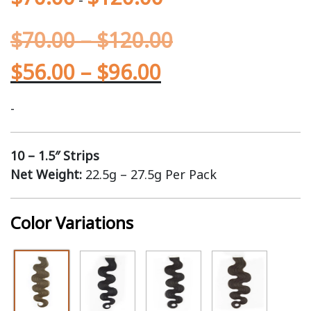
$
70.00
–
$
120.00
$
56.00
–
$
96.00
-
10 – 1.5″ Strips
Net Weight:
22.5g – 27.5g Per Pack
Color Variations