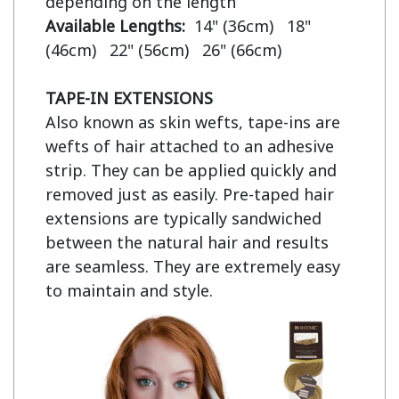
Available Lengths:  
14" (36cm)   18" 
(46cm)   22" (56cm)   26" (66cm)

TAPE-IN EXTENSIONS
Also known as skin wefts, tape-ins are 
wefts of hair attached to an adhesive 
strip. They can be applied quickly and 
removed just as easily. Pre-taped hair 
extensions are typically sandwiched 
between the natural hair and results 
are seamless. They are extremely easy 
to maintain and style.