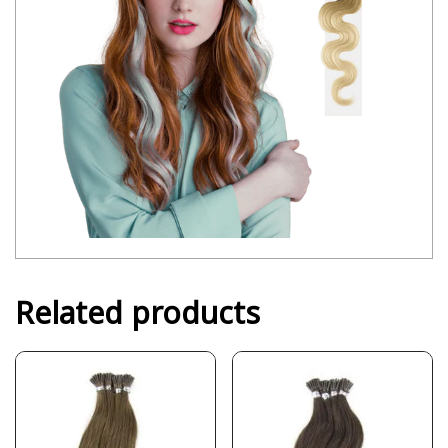
Related products