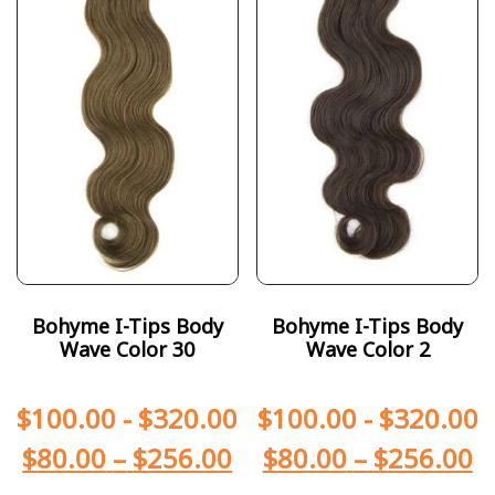
Bohyme I-Tips Body
Bohyme I-Tips Body
Wave Color 30
Wave Color 2
$
100.00
-
$
320.00
$
100.00
-
$
320.00
$
80.00
–
$
256.00
$
80.00
–
$
256.00