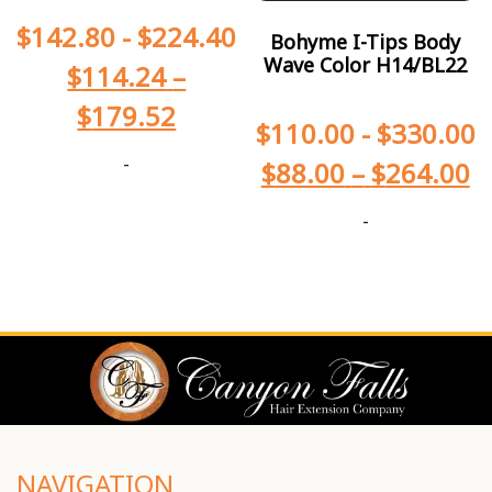
$
142.80
-
$
224.40
Bohyme I-Tips Body
Wave Color H14/BL22
$
114.24
–
$
179.52
$
110.00
-
$
330.00
-
$
88.00
–
$
264.00
-
NAVIGATION