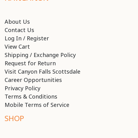
About Us
Contact Us
Log In / Register
View Cart
Shipping / Exchange Policy
Request for Return
Visit Canyon Falls Scottsdale
Career Opportunities
Privacy Policy
Terms & Conditions
Mobile Terms of Service
SHOP