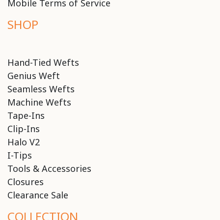
Mobile Terms of Service
SHOP
Hand-Tied Wefts
Genius Weft
Seamless Wefts
Machine Wefts
Tape-Ins
Clip-Ins
Halo V2
I-Tips
Tools & Accessories
Closures
Clearance Sale
COLLECTION