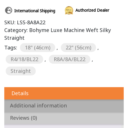
Authorized Dealer
International Shipping
SKU:
LSS-8A8A22
Category:
Bohyme Luxe Machine Weft Silky
Straight
Tags:
18" (46cm)
,
22" (56cm)
,
R4/18/BL22
,
R8A/8A/BL22
,
Straight
Details
Additional information
Reviews (0)