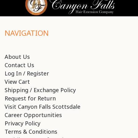
NAVIGATION
About Us
Contact Us
Log In / Register
View Cart
Shipping / Exchange Policy
Request for Return
Visit Canyon Falls Scottsdale
Career Opportunities
Privacy Policy
Terms & Conditions