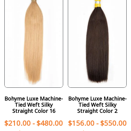
Bohyme Luxe Machine-
Bohyme Luxe Machine-
Tied Weft Silky
Tied Weft Silky
Straight Color 16
Straight Color 2
$
210.00
-
$
480.00
$
156.00
-
$
550.00