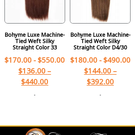
Bohyme Luxe Machine-
Bohyme Luxe Machine-
Tied Weft Silky
Tied Weft Silky
Straight Color 33
Straight Color D4/30
$
170.00
-
$
550.00
$
180.00
-
$
490.00
$
136.00
–
$
144.00
–
$
440.00
$
392.00
-
-