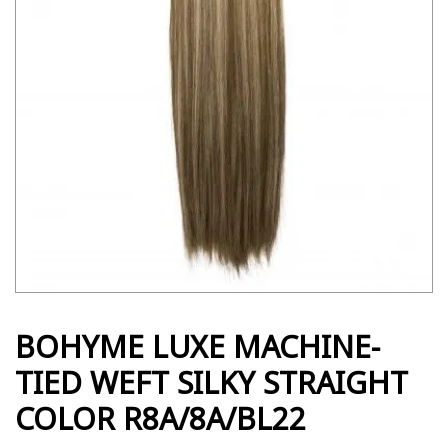
BOHYME LUXE MACHINE-
TIED WEFT SILKY STRAIGHT
COLOR R8A/8A/BL22