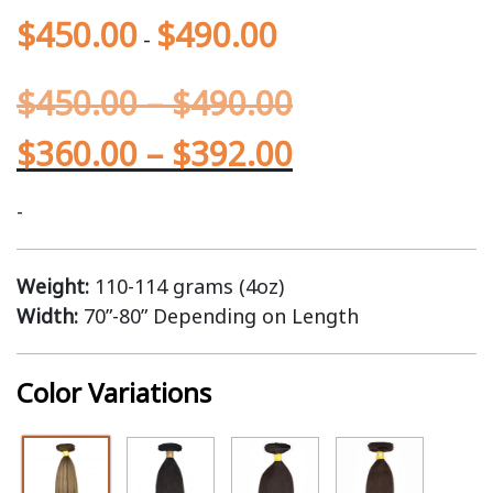
$
450.00
$
490.00
-
$
450.00
–
$
490.00
$
360.00
–
$
392.00
-
Weight:
110-114 grams (4oz)
Width:
70”-80” Depending on Length
Color Variations