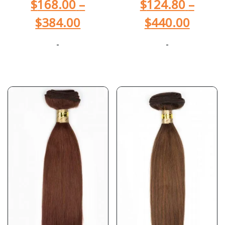
$
168.00
–
$
124.80
–
$
384.00
$
440.00
-
-