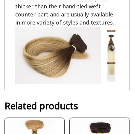
thicker than their hand-tied weft
counter part and are usually available
in more variety of styles and textures.
Related products