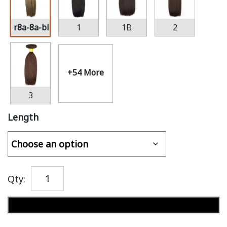
r8a-8a-bl22
1
1B
2
+54 More
3
Length
Qty:
Add to cart