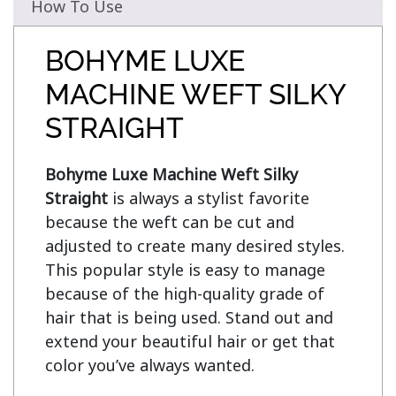
How To Use
BOHYME LUXE
MACHINE WEFT SILKY
STRAIGHT
Bohyme Luxe Machine Weft Silky 
Straight
 is always a stylist favorite 
because the weft can be cut and 
adjusted to create many desired styles. 
This popular style is easy to manage 
because of the high-quality grade of 
hair that is being used. Stand out and 
extend your beautiful hair or get that 
color you’ve always wanted.
