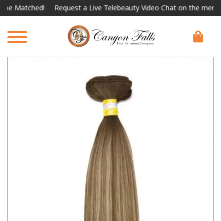
Matched!
Request a Live Telebeauty Video Chat on the menu below