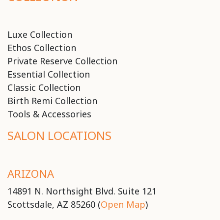
Luxe Collection
Ethos Collection
Private Reserve Collection
Essential Collection
Classic Collection
Birth Remi Collection
Tools & Accessories
SALON LOCATIONS
ARIZONA
14891 N. Northsight Blvd. Suite 121
Scottsdale, AZ 85260 (
Open Map
)