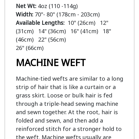
Net Wt:
Width:
Available Lengths:  
10" (26cm)   12" 
(31cm)   14" (36cm)   16" (41cm)   18" 
(46cm)   22" (56cm)

MACHINE WEFT
Machine-tied wefts are similar to a long
strip of hair that is like a curtain or a
grass skirt. Loose or bulk hair is fed
through a triple-head sewing machine
and sewn together. At the root, hair is
folded and sewn, and then add a
reinforced stitch for a stronger hold to
the weft. Machine wefts usually are