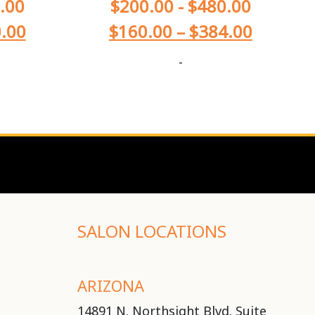
.00
$
200.00
-
$
480.00
.00
$
160.00
–
$
384.00
-
SALON LOCATIONS
ARIZONA
14891 N. Northsight Blvd. Suite