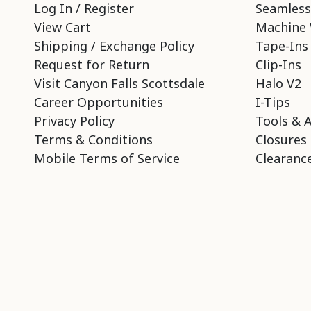
Log In / Register
Seamless
View Cart
Machine 
Shipping / Exchange Policy
Tape-Ins
Request for Return
Clip-Ins
Visit Canyon Falls Scottsdale
Halo V2
Career Opportunities
I-Tips
Privacy Policy
Tools & 
Terms & Conditions
Closures
Mobile Terms of Service
Clearance