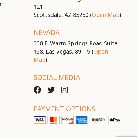
on
121
Scottsdale, AZ 85260 (
Open Map
)
NEVADA
330 E. Warm Springs Road Suite
138, Las Vegas, 89119 (
Open
Map
)
SOCIAL MEDIA
PAYMENT OPTIONS