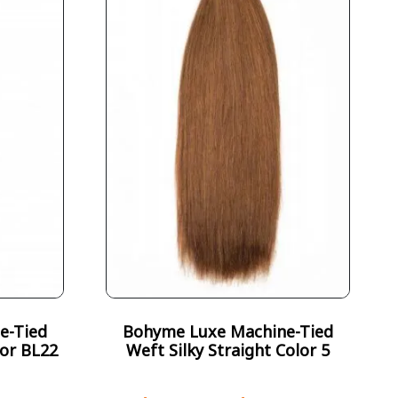
e-Tied
Bohyme Luxe Machine-Tied
lor BL22
Weft Silky Straight Color 5