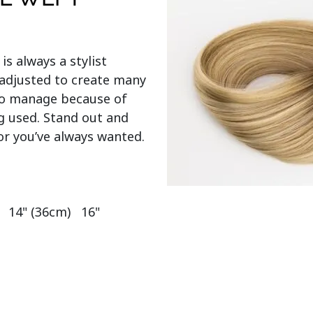
 is always a stylist 
adjusted to create many 
 to manage because of 
g used. Stand out and 
or you’ve always wanted.

  14" (36cm)   16" 