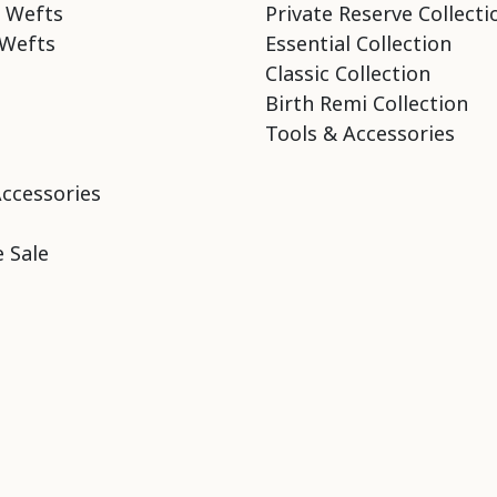
 Wefts
Private Reserve Collecti
Wefts
Essential Collection
Classic Collection
Birth Remi Collection
Tools & Accessories
Accessories
 Sale