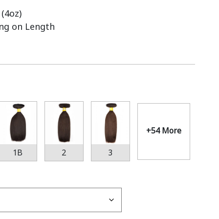
(4oz)
ing on Length
+54 More
1B
2
3