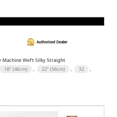
Add to cart
Authorized Dealer
Machine Weft Silky Straight
18" (46cm)
,
22" (56cm)
,
32
,