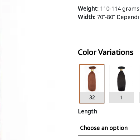
Weight:
110-114 grams 
Width:
70”-80” Depend
Color Variations
32
1
Length