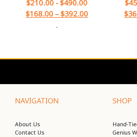
$
210.00
-
$
490.00
$
45
$
168.00
–
$
392.00
$
36
-
NAVIGATION
SHOP
About Us
Hand-Tie
Contact Us
Genius W