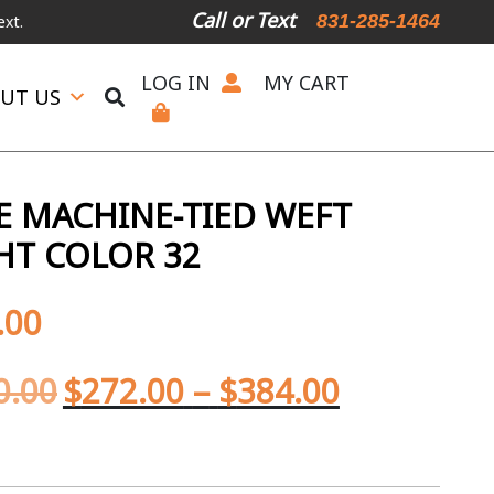
Call or Text
831-285-1464
LOG IN
MY CART
UT US
 MACHINE-TIED WEFT
HT COLOR 32
.00
0.00
$
272.00
–
$
384.00