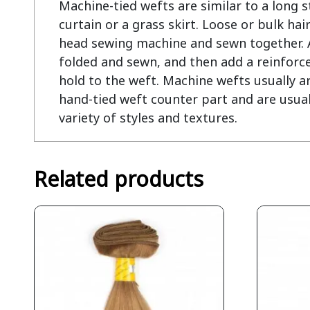
Machine-tied wefts are similar to a long str
curtain or a grass skirt. Loose or bulk hair
head sewing machine and sewn together. At
folded and sewn, and then add a reinforce
hold to the weft. Machine wefts usually ar
hand-tied weft counter part and are usual
variety of styles and textures.
Related products