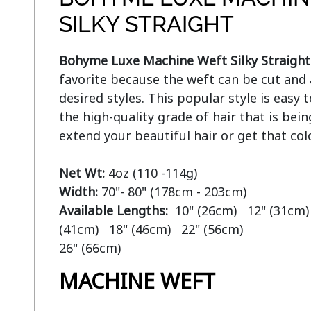
SILKY STRAIGHT
Bohyme Luxe Machine Weft Silky Straight
favorite because the weft can be cut and 
desired styles. This popular style is easy
the high-quality grade of hair that is bein
extend your beautiful hair or get that col
Net Wt:
Width:
Available Lengths:  
10" (26cm)   12" (31cm) 
(41cm)   18" (46cm)   22" (56cm)

MACHINE WEFT