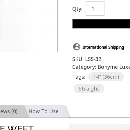
Qty:
International Shipping
SKU:
LSS-32
Category:
Bohyme Luxe 
Tags:
14" (36cm)
,
Straight
iews (0)
How To Use
E WEFT