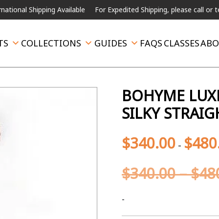
Shipping Available
For Expedited Shipping, please call or text.
TS
COLLECTIONS
GUIDES
FAQS
CLASSES
ABO
BOHYME LUXE
SILKY STRAIG
$
340.00
$
480
-
$
340.00
–
$
48
-