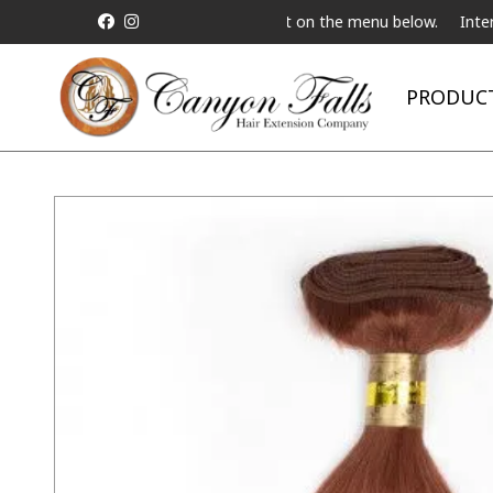
t a Live Telebeauty Video Chat on the menu below.
International 
PRODUC