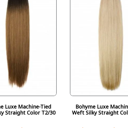
e Luxe Machine-Tied
Bohyme Luxe Machin
ky Straight Color T2/30
Weft Silky Straight Co