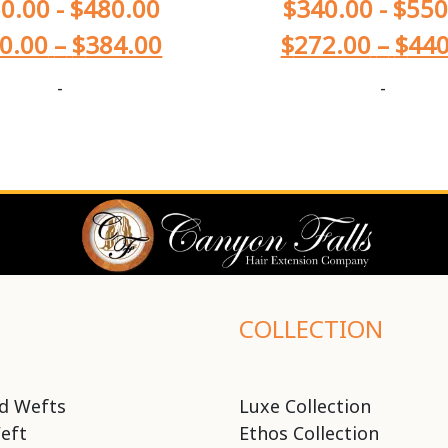
0.00
-
$
480.00
$
340.00
-
$
550
0.00
–
$
384.00
$
272.00
–
$
440
-
-
COLLECTION
d Wefts
Luxe Collection
eft
Ethos Collection