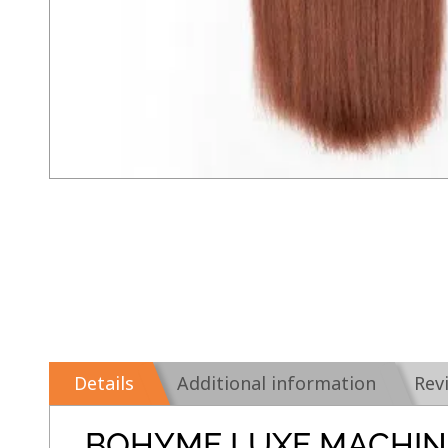
Details
Additional information
Rev
BOHYME LUXE MACHIN