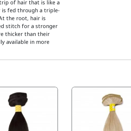
ip of hair that is like a
 is fed through a triple-
 the root, hair is
d stitch for a stronger
e thicker than their
ly available in more