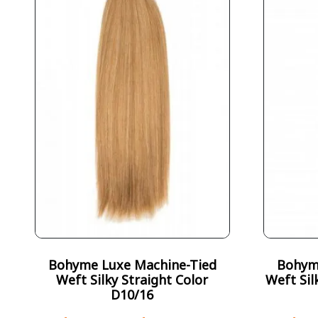
Bohyme Luxe Machine-Tied
Bohym
Weft Silky Straight Color
Weft Sil
D10/16