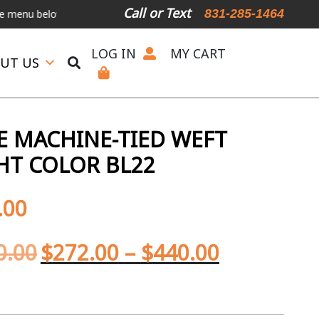
Call or Text
831-285-1464
elow.
International Shipping Available
For Expedited Shipping, ple
LOG IN
MY CART
UT US
 MACHINE-TIED WEFT
GHT COLOR BL22
.00
0.00
$
272.00
–
$
440.00