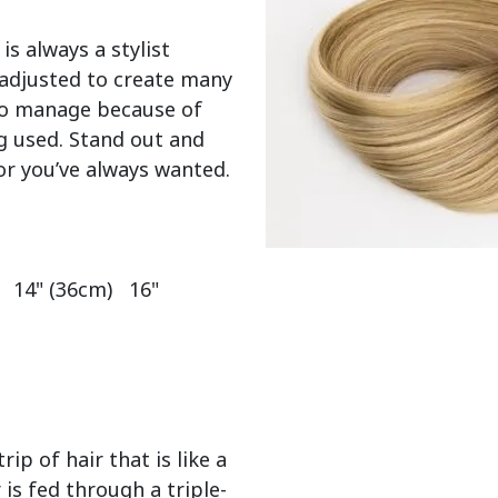
 is always a stylist 
adjusted to create many 
 to manage because of 
g used. Stand out and 
or you’ve always wanted.

  14" (36cm)   16" 
ip of hair that is like a
 is fed through a triple-