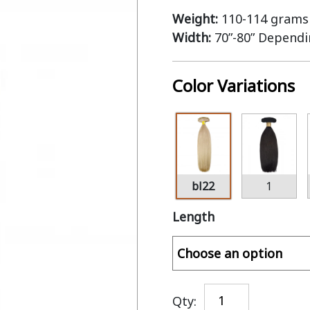
Weight:
110-114 grams 
Width:
70”-80” Depend
Color Variations
bl22
1
Length
Qty: