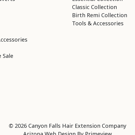
Classic Collection
Birth Remi Collection
Tools & Accessories
Accessories
 Sale
© 2026 Canyon Falls Hair Extension Company
Arizona Web Design By
Primeview