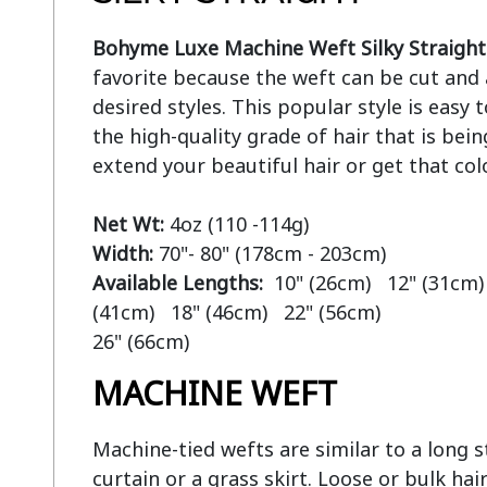
Bohyme Luxe Machine Weft Silky Straight
favorite because the weft can be cut and 
desired styles. This popular style is easy
the high-quality grade of hair that is bein
extend your beautiful hair or get that col
Net Wt:
Width:
Available Lengths:  
10" (26cm)   12" (31cm) 
(41cm)   18" (46cm)   22" (56cm)

MACHINE WEFT
Machine-tied wefts are similar to a long str
curtain or a grass skirt. Loose or bulk hair