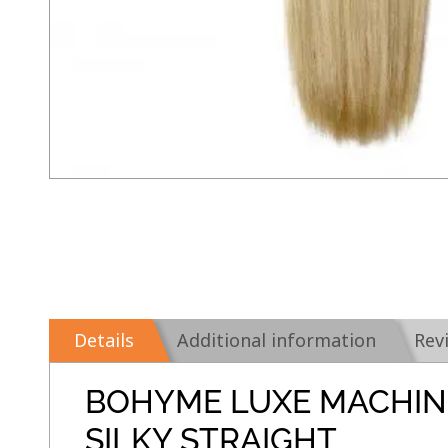
Details
Additional information
Rev
BOHYME LUXE MACHIN
SILKY STRAIGHT