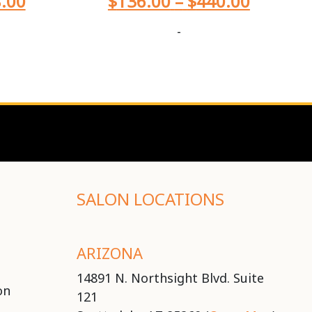
.00
$
136.00
–
$
440.00
-
SALON LOCATIONS
ARIZONA
14891 N. Northsight Blvd. Suite
on
121