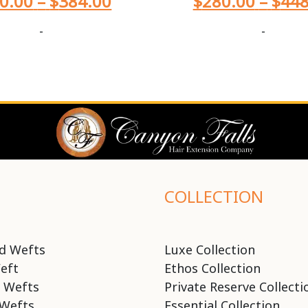
0.00
–
$
384.00
$
280.00
–
$
448
-
-
COLLECTION
d Wefts
Luxe Collection
eft
Ethos Collection
 Wefts
Private Reserve Collecti
Wefts
Essential Collection