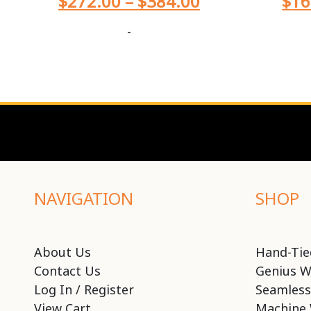
$
272.00
–
$
384.00
$
16
-
NAVIGATION
SHOP
About Us
Hand-Tie
Contact Us
Genius W
Log In / Register
Seamless
View Cart
Machine 