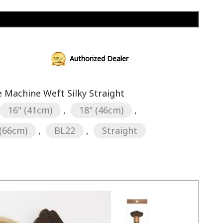
Add to cart
Authorized Dealer
Machine Weft Silky Straight
16" (41cm)
,
18" (46cm)
,
 (66cm)
,
BL22
,
Straight