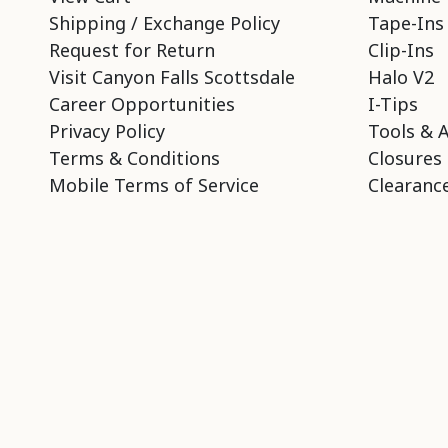
Shipping / Exchange Policy
Tape-Ins
Request for Return
Clip-Ins
Visit Canyon Falls Scottsdale
Halo V2
Career Opportunities
I-Tips
Privacy Policy
Tools & 
Terms & Conditions
Closures
Mobile Terms of Service
Clearance