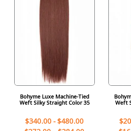
Bohyme Luxe Machine-Tied
Bohym
Weft Silky Straight Color 35
Weft S
$
340.00
-
$
480.00
$
20