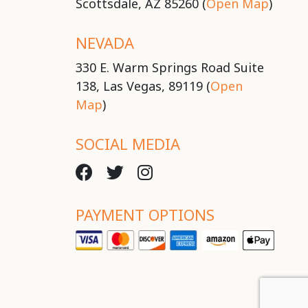
Scottsdale, AZ 85260 (
Open Map
)
NEVADA
330 E. Warm Springs Road Suite
138, Las Vegas, 89119 (
Open
Map
)
SOCIAL MEDIA
PAYMENT OPTIONS