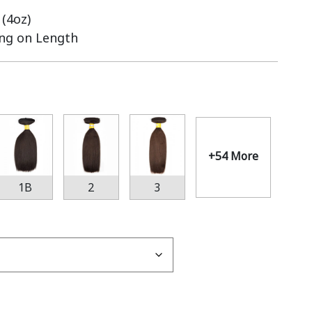
(4oz)
ing on Length
+54 More
1B
2
3