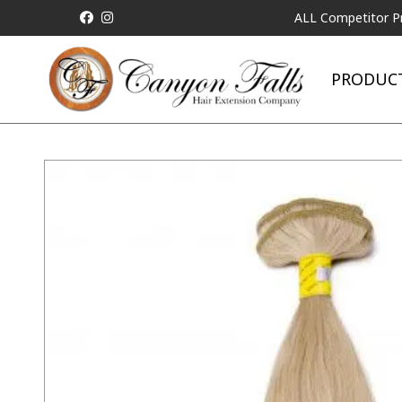
ALL Competitor Pricing will
PRODUC