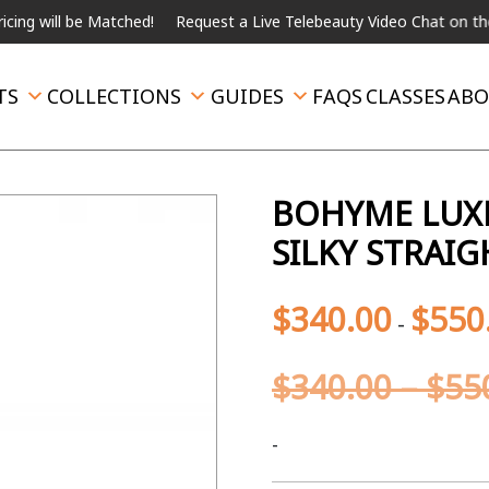
 be Matched!
Request a Live Telebeauty Video Chat on the menu b
TS
COLLECTIONS
GUIDES
FAQS
CLASSES
ABO
BOHYME LUXE
SILKY STRAI
$
340.00
$
550
-
$
340.00
–
$
55
-