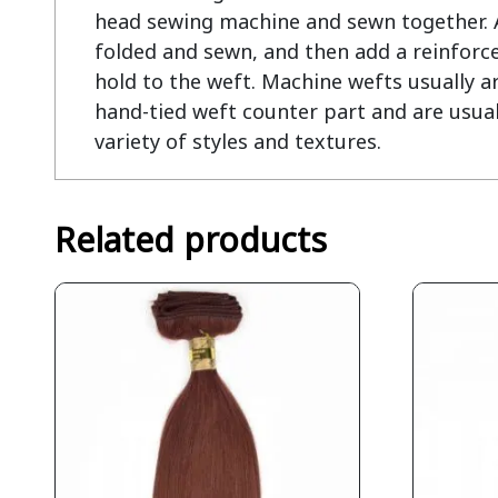
head sewing machine and sewn together. At
folded and sewn, and then add a reinforce
hold to the weft. Machine wefts usually ar
hand-tied weft counter part and are usual
variety of styles and textures.
Related products