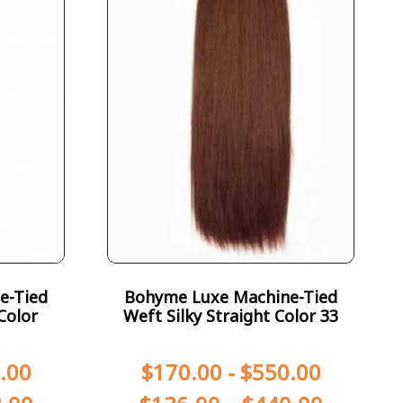
e-Tied
Bohyme Luxe Machine-Tied
Color
Weft Silky Straight Color 33
.00
$
170.00
-
$
550.00