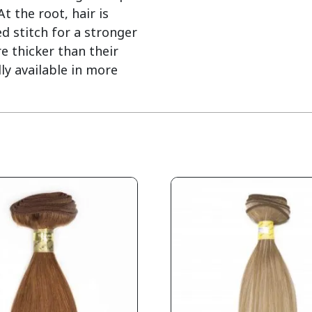
 the root, hair is
d stitch for a stronger
e thicker than their
ly available in more