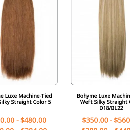
e Luxe Machine-Tied
Bohyme Luxe Machin
ilky Straight Color 5
Weft Silky Straight 
D18/BL22
0.00
-
$
480.00
$
350.00
-
$
560