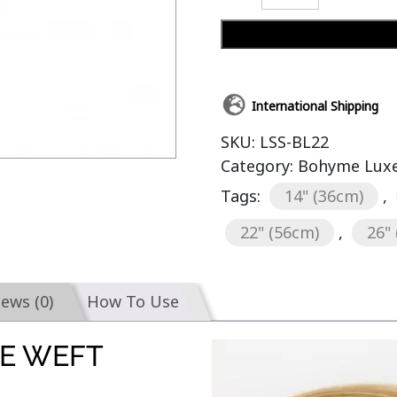
International Shipping
SKU:
LSS-BL22
Category:
Bohyme Luxe 
Tags:
14" (36cm)
,
22" (56cm)
,
26"
iews (0)
How To Use
E WEFT