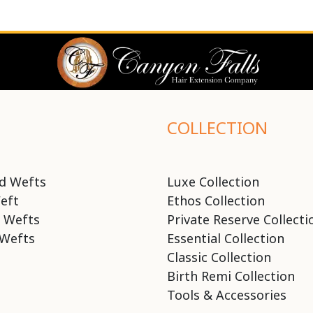
COLLECTION
d Wefts
Luxe Collection
eft
Ethos Collection
 Wefts
Private Reserve Collecti
Wefts
Essential Collection
Classic Collection
Birth Remi Collection
Tools & Accessories