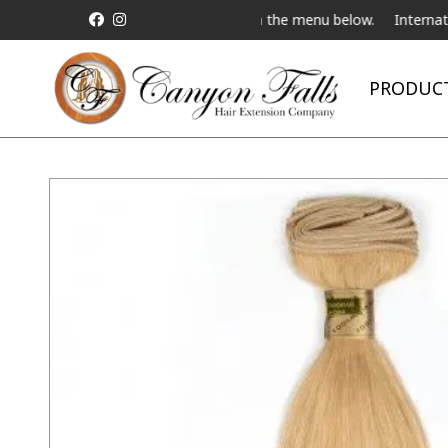
 Live Telebeauty Video Chat on the menu below.
International Shi
PRODUC