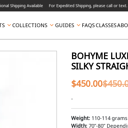
pping Available
For Expedited Shipping, please call or text.
TS
COLLECTIONS
GUIDES
FAQS
CLASSES
ABO
BOHYME LUXE
SILKY STRAI
$
450.00
$
450.
-
Weight:
110-114 grams 
Width:
70”-80” Depend