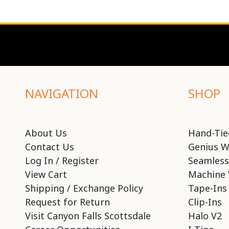
NAVIGATION
SHOP
About Us
Hand-Tie
Contact Us
Genius W
Log In / Register
Seamless
View Cart
Machine 
Shipping / Exchange Policy
Tape-Ins
Request for Return
Clip-Ins
Visit Canyon Falls Scottsdale
Halo V2