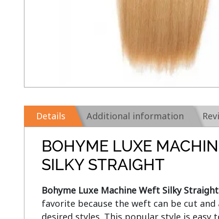
Details
Additional information
Rev
BOHYME LUXE MACHIN
SILKY STRAIGHT
Bohyme Luxe Machine Weft Silky Straight
favorite because the weft can be cut and 
desired styles. This popular style is easy