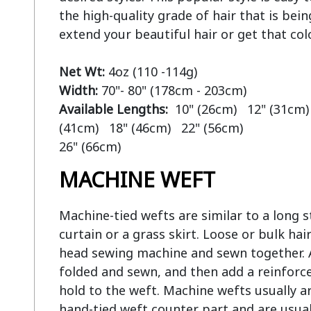
the high-quality grade of hair that is bein
extend your beautiful hair or get that col
Net Wt:
Width:
Available Lengths:  
10" (26cm)   12" (31cm) 
(41cm)   18" (46cm)   22" (56cm)

MACHINE WEFT
Machine-tied wefts are similar to a long str
curtain or a grass skirt. Loose or bulk hair
head sewing machine and sewn together. At
folded and sewn, and then add a reinforce
hold to the weft. Machine wefts usually ar
hand-tied weft counter part and are usual