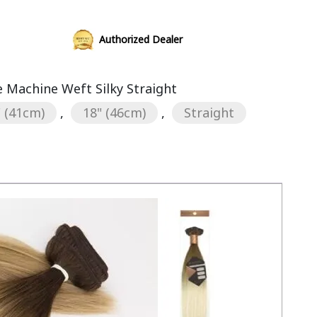
Authorized Dealer
Machine Weft Silky Straight
" (41cm)
,
18" (46cm)
,
Straight