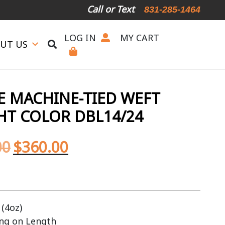
Call or Text
831-285-1464
LOG IN
MY CART
UT US
 MACHINE-TIED WEFT
GHT COLOR DBL14/24
00
$
360.00
(4oz)
ing on Length