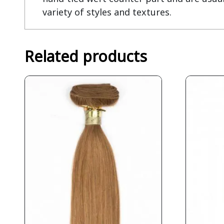
variety of styles and textures.
Related products