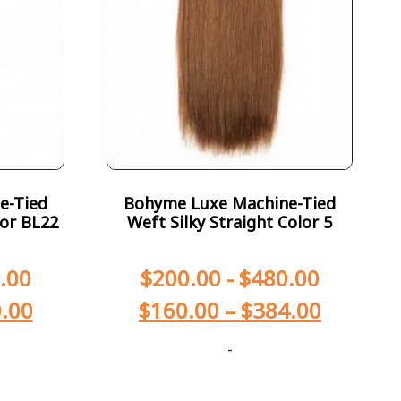
e-Tied
Bohyme Luxe Machine-Tied
lor BL22
Weft Silky Straight Color 5
.00
$
200.00
-
$
480.00
.00
$
160.00
–
$
384.00
-