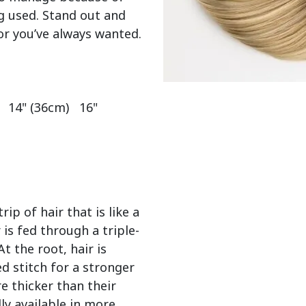
g used. Stand out and 
or you’ve always wanted.

  14" (36cm)   16" 
ip of hair that is like a
 is fed through a triple-
 the root, hair is
d stitch for a stronger
e thicker than their
ly available in more