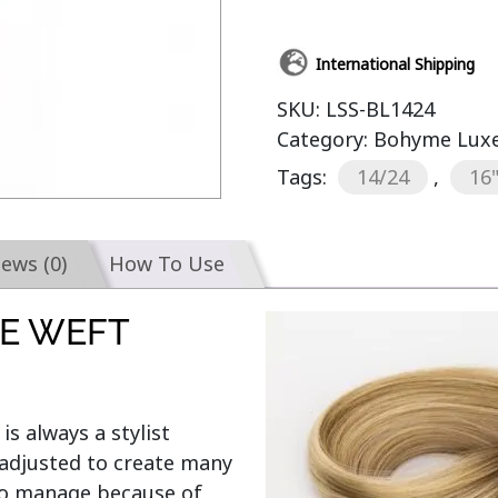
International Shipping
SKU:
LSS-BL1424
Category:
Bohyme Luxe 
Tags:
14/24
,
16
iews (0)
How To Use
E WEFT
 is always a stylist 
adjusted to create many 
 to manage because of 