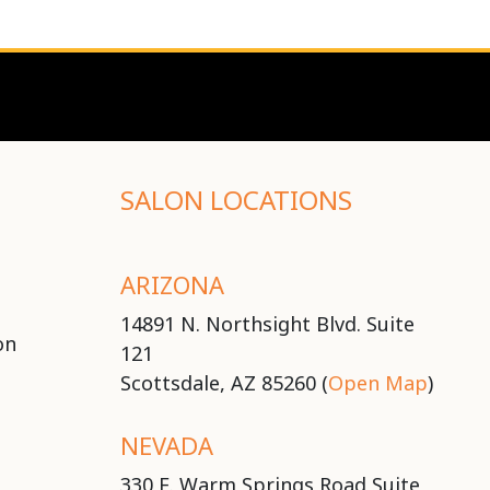
SALON LOCATIONS
ARIZONA
14891 N. Northsight Blvd. Suite
on
121
Scottsdale, AZ 85260 (
Open Map
)
NEVADA
330 E. Warm Springs Road Suite