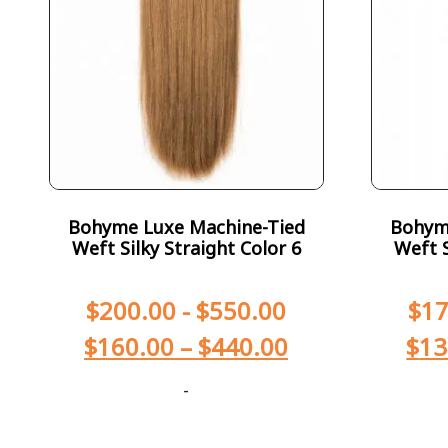
Bohyme Luxe Machine-Tied
Bohym
Weft Silky Straight Color 6
Weft S
$
200.00
-
$
550.00
$
17
$
160.00
–
$
440.00
$
13
-