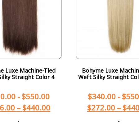
e Luxe Machine-Tied
Bohyme Luxe Machin
ilky Straight Color 4
Weft Silky Straight Co
0.00
-
$
550.00
$
340.00
-
$
550
6.00
–
$
440.00
$
272.00
–
$
440
-
-