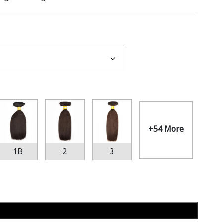
+54 More
1B
2
3
Add to cart