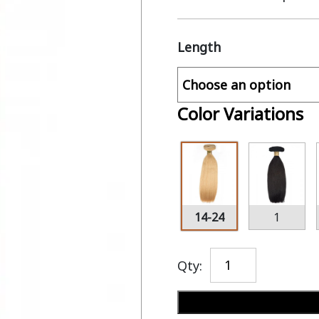
Length
Color Variations
14-24
1
Qty: