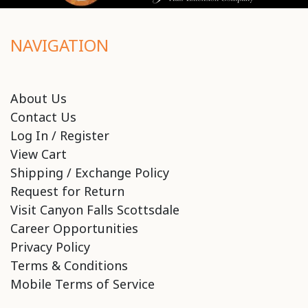
NAVIGATION
About Us
Contact Us
Log In / Register
View Cart
Shipping / Exchange Policy
Request for Return
Visit Canyon Falls Scottsdale
Career Opportunities
Privacy Policy
Terms & Conditions
Mobile Terms of Service