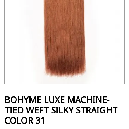
BOHYME LUXE MACHINE-
TIED WEFT SILKY STRAIGHT
COLOR 31