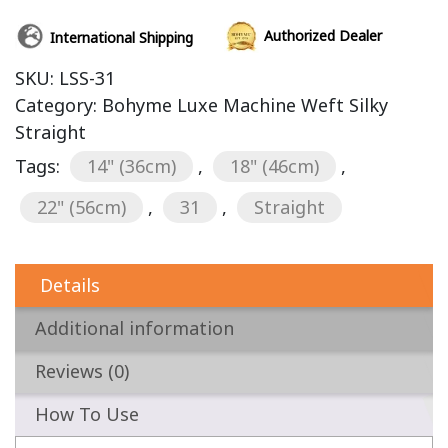
Authorized Dealer
International Shipping
SKU:
LSS-31
Category:
Bohyme Luxe Machine Weft Silky
Straight
Tags:
14" (36cm)
,
18" (46cm)
,
22" (56cm)
,
31
,
Straight
Details
Additional information
Reviews (0)
How To Use