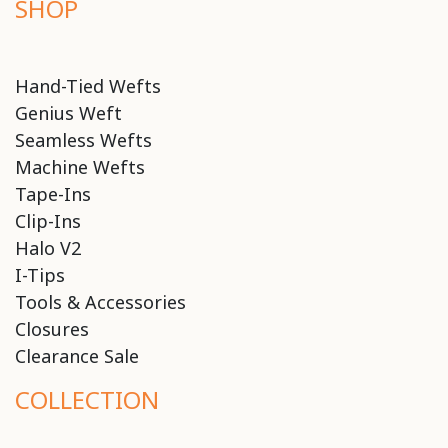
SHOP
Hand-Tied Wefts
Genius Weft
Seamless Wefts
Machine Wefts
Tape-Ins
Clip-Ins
Halo V2
I-Tips
Tools & Accessories
Closures
Clearance Sale
COLLECTION