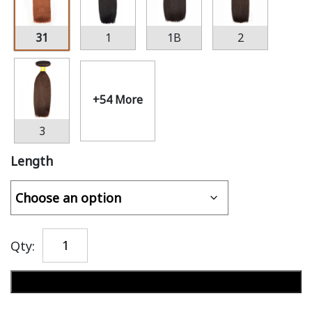
31
1
1B
2
+54 More
3
Length
Qty:
Add to cart