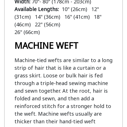
Width:
Available Lengths:  
10" (26cm)   12" 
(31cm)   14" (36cm)   16" (41cm)   18" 
(46cm)   22" (56cm)

MACHINE WEFT
Machine-tied wefts are similar to a long
strip of hair that is like a curtain or a
grass skirt. Loose or bulk hair is fed
through a triple-head sewing machine
and sewn together. At the root, hair is
folded and sewn, and then add a
reinforced stitch for a stronger hold to
the weft. Machine wefts usually are
thicker than their hand-tied weft