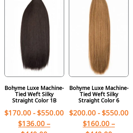
Bohyme Luxe Machine-
Bohyme Luxe Machine-
Tied Weft Silky
Tied Weft Silky
Straight Color 1B
Straight Color 6
$
170.00
-
$
550.00
$
200.00
-
$
550.00
$
136.00
–
$
160.00
–