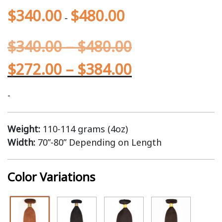
$
340.00
$
480.00
-
$
340.00
–
$
480.00
$
272.00
–
$
384.00
-
Weight:
110-114 grams (4oz)
Width:
70”-80” Depending on Length
Color Variations