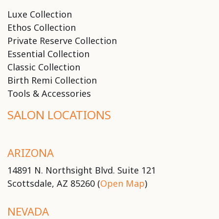
Luxe Collection
Ethos Collection
Private Reserve Collection
Essential Collection
Classic Collection
Birth Remi Collection
Tools & Accessories
SALON LOCATIONS
ARIZONA
14891 N. Northsight Blvd. Suite 121
Scottsdale, AZ 85260 (
Open Map
)
NEVADA