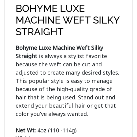
BOHYME LUXE
MACHINE WEFT SILKY
STRAIGHT
Bohyme Luxe Machine Weft Silky 
Straight
 is always a stylist favorite 
because the weft can be cut and 
adjusted to create many desired styles. 
This popular style is easy to manage 
because of the high-quality grade of 
hair that is being used. Stand out and 
extend your beautiful hair or get that 
color you’ve always wanted.

Net Wt: