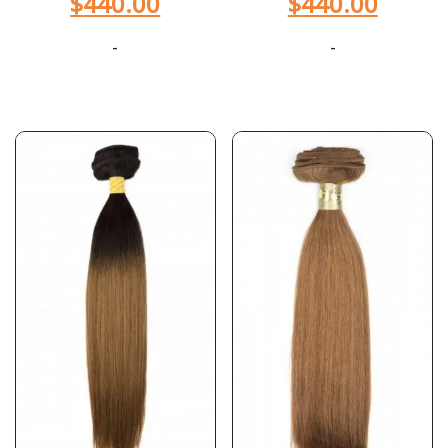
$
440.00
$
440.00
-
-