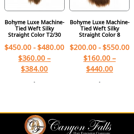
Bohyme Luxe Machine-
Bohyme Luxe Machine-
Tied Weft Silky
Tied Weft Silky
Straight Color T2/30
Straight Color 8
$
450.00
-
$
480.00
$
200.00
-
$
550.00
$
360.00
–
$
160.00
–
$
384.00
$
440.00
-
-