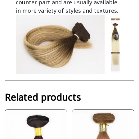
counter part and are usually available
in more variety of styles and textures.
Related products