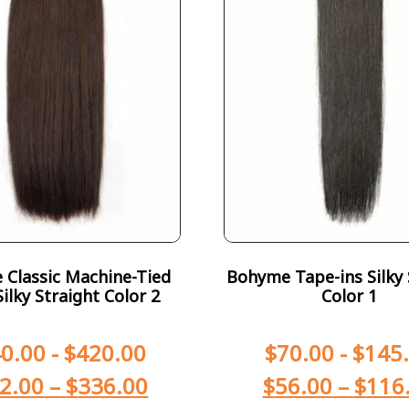
Classic Machine-Tied
Bohyme Tape-ins Silky 
ilky Straight Color 2
Color 1
0.00
-
$
420.00
$
70.00
-
$
145
2.00
–
$
336.00
$
56.00
–
$
116