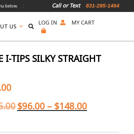
Call or Text
831-285-1464
International Shipping Available
For Expedited Shipping, please call
LOG IN
MY CART
UT US
I-TIPS SILKY STRAIGHT
.00
5.00
$
96.00
–
$
148.00