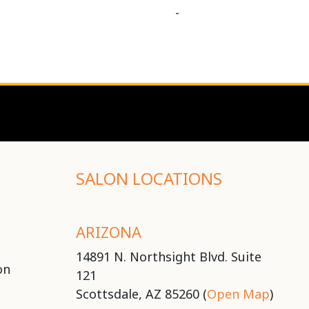
-
SALON LOCATIONS
ARIZONA
14891 N. Northsight Blvd. Suite
on
121
Scottsdale, AZ 85260 (
Open Map
)