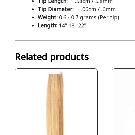
Tip Length:
~ .58cm / 5.8mm
Tip Diameter:
~ .06cm / .6mm
Weight:
0.6 - 0.7 grams (Per tip)
Length:
14" 18" 22"
Related products