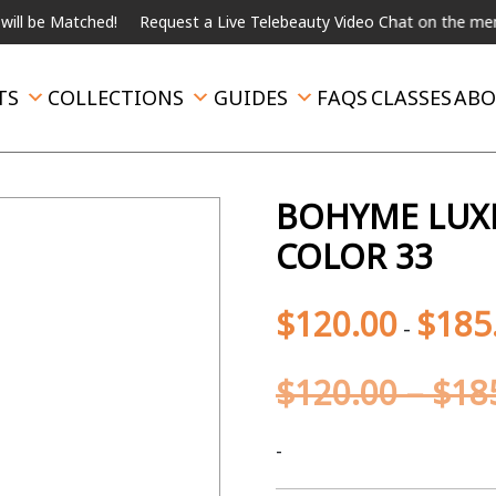
ched!
Request a Live Telebeauty Video Chat on the menu below.
TS
COLLECTIONS
GUIDES
FAQS
CLASSES
ABO
BOHYME LUXE 
COLOR 33
$
120.00
$
185
-
$
120.00
–
$
18
-