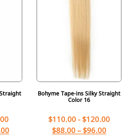
Straight
Bohyme Tape-ins Silky Straight
Color 16
.00
$
110.00
-
$
120.00
.00
$
88.00
–
$
96.00