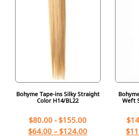
Bohyme Tape-ins Silky Straight
Bohyme 
Color H14/BL22
Weft S
$
80.00
-
$
155.00
$
14
$
64.00
–
$
124.00
$
11