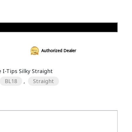
Add to cart
Authorized Dealer
I-Tips Silky Straight
BL18
,
Straight