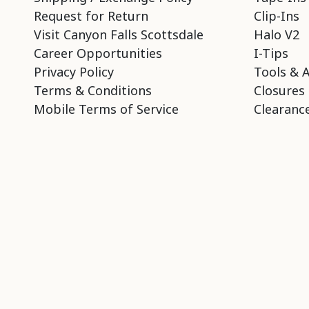
Request for Return
Clip-Ins
Visit Canyon Falls Scottsdale
Halo V2
Career Opportunities
I-Tips
Privacy Policy
Tools & 
Terms & Conditions
Closures
Mobile Terms of Service
Clearance