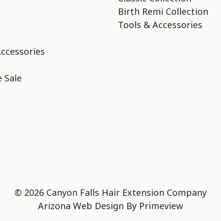
Birth Remi Collection
Tools & Accessories
Accessories
 Sale
© 2026 Canyon Falls Hair Extension Company
Arizona Web Design By
Primeview