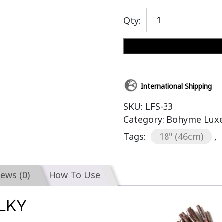
Qty:
International Shipping
SKU:
LFS-33
Category:
Bohyme Luxe 
Tags:
18" (46cm)
,
iews (0)
How To Use
ILKY