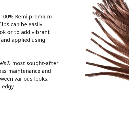
r 100% Remi premium 
ps can be easily 
ok or to add vibrant 
s and applied using 
e's® most sought-after 
less maintenance and 
tween various looks, 
edgy.
