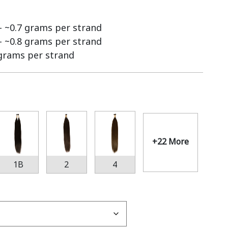
 – ~0.7 grams per strand
 – ~0.8 grams per strand
 grams per strand
+22 More
1B
2
4