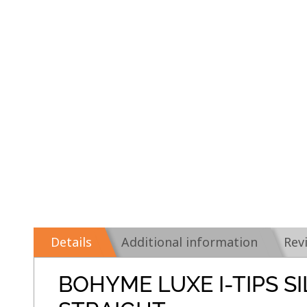
Details
Additional information
Rev
BOHYME LUXE I-TIPS S