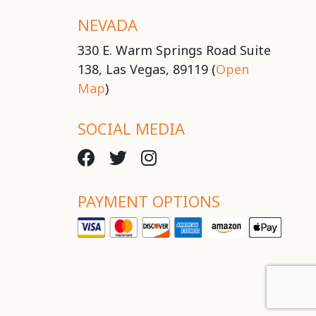
NEVADA
330 E. Warm Springs Road Suite
138, Las Vegas, 89119 (
Open
Map
)
SOCIAL MEDIA
PAYMENT OPTIONS