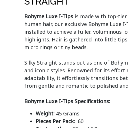
STRAIGHT
Bohyme Luxe I-Tips
 is made with top-tie
human hair, our exclusive Bohyme Luxe I-Ti
installed to achieve a fuller, voluminous lo
highlights. Hair is gathered into little tip
micro rings or tiny beads.

Silky Straight stands out as one of Bohym
and iconic styles. Renowned for its effort
adaptability, it effortlessly transitions be
from gentle and romantic to polished and 
Bohyme Luxe I-Tips Specifications:
Weight:
45 Grams
Pieces Per Pack:
60