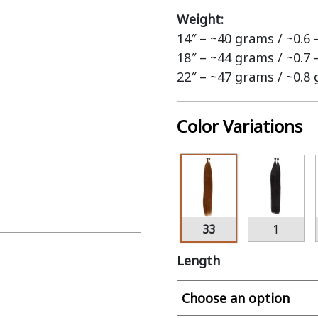
Weight:
14″ – ~40 grams / ~0.6
18″ – ~44 grams / ~0.7
22″ – ~47 grams / ~0.8
Color Variations
33
1
Length