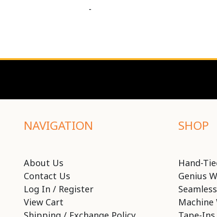
-
NAVIGATION
SHOP
About Us
Hand-Tie
Contact Us
Genius W
Log In / Register
Seamless
View Cart
Machine 
Shipping / Exchange Policy
Tape-Ins