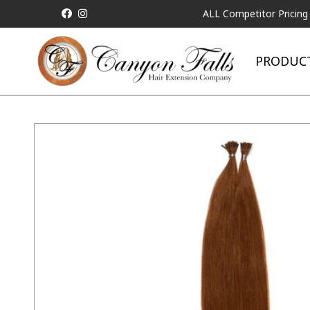
ALL Competitor Pricing will be Mat
PRODUC