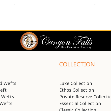
-
-
COLLECTION
d Wefts
Luxe Collection
eft
Ethos Collection
 Wefts
Private Reserve Collecti
Wefts
Essential Collection
Classic Collection