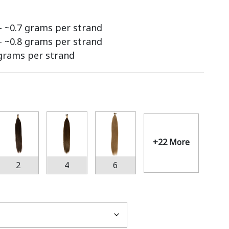
 – ~0.7 grams per strand
 – ~0.8 grams per strand
 grams per strand
+22 More
2
4
6