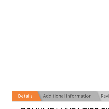
Details
Additional information
Rev