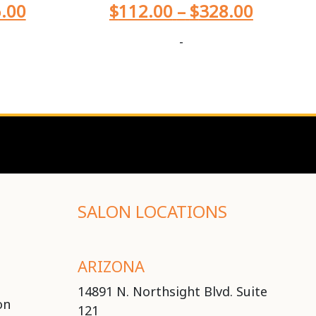
.00
$
112.00
–
$
328.00
-
SALON LOCATIONS
ARIZONA
14891 N. Northsight Blvd. Suite
on
121