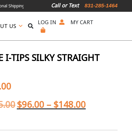
Call or Text
831-285-1464
ping Available
For Expedited Shipping, please call or text.
LOG IN
MY CART
UT US
I-TIPS SILKY STRAIGHT
.00
5.00
$
96.00
–
$
148.00