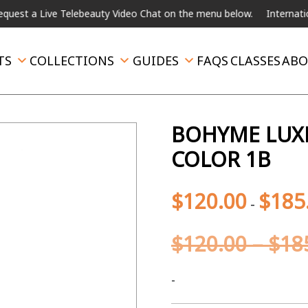
Live Telebeauty Video Chat on the menu below.
International Ship
TS
COLLECTIONS
GUIDES
FAQS
CLASSES
ABO
BOHYME LUXE 
COLOR 1B
$
120.00
$
185
-
$
120.00
–
$
18
-