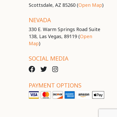
Scottsdale, AZ 85260 (
Open Map
)
NEVADA
330 E. Warm Springs Road Suite
138, Las Vegas, 89119 (
Open
Map
)
SOCIAL MEDIA
PAYMENT OPTIONS