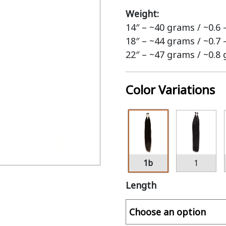
Weight:
14″ – ~40 grams / ~0.6
18″ – ~44 grams / ~0.7
22″ – ~47 grams / ~0.8
Color Variations
1b
1
Length