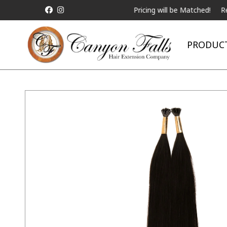
ALL Competitor Pricing will be Matched!
Request a 
PRODUC