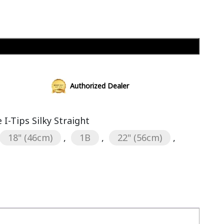
Add to cart
Authorized Dealer
I-Tips Silky Straight
18" (46cm)
,
1B
,
22" (56cm)
,