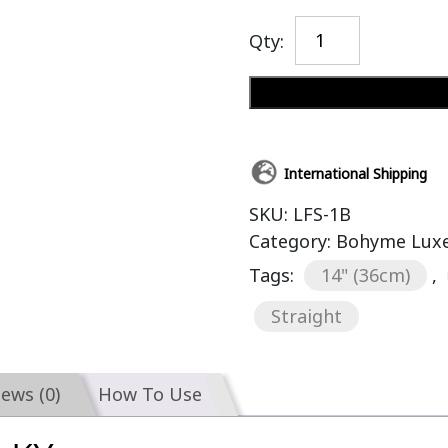
Qty:
International Shipping
SKU:
LFS-1B
Category:
Bohyme Luxe 
Tags:
14" (36cm)
,
Straight
iews (0)
How To Use