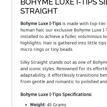
BOHYME LUXE I-TIPS S
STRAIGHT
Bohyme Luxe I-Tips
 is made with top-tie
human hair, our exclusive Bohyme Luxe I-Ti
installed to achieve a fuller, voluminous lo
highlights. Hair is gathered into little tip
micro rings or tiny beads.

Silky Straight stands out as one of Bohym
and iconic styles. Renowned for its effort
adaptability, it effortlessly transitions be
from gentle and romantic to polished and 
Bohyme Luxe I-Tips Specifications:
Weight:
45 Grams