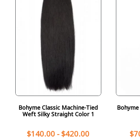
Bohyme Classic Machine-Tied
Bohyme T
Weft Silky Straight Color 1
$
140.00
-
$
420.00
$
7