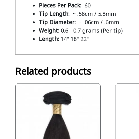
Pieces Per Pack:
60
Tip Length:
~ .58cm / 5.8mm
Tip Diameter:
~ .06cm / .6mm
Weight:
0.6 - 0.7 grams (Per tip)
Length:
14" 18" 22"
Related products