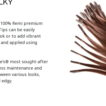
ILKY
r 100% Remi premium 
ps can be easily 
ok or to add vibrant 
s and applied using 
e's® most sought-after 
less maintenance and 
tween various looks, 
edgy.
