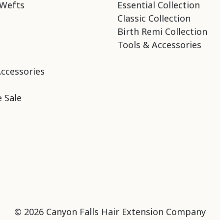
Wefts
Essential Collection
Classic Collection
Birth Remi Collection
Tools & Accessories
Accessories
 Sale
© 2026 Canyon Falls Hair Extension Company