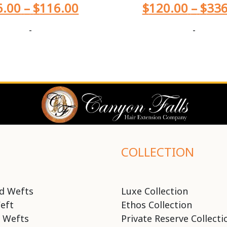
6.00
–
$
116.00
$
120.00
–
$
336
-
-
COLLECTION
d Wefts
Luxe Collection
eft
Ethos Collection
 Wefts
Private Reserve Collecti