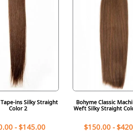
ape-ins Silky Straight
Bohyme Classic Machi
Color 2
Weft Silky Straight Col
0.00
-
$
145.00
$
150.00
-
$
420