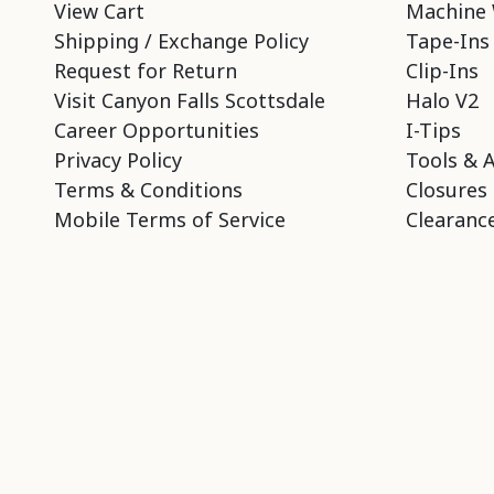
View Cart
Machine 
Shipping / Exchange Policy
Tape-Ins
Request for Return
Clip-Ins
Visit Canyon Falls Scottsdale
Halo V2
Career Opportunities
I-Tips
Privacy Policy
Tools & 
Terms & Conditions
Closures
Mobile Terms of Service
Clearance