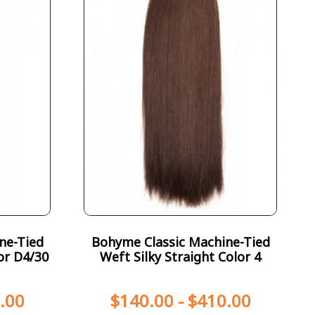
ne-Tied
Bohyme Classic Machine-Tied
or D4/30
Weft Silky Straight Color 4
.00
$
140.00
-
$
410.00