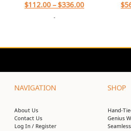
$
112.00
–
$
336.00
$
5
-
NAVIGATION
SHOP
About Us
Hand-Tie
Contact Us
Genius W
Log In / Register
Seamless