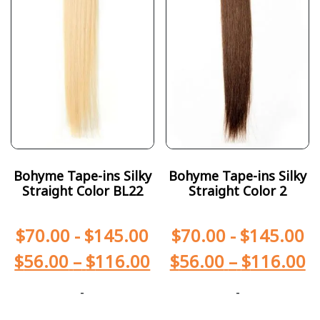
Bohyme Tape-ins Silky
Bohyme Tape-ins Silky
Straight Color BL22
Straight Color 2
$
70.00
-
$
145.00
$
70.00
-
$
145.00
$
56.00
–
$
116.00
$
56.00
–
$
116.00
-
-