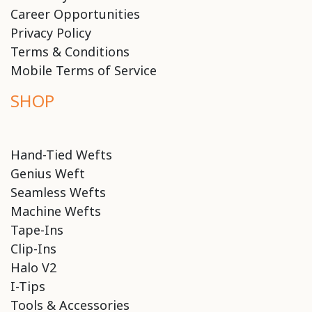
Career Opportunities
Privacy Policy
Terms & Conditions
Mobile Terms of Service
SHOP
Hand-Tied Wefts
Genius Weft
Seamless Wefts
Machine Wefts
Tape-Ins
Clip-Ins
Halo V2
I-Tips
Tools & Accessories