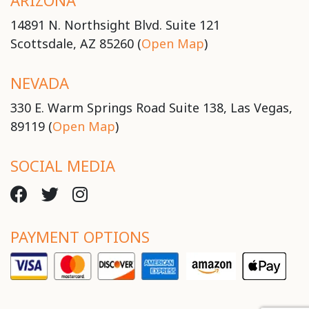
ARIZONA
14891 N. Northsight Blvd. Suite 121
Scottsdale, AZ 85260 (
Open Map
)
NEVADA
330 E. Warm Springs Road Suite 138, Las Vegas,
89119 (
Open Map
)
SOCIAL MEDIA
PAYMENT OPTIONS