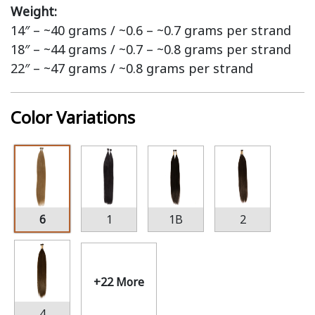
Weight:
14″ – ~40 grams / ~0.6 – ~0.7 grams per strand
18″ – ~44 grams / ~0.7 – ~0.8 grams per strand
22″ – ~47 grams / ~0.8 grams per strand
Color Variations
6
1
1B
2
+22 More
4