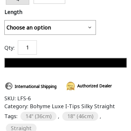
Length
Qty:
Add to cart
Authorized Dealer
International Shipping
SKU:
LFS-6
Category:
Bohyme Luxe I-Tips Silky Straight
Tags:
14" (36cm)
,
18" (46cm)
,
Straight