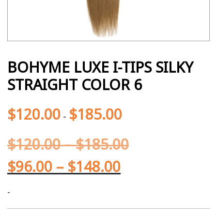
BOHYME LUXE I-TIPS SILKY
STRAIGHT COLOR 6
$
120.00
$
185.00
-
$
120.00
–
$
185.00
$
96.00
–
$
148.00
-