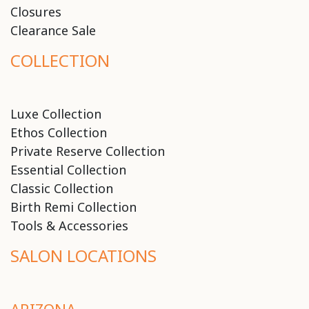
Closures
Clearance Sale
COLLECTION
Luxe Collection
Ethos Collection
Private Reserve Collection
Essential Collection
Classic Collection
Birth Remi Collection
Tools & Accessories
SALON LOCATIONS