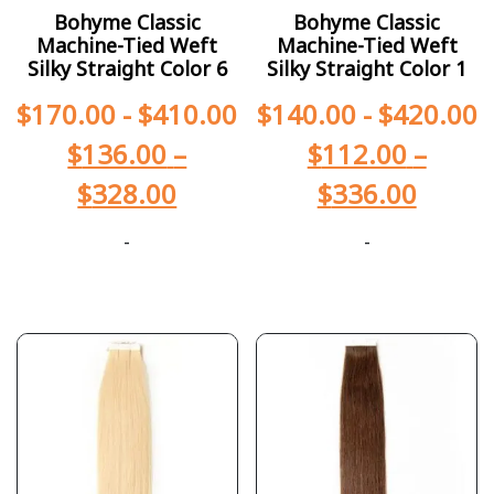
Bohyme Classic
Bohyme Classic
Machine-Tied Weft
Machine-Tied Weft
Silky Straight Color 6
Silky Straight Color 1
$
170.00
-
$
410.00
$
140.00
-
$
420.00
$
136.00
–
$
112.00
–
$
328.00
$
336.00
-
-