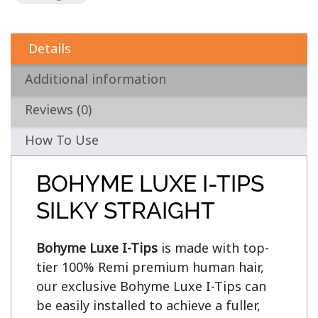
Details
Additional information
Reviews (0)
How To Use
BOHYME LUXE I-TIPS
SILKY STRAIGHT
Bohyme Luxe I-Tips
 is made with top-
tier 100% Remi premium human hair, 
our exclusive Bohyme Luxe I-Tips can 
be easily installed to achieve a fuller, 