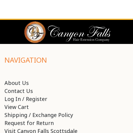
NAVIGATION
About Us
Contact Us
Log In / Register
View Cart
Shipping / Exchange Policy
Request for Return
Visit Canyon Falls Scottsdale