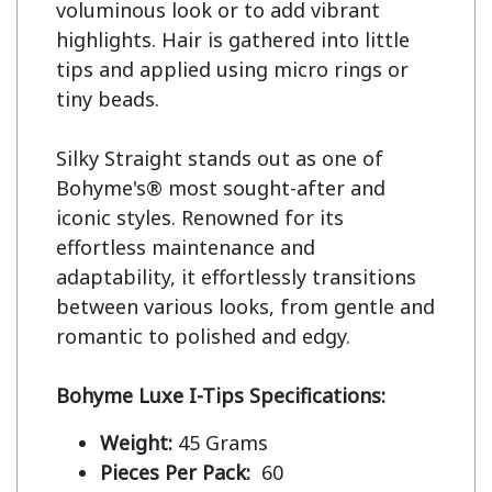
voluminous look or to add vibrant 
highlights. Hair is gathered into little 
tips and applied using micro rings or 
tiny beads.

Silky Straight stands out as one of 
Bohyme's® most sought-after and 
iconic styles. Renowned for its 
effortless maintenance and 
adaptability, it effortlessly transitions 
between various looks, from gentle and 
romantic to polished and edgy.

Bohyme Luxe I-Tips Specifications:
Weight:
45 Grams
Pieces Per Pack:
60