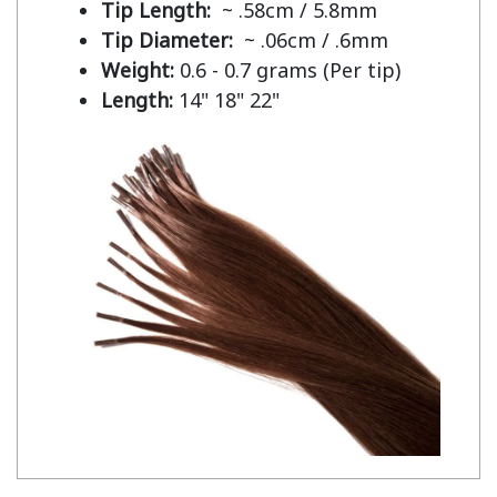
Tip Length:
~ .58cm / 5.8mm
Tip Diameter:
~ .06cm / .6mm
Weight:
0.6 - 0.7 grams (Per tip)
Length:
14" 18" 22"