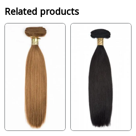
Related products