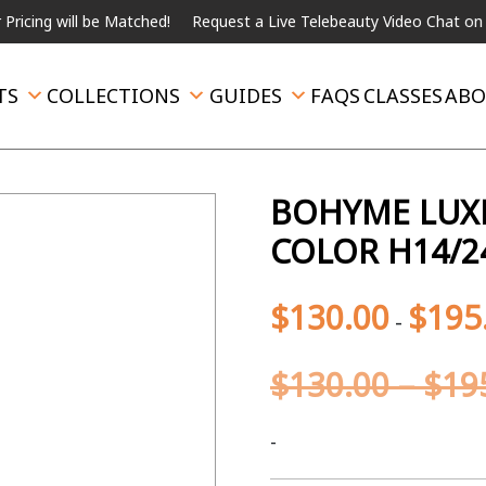
g will be Matched!
Request a Live Telebeauty Video Chat on the m
TS
COLLECTIONS
GUIDES
FAQS
CLASSES
ABO
BOHYME LUXE 
COLOR H14/2
$
130.00
$
195
-
$
130.00
–
$
19
-