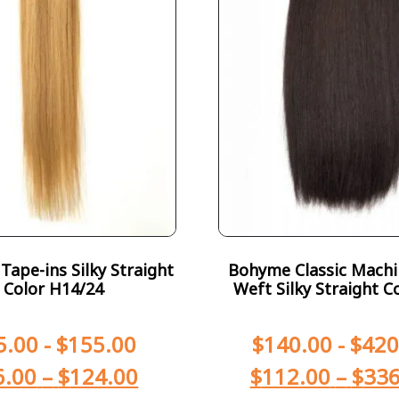
ape-ins Silky Straight
Bohyme Classic Machi
Color H14/24
Weft Silky Straight C
5.00
-
$
155.00
$
140.00
-
$
420
6.00
–
$
124.00
$
112.00
–
$
336