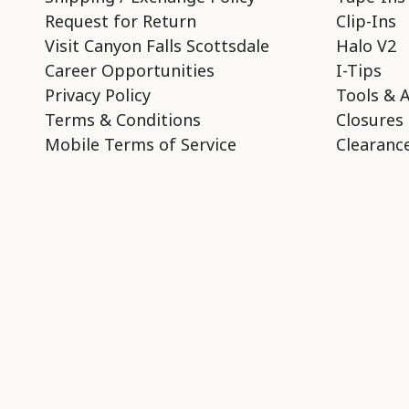
Request for Return
Clip-Ins
Visit Canyon Falls Scottsdale
Halo V2
Career Opportunities
I-Tips
Privacy Policy
Tools & 
Terms & Conditions
Closures
Mobile Terms of Service
Clearance