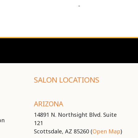
-
SALON LOCATIONS
ARIZONA
14891 N. Northsight Blvd. Suite
on
121
Scottsdale, AZ 85260 (
Open Map
)