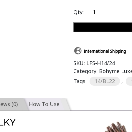
Qty:
International Shipping
SKU:
LFS-H14/24
Category:
Bohyme Luxe 
Tags:
14/BL22
,
iews (0)
How To Use
ILKY