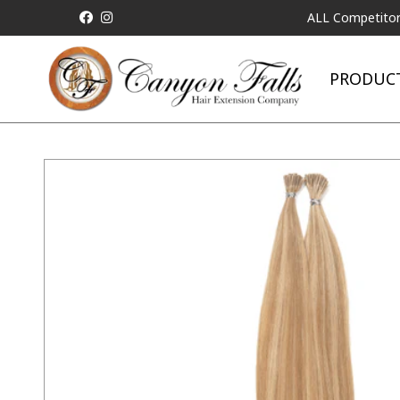
ALL Competitor Pricin
PRODUC