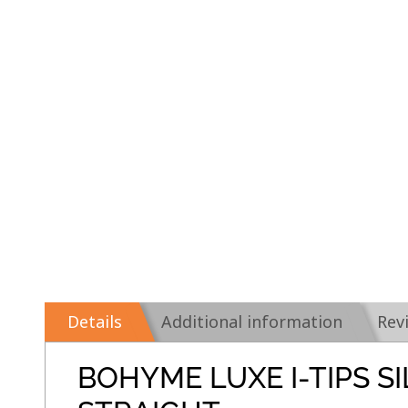
Details
Additional information
Rev
BOHYME LUXE I-TIPS S