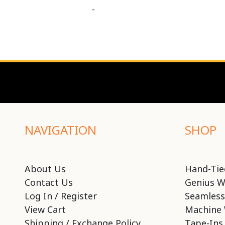
-
NAVIGATION
SHOP
About Us
Hand-Tie
Contact Us
Genius W
Log In / Register
Seamless
View Cart
Machine 
Shipping / Exchange Policy
Tape-Ins