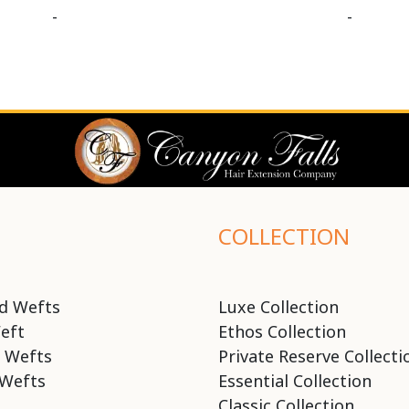
-
-
COLLECTION
d Wefts
Luxe Collection
eft
Ethos Collection
 Wefts
Private Reserve Collecti
Wefts
Essential Collection
Classic Collection