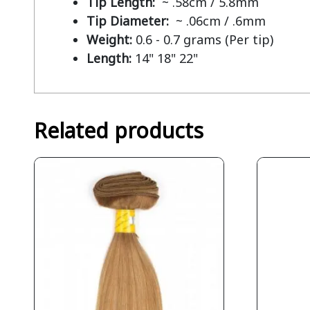
Tip Length:
~ .58cm / 5.8mm
Tip Diameter:
~ .06cm / .6mm
Weight:
0.6 - 0.7 grams (Per tip)
Length:
14" 18" 22"
Related products