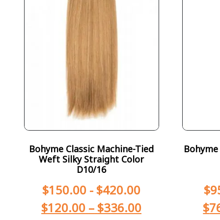
Bohyme Classic Machine-Tied
Bohyme T
Weft Silky Straight Color
D10/16
$
150.00
-
$
420.00
$
9
$
120.00
–
$
336.00
$
7