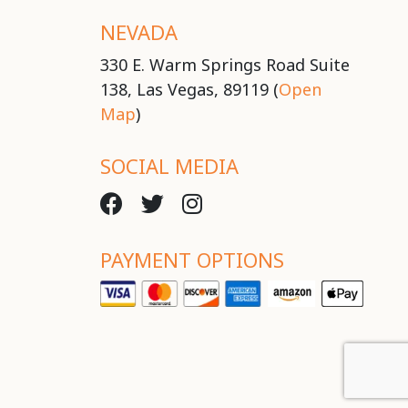
NEVADA
330 E. Warm Springs Road Suite
138, Las Vegas, 89119 (
Open
Map
)
SOCIAL MEDIA
PAYMENT OPTIONS