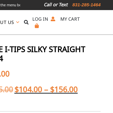
Call or Text
831-285-1464
enu below.
International Shipping Available
For Expedited Shipping
LOG IN
MY CART
UT US
I-TIPS SILKY STRAIGHT
4
.00
5.00
$
104.00
–
$
156.00