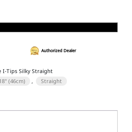
Add to cart
Authorized Dealer
I-Tips Silky Straight
18" (46cm)
,
Straight