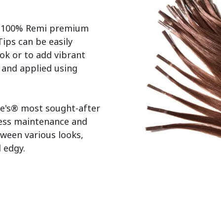
r 100% Remi premium 
ps can be easily 
ok or to add vibrant 
s and applied using 
e's® most sought-after 
less maintenance and 
tween various looks, 
edgy.
