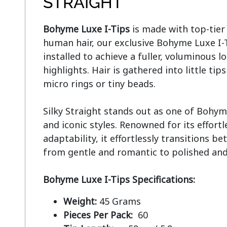
STRAIGHT
Bohyme Luxe I-Tips
 is made with top-tie
human hair, our exclusive Bohyme Luxe I-Ti
installed to achieve a fuller, voluminous lo
highlights. Hair is gathered into little tip
micro rings or tiny beads.

Silky Straight stands out as one of Bohym
and iconic styles. Renowned for its effort
adaptability, it effortlessly transitions be
from gentle and romantic to polished and 
Bohyme Luxe I-Tips Specifications:
Weight:
45 Grams
Pieces Per Pack:
60