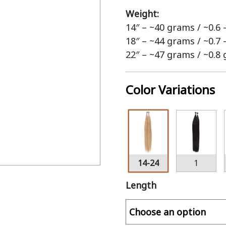
Weight:
14″ – ~40 grams / ~0.6
18″ – ~44 grams / ~0.7
22″ – ~47 grams / ~0.8
Color Variations
14-24
1
Length