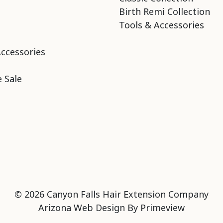
Birth Remi Collection
Tools & Accessories
Accessories
 Sale
© 2026 Canyon Falls Hair Extension Company
Arizona Web Design By
Primeview