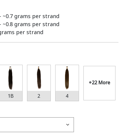
 – ~0.7 grams per strand
 – ~0.8 grams per strand
 grams per strand
+22 More
1B
2
4