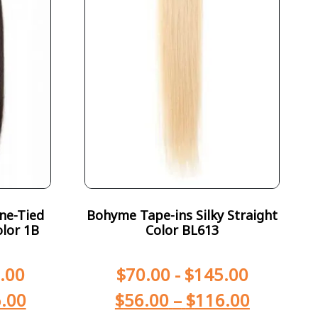
ne-Tied
Bohyme Tape-ins Silky Straight
olor 1B
Color BL613
.00
$
70.00
-
$
145.00
.00
$
56.00
–
$
116.00