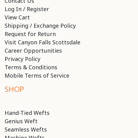
Contact Us
Log In / Register
View Cart
Shipping / Exchange Policy
Request for Return
Visit Canyon Falls Scottsdale
Career Opportunities
Privacy Policy
Terms & Conditions
Mobile Terms of Service
SHOP
Hand-Tied Wefts
Genius Weft
Seamless Wefts
Machine Wefts