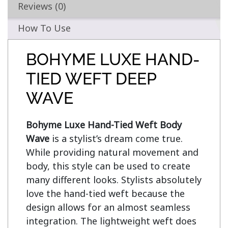
Reviews (0)
How To Use
BOHYME LUXE HAND-
TIED WEFT DEEP
WAVE
Bohyme Luxe Hand-Tied Weft Body 
Wave
 is a stylist’s dream come true. 
While providing natural movement and 
body, this style can be used to create 
many different looks. Stylists absolutely 
love the hand-tied weft because the 
design allows for an almost seamless 
integration. The lightweight weft does 