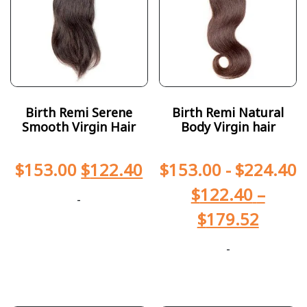
Birth Remi Serene
Birth Remi Natural
Smooth Virgin Hair
Body Virgin hair
$
153.00
$
122.40
$
153.00
-
$
224.40
$
122.40
–
-
$
179.52
-