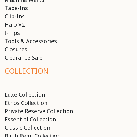
Tape-Ins
Clip-Ins
Halo V2
I-Tips
Tools & Accessories
Closures
Clearance Sale
COLLECTION
Luxe Collection
Ethos Collection
Private Reserve Collection
Essential Collection
Classic Collection
Birth Remi Collection