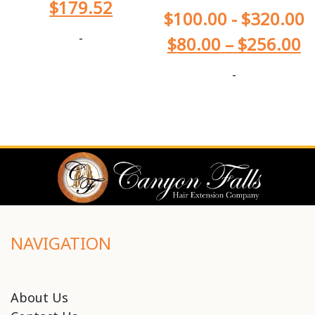
$
179.52
$
100.00
-
$
320.00
-
$
80.00
–
$
256.00
-
NAVIGATION
About Us