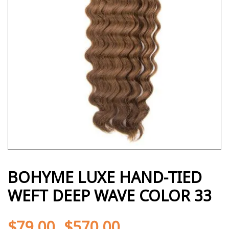
BOHYME LUXE HAND-TIED
WEFT DEEP WAVE COLOR 33
$
79.00
$
570.00
-