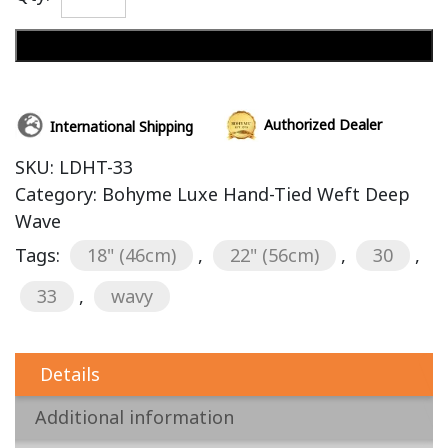
Add to cart
Authorized Dealer
International Shipping
SKU:
LDHT-33
Category:
Bohyme Luxe Hand-Tied Weft Deep
Wave
Tags:
18" (46cm)
,
22" (56cm)
,
30
,
33
,
wavy
Details
Additional information