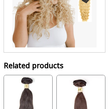
Related products