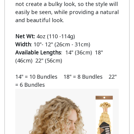
not create a bulky look, so the style will 
easily be seen, while providing a natural 
and beautiful look.

Net Wt:
Width
Available Lengths
:  14" (36cm)  18" 
(46cm)  22" (56cm)

14" = 10 Bundles    18" = 8 Bundles    22" 
= 6 Bundles