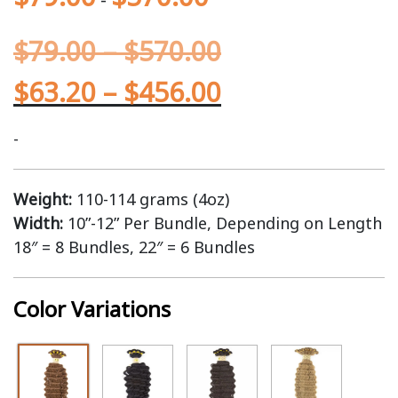
$
79.00
–
$
570.00
$
63.20
–
$
456.00
-
Weight:
110-114 grams (4oz)
Width:
10”-12” Per Bundle, Depending on Length
18″ = 8 Bundles, 22″ = 6 Bundles
Color Variations