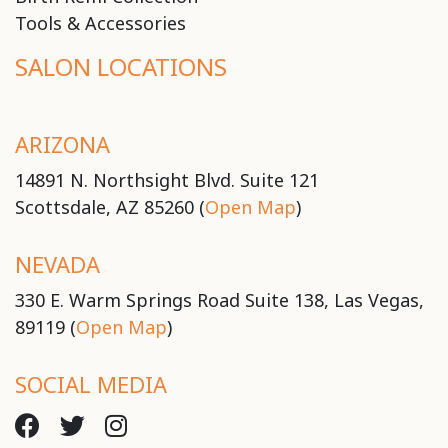
Tools & Accessories
SALON LOCATIONS
ARIZONA
14891 N. Northsight Blvd. Suite 121
Scottsdale, AZ 85260 (
Open Map
)
NEVADA
330 E. Warm Springs Road Suite 138, Las Vegas,
89119 (
Open Map
)
SOCIAL MEDIA