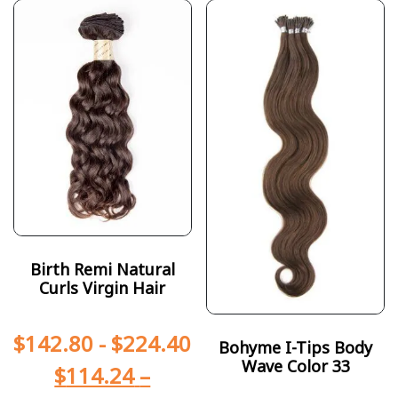
Birth Remi Natural
Curls Virgin Hair
$
142.80
-
$
224.40
Bohyme I-Tips Body
Wave Color 33
$
114.24
–