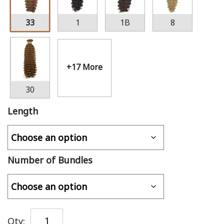
33
1
1B
8
+17 More
30
Length
Number of Bundles
Qty: