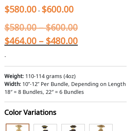
$
580.00
$
600.00
-
$
580.00
–
$
600.00
$
464.00
–
$
480.00
-
Weight:
110-114 grams (4oz)
Width:
10”-12” Per Bundle, Depending on Length
18″ = 8 Bundles, 22″ = 6 Bundles
Color Variations