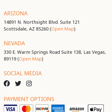
ARIZONA
14891 N. Northsight Blvd. Suite 121
Scottsdale, AZ 85260 (
Open Map
)
NEVADA
330 E. Warm Springs Road Suite 138, Las Vegas,
89119 (
Open Map
)
SOCIAL MEDIA
PAYMENT OPTIONS