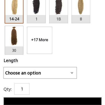
14-24
1
1B
8
+17 More
30
Length
Qty:
Add to cart