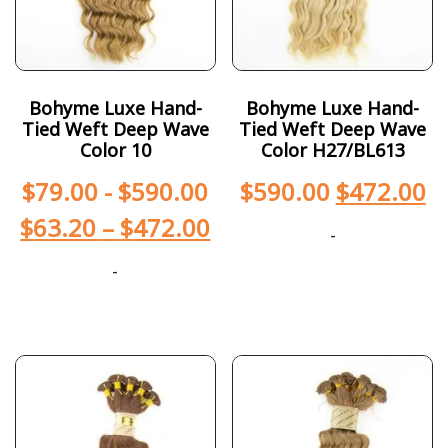
Bohyme Luxe Hand-
Bohyme Luxe Hand-
Tied Weft Deep Wave
Tied Weft Deep Wave
Color 10
Color H27/BL613
$
79.00
-
$
590.00
$
590.00
$
472.00
$
63.20
–
$
472.00
-
-