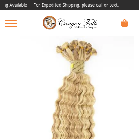
vailable
For Expedited Shipping, please call or text.