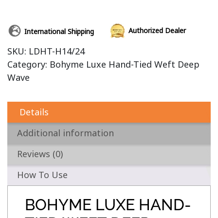
Authorized Dealer
International Shipping
SKU:
LDHT-H14/24
Category:
Bohyme Luxe Hand-Tied Weft Deep
Wave
Details
Additional information
Reviews (0)
How To Use
BOHYME LUXE HAND-