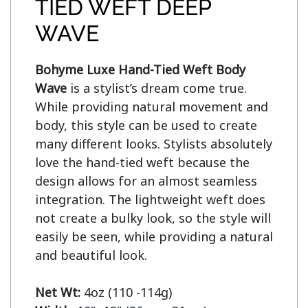
TIED WEFT DEEP
WAVE
Bohyme Luxe Hand-Tied Weft Body 
Wave
 is a stylist’s dream come true. 
While providing natural movement and 
body, this style can be used to create 
many different looks. Stylists absolutely 
love the hand-tied weft because the 
design allows for an almost seamless 
integration. The lightweight weft does 
not create a bulky look, so the style will 
easily be seen, while providing a natural 
and beautiful look.

Net Wt: