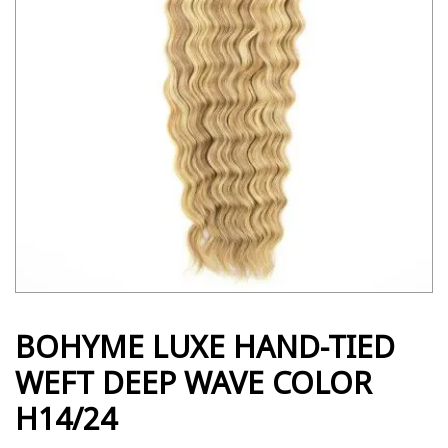
BOHYME LUXE HAND-TIED
WEFT DEEP WAVE COLOR
H14/24