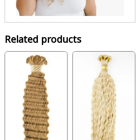
Related products