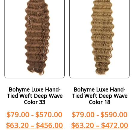
Bohyme Luxe Hand-
Bohyme Luxe Hand-
Tied Weft Deep Wave
Tied Weft Deep Wave
Color 33
Color 18
$
79.00
-
$
570.00
$
79.00
-
$
590.00
$
63.20
–
$
456.00
$
63.20
–
$
472.00