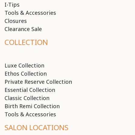
I-Tips
Tools & Accessories
Closures
Clearance Sale
COLLECTION
Luxe Collection
Ethos Collection
Private Reserve Collection
Essential Collection
Classic Collection
Birth Remi Collection
Tools & Accessories
SALON LOCATIONS