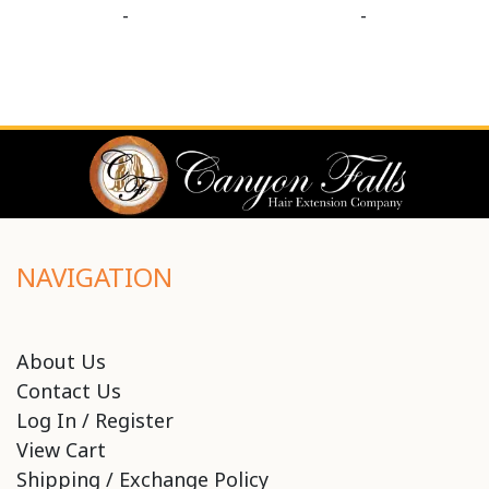
-
-
NAVIGATION
About Us
Contact Us
Log In / Register
View Cart
Shipping / Exchange Policy