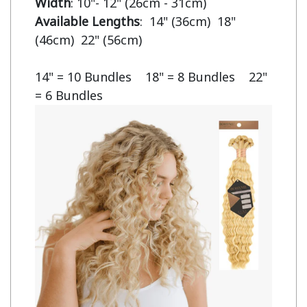
Width
Available Lengths
:  14" (36cm)  18" 
(46cm)  22" (56cm)

14" = 10 Bundles    18" = 8 Bundles    22" 
= 6 Bundles