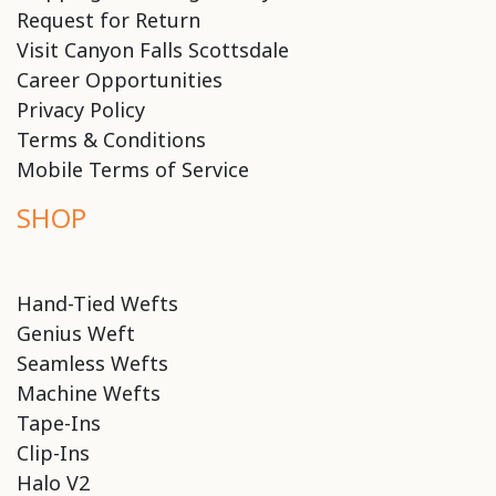
Request for Return
Visit Canyon Falls Scottsdale
Career Opportunities
Privacy Policy
Terms & Conditions
Mobile Terms of Service
SHOP
Hand-Tied Wefts
Genius Weft
Seamless Wefts
Machine Wefts
Tape-Ins
Clip-Ins
Halo V2