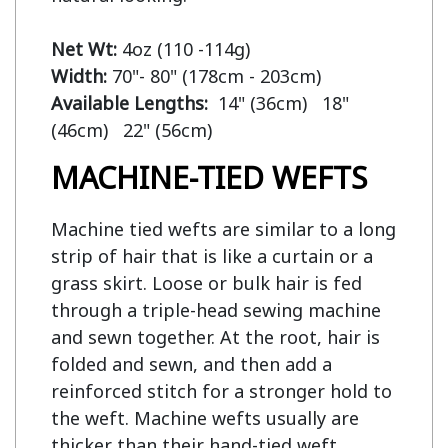
Net Wt:
Width:
Available Lengths:  
14" (36cm)   18" 
MACHINE-TIED WEFTS
Machine tied wefts are similar to a long
strip of hair that is like a curtain or a
grass skirt. Loose or bulk hair is fed
through a triple-head sewing machine
and sewn together. At the root, hair is
folded and sewn, and then add a
reinforced stitch for a stronger hold to
the weft. Machine wefts usually are
thicker than their hand-tied weft