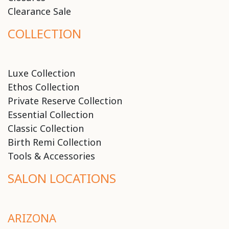
Clearance Sale
COLLECTION
Luxe Collection
Ethos Collection
Private Reserve Collection
Essential Collection
Classic Collection
Birth Remi Collection
Tools & Accessories
SALON LOCATIONS
ARIZONA