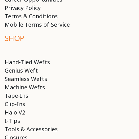
Privacy Policy
Terms & Conditions
Mobile Terms of Service
SHOP
Hand-Tied Wefts
Genius Weft
Seamless Wefts
Machine Wefts
Tape-Ins
Clip-Ins
Halo V2
I-Tips
Tools & Accessories
Closures