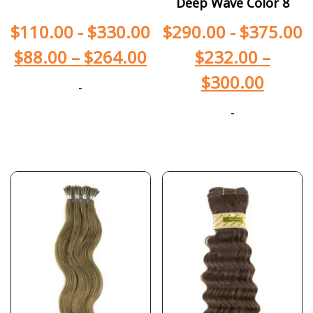
Deep Wave Color 8
$
110.00
-
$
330.00
$
290.00
-
$
375.00
$
88.00
–
$
264.00
$
232.00
–
$
300.00
-
-