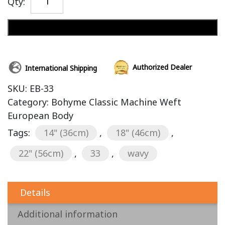
Qty:
Add to cart
Authorized Dealer
International Shipping
SKU:
EB-33
Category:
Bohyme Classic Machine Weft
European Body
Tags:
14" (36cm)
,
18" (46cm)
,
22" (56cm)
,
33
,
wavy
Details
Additional information