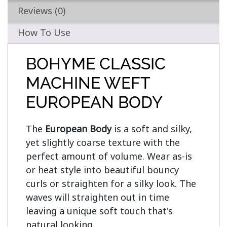
Reviews (0)
How To Use
BOHYME CLASSIC
MACHINE WEFT
EUROPEAN BODY
The 
European Body
 is a soft and silky, 
yet slightly coarse texture with the 
perfect amount of volume. Wear as-is 
or heat style into beautiful bouncy 
curls or straighten for a silky look. The 
waves will straighten out in time 
leaving a unique soft touch that's 
natural looking.
