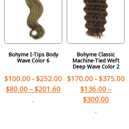
Bohyme I-Tips Body
Bohyme Classic
Wave Color 6
Machine-Tied Weft
Deep Wave Color 2
$
100.00
-
$
252.00
$
170.00
-
$
375.00
$
80.00
–
$
201.60
$
136.00
–
$
300.00
-
-