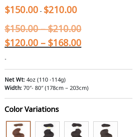
$
150.00
$
210.00
-
$
150.00
–
$
210.00
$
120.00
–
$
168.00
-
Net Wt:
4oz (110 -114g)
Width:
70″- 80″ (178cm – 203cm)
Color Variations