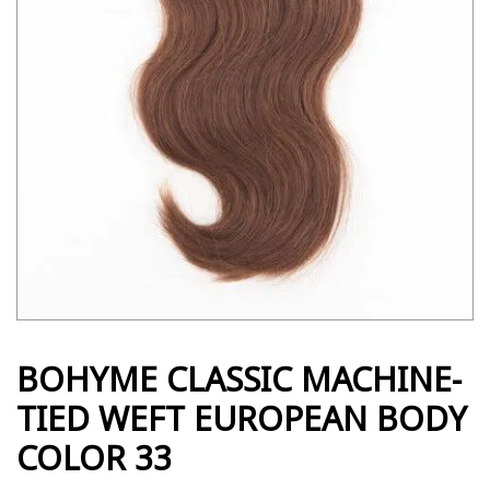
BOHYME CLASSIC MACHINE-
TIED WEFT EUROPEAN BODY
COLOR 33