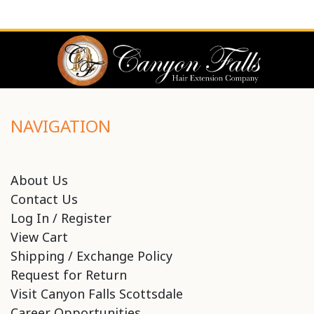
NAVIGATION
About Us
Contact Us
Log In / Register
View Cart
Shipping / Exchange Policy
Request for Return
Visit Canyon Falls Scottsdale
Career Opportunities