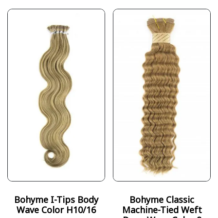
Bohyme I-Tips Body
Bohyme Classic
Wave Color H10/16
Machine-Tied Weft