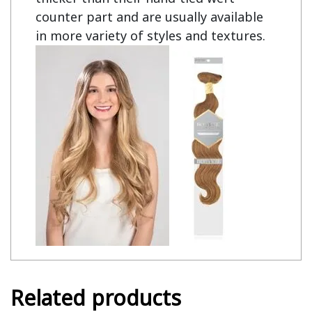
counter part and are usually available
in more variety of styles and textures.
Related products