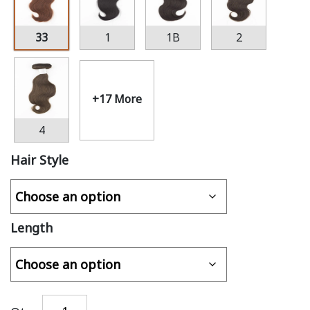
33
1
1B
2
+17 More
4
Hair Style
Length