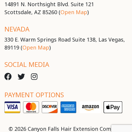
14891 N. Northsight Blvd. Suite 121
Scottsdale, AZ 85260 (
Open Map
)
NEVADA
330 E. Warm Springs Road Suite 138, Las Vegas,
89119 (
Open Map
)
SOCIAL MEDIA
PAYMENT OPTIONS
© 2026 Canyon Falls Hair Extension Company