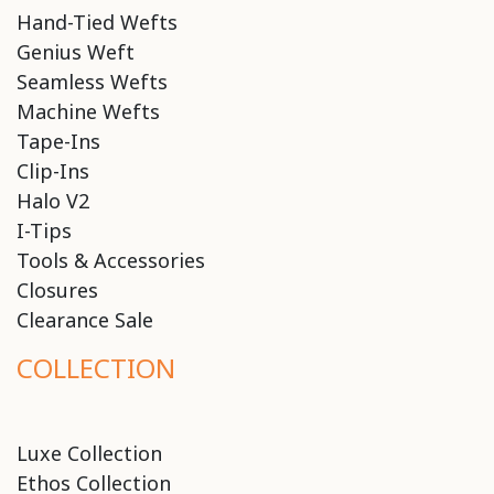
Hand-Tied Wefts
Genius Weft
Seamless Wefts
Machine Wefts
Tape-Ins
Clip-Ins
Halo V2
I-Tips
Tools & Accessories
Closures
Clearance Sale
COLLECTION
Luxe Collection
Ethos Collection