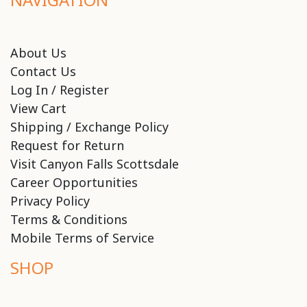
About Us
Contact Us
Log In / Register
View Cart
Shipping / Exchange Policy
Request for Return
Visit Canyon Falls Scottsdale
Career Opportunities
Privacy Policy
Terms & Conditions
Mobile Terms of Service
SHOP