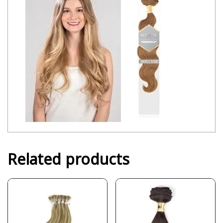
Related products