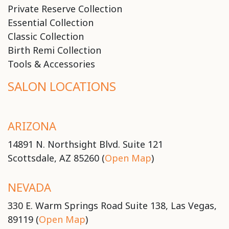
Private Reserve Collection
Essential Collection
Classic Collection
Birth Remi Collection
Tools & Accessories
SALON LOCATIONS
ARIZONA
14891 N. Northsight Blvd. Suite 121
Scottsdale, AZ 85260 (
Open Map
)
NEVADA
330 E. Warm Springs Road Suite 138, Las Vegas,
89119 (
Open Map
)