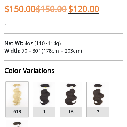
$
150.00
$
150.00
$
120.00
-
Net Wt:
4oz (110 -114g)
Width:
70″- 80″ (178cm – 203cm)
Color Variations
613
1
1B
2