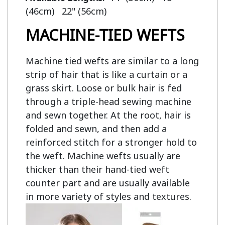
MACHINE-TIED WEFTS
Machine tied wefts are similar to a long
strip of hair that is like a curtain or a
grass skirt. Loose or bulk hair is fed
through a triple-head sewing machine
and sewn together. At the root, hair is
folded and sewn, and then add a
reinforced stitch for a stronger hold to
the weft. Machine wefts usually are
thicker than their hand-tied weft
counter part and are usually available
in more variety of styles and textures.