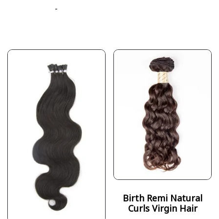
-
Birth Remi Natural
Curls Virgin Hair