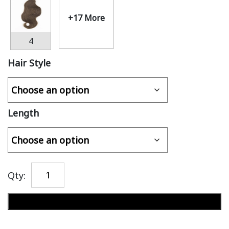
+17 More
4
Hair Style
Length
Qty:
Add to cart