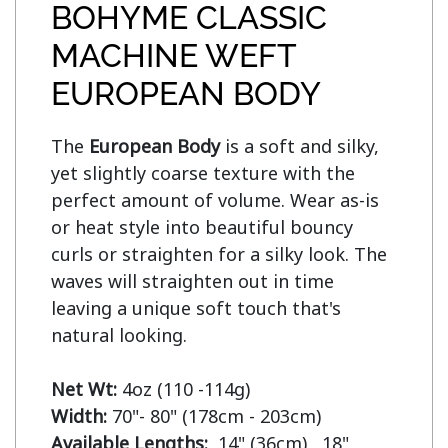
BOHYME CLASSIC
MACHINE WEFT
EUROPEAN BODY
The 
European Body
 is a soft and silky, 
yet slightly coarse texture with the 
perfect amount of volume. Wear as-is 
or heat style into beautiful bouncy 
curls or straighten for a silky look. The 
waves will straighten out in time 
leaving a unique soft touch that's 
natural looking.

Net Wt:
Width:
Available Lengths:  
14" (36cm)   18" 