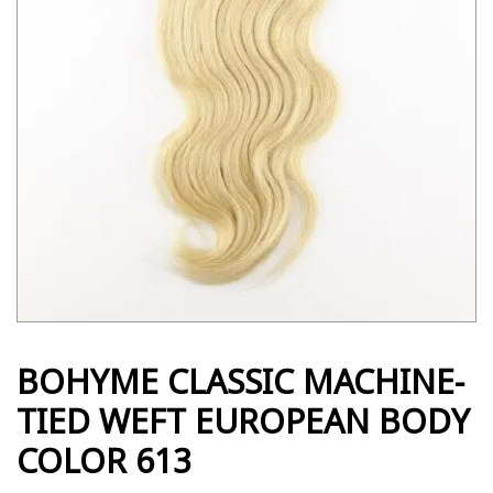
BOHYME CLASSIC MACHINE-
TIED WEFT EUROPEAN BODY
COLOR 613