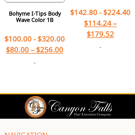
$
142.80
-
$
224.40
Bohyme I-Tips Body
Wave Color 1B
$
114.24
–
$
179.52
$
100.00
-
$
320.00
-
$
80.00
–
$
256.00
-
NAVIGATION