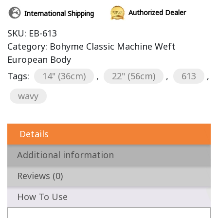
Authorized Dealer
International Shipping
SKU:
EB-613
Category:
Bohyme Classic Machine Weft
European Body
Tags:
14" (36cm)
,
22" (56cm)
,
613
,
wavy
Details
Additional information
Reviews (0)
How To Use