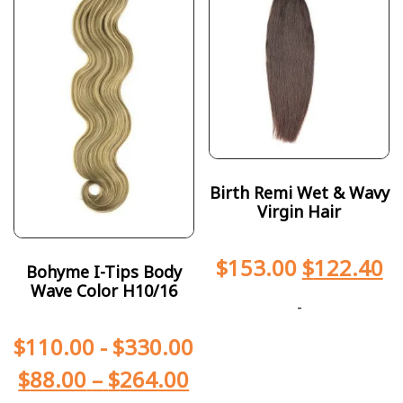
Birth Remi Wet & Wavy
Virgin Hair
$
153.00
$
122.40
Bohyme I-Tips Body
Wave Color H10/16
-
$
110.00
-
$
330.00
$
88.00
–
$
264.00