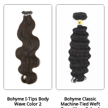
Bohyme I-Tips Body
Bohyme Classic
Wave Color 2
Machine-Tied Weft