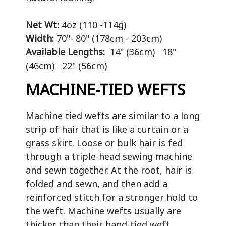
Net Wt:
Width:
Available Lengths:  
14" (36cm)   18" 
MACHINE-TIED WEFTS
Machine tied wefts are similar to a long
strip of hair that is like a curtain or a
grass skirt. Loose or bulk hair is fed
through a triple-head sewing machine
and sewn together. At the root, hair is
folded and sewn, and then add a
reinforced stitch for a stronger hold to
the weft. Machine wefts usually are
thicker than their hand-tied weft