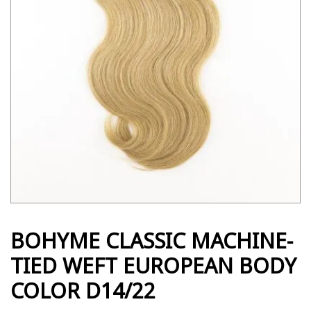
BOHYME CLASSIC MACHINE-
TIED WEFT EUROPEAN BODY
COLOR D14/22