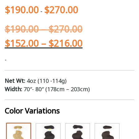
$
190.00
$
270.00
-
$
190.00
–
$
270.00
$
152.00
–
$
216.00
-
Net Wt:
4oz (110 -114g)
Width:
70″- 80″ (178cm – 203cm)
Color Variations