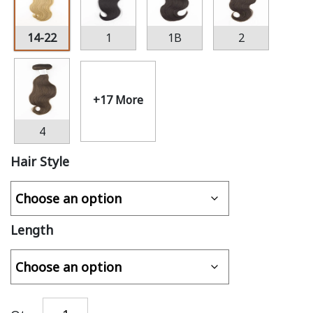
14-22
1
1B
2
+17 More
4
Hair Style
Length