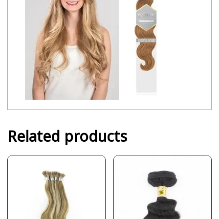
Related products