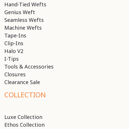
Hand-Tied Wefts
Genius Weft
Seamless Wefts
Machine Wefts
Tape-Ins
Clip-Ins
Halo V2
I-Tips
Tools & Accessories
Closures
Clearance Sale
COLLECTION
Luxe Collection
Ethos Collection