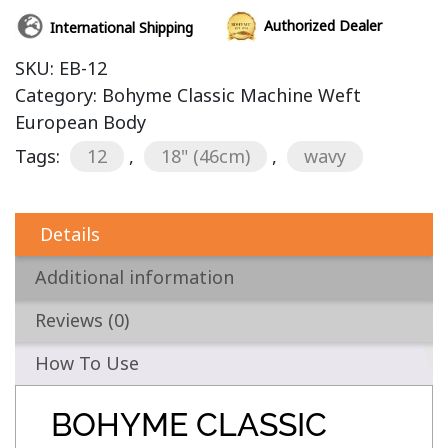
Authorized Dealer
International Shipping
SKU:
EB-12
Category:
Bohyme Classic Machine Weft
European Body
Tags:
12
,
18" (46cm)
,
wavy
Details
Additional information
Reviews (0)
How To Use
BOHYME CLASSIC