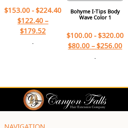
$
153.00
-
$
224.40
Bohyme I-Tips Body
Wave Color 1
$
122.40
–
$
179.52
$
100.00
-
$
320.00
-
$
80.00
–
$
256.00
-
NAVIGATION