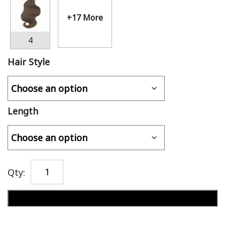
+17 More
4
Hair Style
Length
Qty:
Add to cart