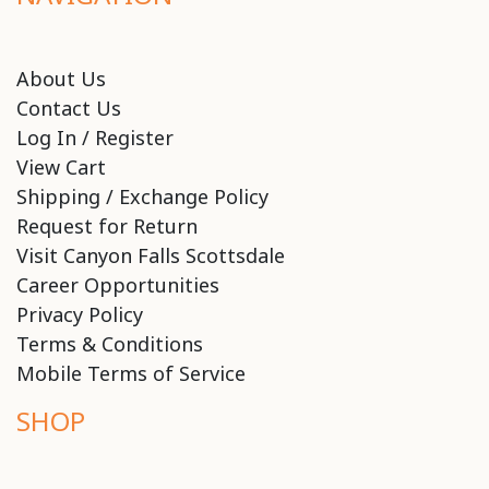
About Us
Contact Us
Log In / Register
View Cart
Shipping / Exchange Policy
Request for Return
Visit Canyon Falls Scottsdale
Career Opportunities
Privacy Policy
Terms & Conditions
Mobile Terms of Service
SHOP