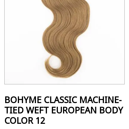
BOHYME CLASSIC MACHINE-
TIED WEFT EUROPEAN BODY
COLOR 12