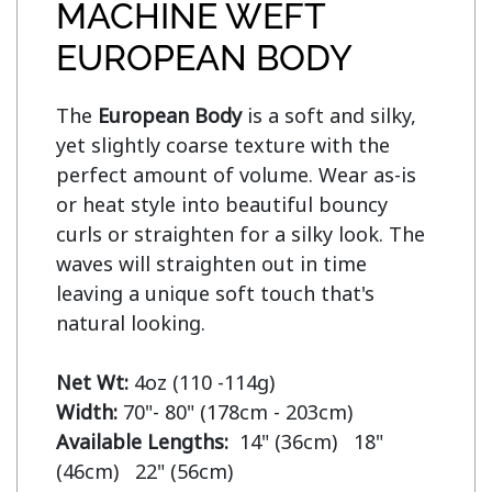
MACHINE WEFT
EUROPEAN BODY
The 
European Body
 is a soft and silky, 
yet slightly coarse texture with the 
perfect amount of volume. Wear as-is 
or heat style into beautiful bouncy 
curls or straighten for a silky look. The 
waves will straighten out in time 
leaving a unique soft touch that's 
natural looking.

Net Wt:
Width:
Available Lengths:  
14" (36cm)   18" 