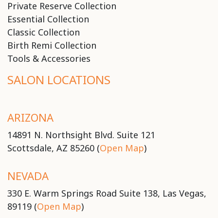
Private Reserve Collection
Essential Collection
Classic Collection
Birth Remi Collection
Tools & Accessories
SALON LOCATIONS
ARIZONA
14891 N. Northsight Blvd. Suite 121
Scottsdale, AZ 85260 (
Open Map
)
NEVADA
330 E. Warm Springs Road Suite 138, Las Vegas,
89119 (
Open Map
)