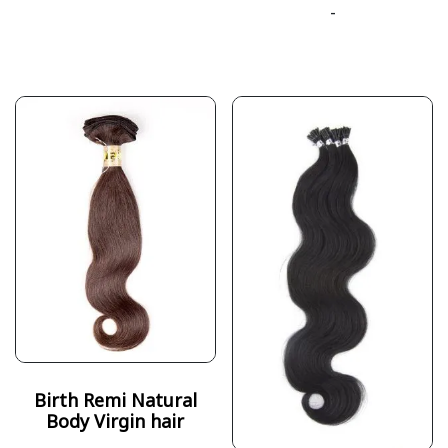
-
Birth Remi Natural
Body Virgin hair