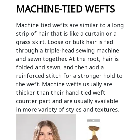
MACHINE-TIED WEFTS
Machine tied wefts are similar to a long
strip of hair that is like a curtain or a
grass skirt. Loose or bulk hair is fed
through a triple-head sewing machine
and sewn together. At the root, hair is
folded and sewn, and then add a
reinforced stitch for a stronger hold to
the weft. Machine wefts usually are
thicker than their hand-tied weft
counter part and are usually available
in more variety of styles and textures.