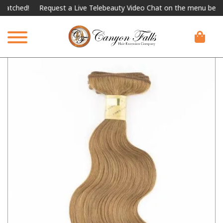
hed!
Request a Live Telebeauty Video Chat on the menu below.