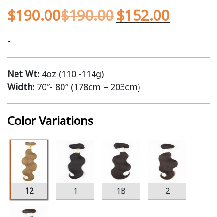
$
190.00
$
190.00
$
152.00
-
Net Wt:
4oz (110 -114g)
Width:
70″- 80″ (178cm – 203cm)
Color Variations
12
1
1B
2