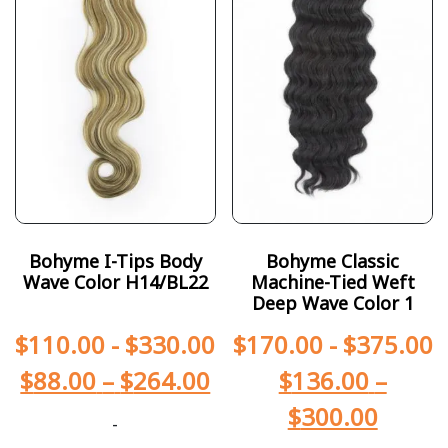
Bohyme I-Tips Body
Bohyme Classic
Wave Color H14/BL22
Machine-Tied Weft
Deep Wave Color 1
$
110.00
-
$
330.00
$
170.00
-
$
375.00
$
88.00
–
$
264.00
$
136.00
–
$
300.00
-