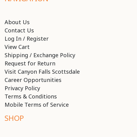
About Us
Contact Us
Log In / Register
View Cart
Shipping / Exchange Policy
Request for Return
Visit Canyon Falls Scottsdale
Career Opportunities
Privacy Policy
Terms & Conditions
Mobile Terms of Service
SHOP