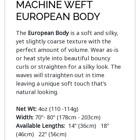
MACHINE WEFT
EUROPEAN BODY
The 
European Body
 is a soft and silky, 
yet slightly coarse texture with the 
perfect amount of volume. Wear as-is 
or heat style into beautiful bouncy 
curls or straighten for a silky look. The 
waves will straighten out in time 
leaving a unique soft touch that's 
natural looking.

Net Wt:
Width:
Available Lengths:  
14" (36cm)   18" 