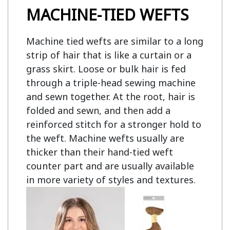
MACHINE-TIED WEFTS
Machine tied wefts are similar to a long
strip of hair that is like a curtain or a
grass skirt. Loose or bulk hair is fed
through a triple-head sewing machine
and sewn together. At the root, hair is
folded and sewn, and then add a
reinforced stitch for a stronger hold to
the weft. Machine wefts usually are
thicker than their hand-tied weft
counter part and are usually available
in more variety of styles and textures.