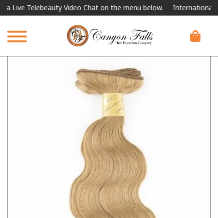
elebeauty Video Chat on the menu below.
International Shipping Av