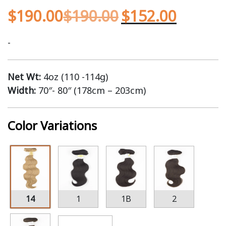
$
190.00
$
190.00
$
152.00
-
Net Wt:
4oz (110 -114g)
Width:
70″- 80″ (178cm – 203cm)
Color Variations
14
1
1B
2