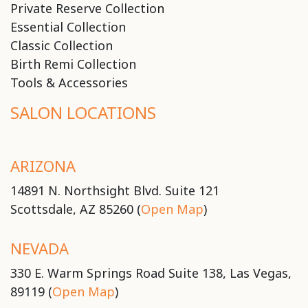
Private Reserve Collection
Essential Collection
Classic Collection
Birth Remi Collection
Tools & Accessories
SALON LOCATIONS
ARIZONA
14891 N. Northsight Blvd. Suite 121
Scottsdale, AZ 85260 (
Open Map
)
NEVADA
330 E. Warm Springs Road Suite 138, Las Vegas,
89119 (
Open Map
)