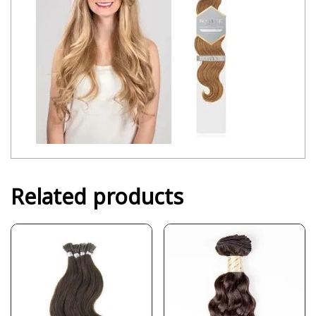
Related products