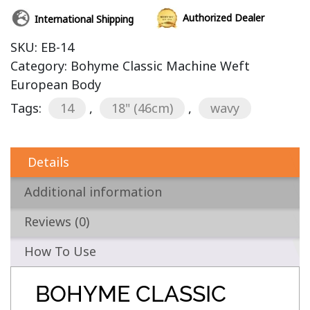
Authorized Dealer
International Shipping
SKU:
EB-14
Category:
Bohyme Classic Machine Weft
European Body
Tags:
14
,
18" (46cm)
,
wavy
Details
Additional information
Reviews (0)
How To Use
BOHYME CLASSIC