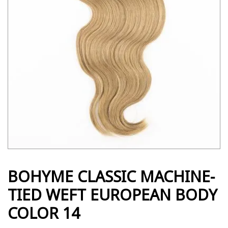
BOHYME CLASSIC MACHINE-
TIED WEFT EUROPEAN BODY
COLOR 14