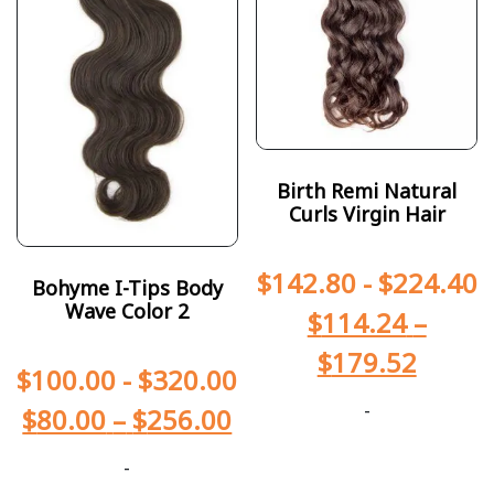
Birth Remi Natural
Curls Virgin Hair
$
142.80
-
$
224.40
Bohyme I-Tips Body
Wave Color 2
$
114.24
–
$
179.52
$
100.00
-
$
320.00
-
$
80.00
–
$
256.00
-