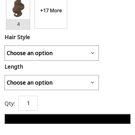
+17 More
4
Hair Style
Length
Qty:
Add to cart