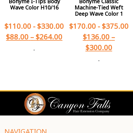
Bohyme I-Tips Body
Bohyme Classic
Wave Color H10/16
Machine-Tied Weft
Deep Wave Color 1
$
110.00
-
$
330.00
$
170.00
-
$
375.00
$
88.00
–
$
264.00
$
136.00
–
$
300.00
-
-
NAVIGATION