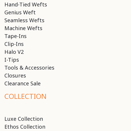
Hand-Tied Wefts
Genius Weft
Seamless Wefts
Machine Wefts
Tape-Ins
Clip-Ins
Halo V2
I-Tips
Tools & Accessories
Closures
Clearance Sale
COLLECTION
Luxe Collection
Ethos Collection