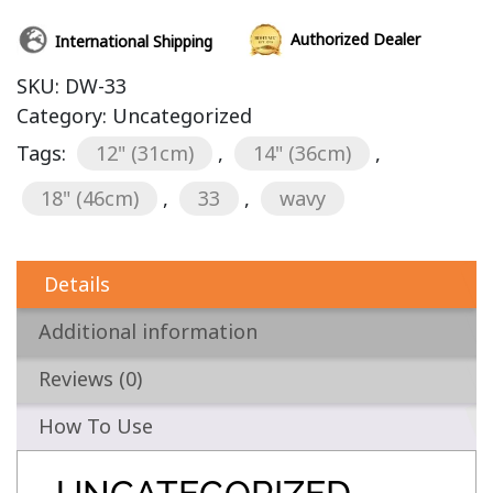
Authorized Dealer
International Shipping
SKU:
DW-33
Category:
Uncategorized
Tags:
12" (31cm)
,
14" (36cm)
,
18" (46cm)
,
33
,
wavy
Details
Additional information
Reviews (0)
How To Use