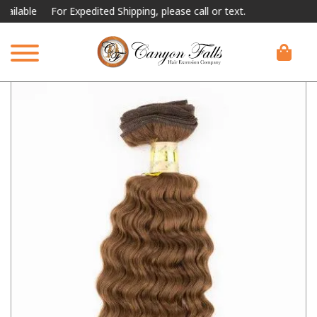
lable
For Expedited Shipping, please call or text.