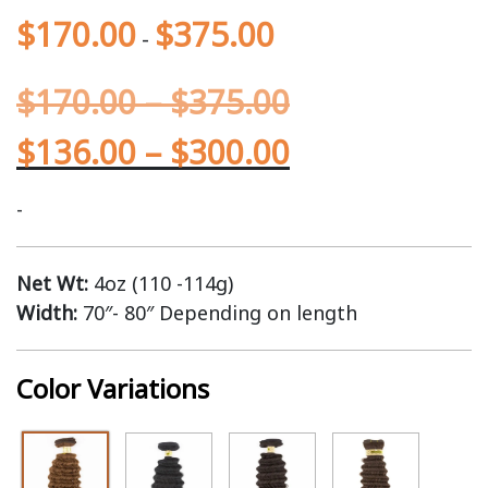
$
170.00
$
375.00
-
$
170.00
–
$
375.00
$
136.00
–
$
300.00
-
Net Wt:
4oz (110 -114g)
Width:
70″- 80″ Depending on length
Color Variations