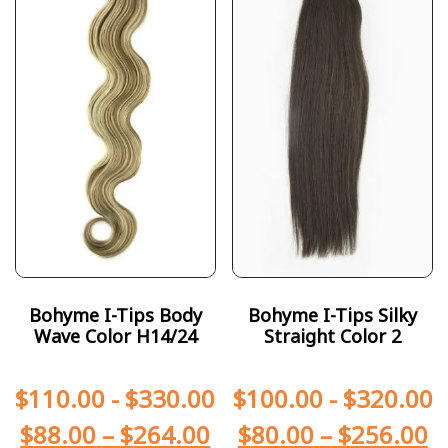
Bohyme I-Tips Body
Bohyme I-Tips Silky
Wave Color H14/24
Straight Color 2
$
110.00
-
$
330.00
$
100.00
-
$
320.00
$
88.00
–
$
264.00
$
80.00
–
$
256.00