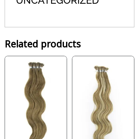
UNCATEGORIZED
Related products