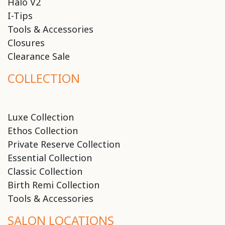
Halo V2
I-Tips
Tools & Accessories
Closures
Clearance Sale
COLLECTION
Luxe Collection
Ethos Collection
Private Reserve Collection
Essential Collection
Classic Collection
Birth Remi Collection
Tools & Accessories
SALON LOCATIONS