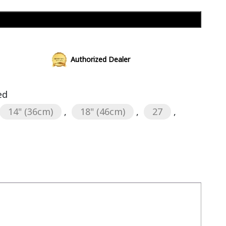
Add to cart
Authorized Dealer
ed
14" (36cm)
,
18" (46cm)
,
27
,