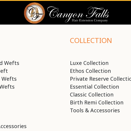
COLLECTION
d Wefts
Luxe Collection
eft
Ethos Collection
 Wefts
Private Reserve Collecti
Wefts
Essential Collection
Classic Collection
Birth Remi Collection
Tools & Accessories
Accessories