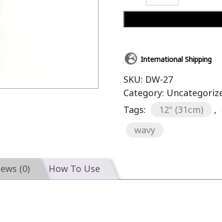
International Shipping
SKU:
DW-27
Category:
Uncategoriz
Tags:
12" (31cm)
,
wavy
iews (0)
How To Use