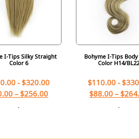
I-Tips Silky Straight
Bohyme I-Tips Body
Color 6
Color H14/BL2
0.00
-
$
320.00
$
110.00
-
$
330
0.00
–
$
256.00
$
88.00
–
$
264
-
-