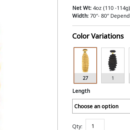
Net Wt:
4oz (110 -114g)
Width:
70″- 80″ Depend
Color Variations
27
1
Length
Qty: