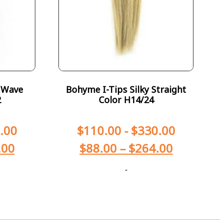
 Wave
Bohyme I-Tips Silky Straight
2
Color H14/24
.00
$
110.00
-
$
330.00
.00
$
88.00
–
$
264.00
-