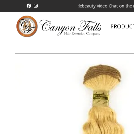
 be Matched!
Request a Live Telebeauty Video Chat on the menu b
PRODUC