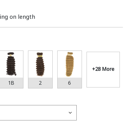
ing on length
+28 More
1B
2
6