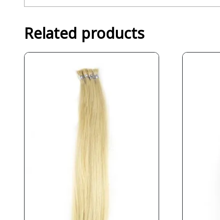
Related products