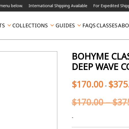
elow.
International Shipping Available
For Expedited Shipping, ple
TS
COLLECTIONS
GUIDES
FAQS
CLASSES
ABO
BOHYME CLAS
DEEP WAVE C
$
170.00
$
375
-
$
170.00
–
$
37
-