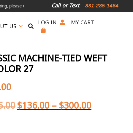
Call or Text
831-285-1464
ase call or text.
LOG IN
MY CART
UT US
SIC MACHINE-TIED WEFT
OLOR 27
.00
5.00
$
136.00
–
$
300.00