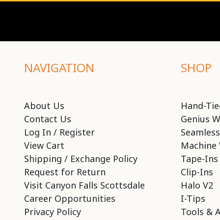
NAVIGATION
SHOP
About Us
Hand-Tie
Contact Us
Genius W
Log In / Register
Seamless
View Cart
Machine 
Shipping / Exchange Policy
Tape-Ins
Request for Return
Clip-Ins
Visit Canyon Falls Scottsdale
Halo V2
Career Opportunities
I-Tips
Privacy Policy
Tools & 