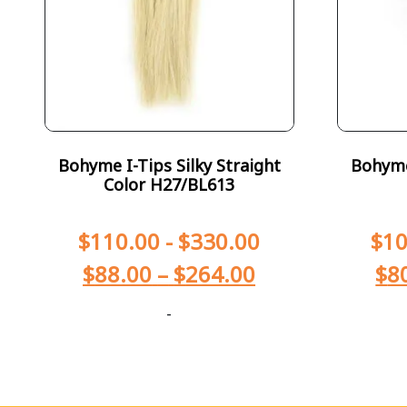
Bohyme I-Tips Silky Straight
Bohyme 
Color H27/BL613
$
110.00
-
$
330.00
$
10
$
88.00
–
$
264.00
$
8
-