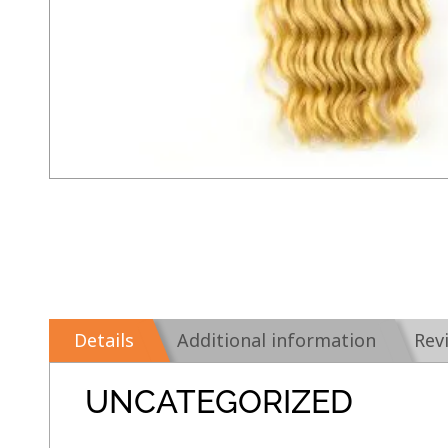
Details
Additional information
Rev
UNCATEGORIZED