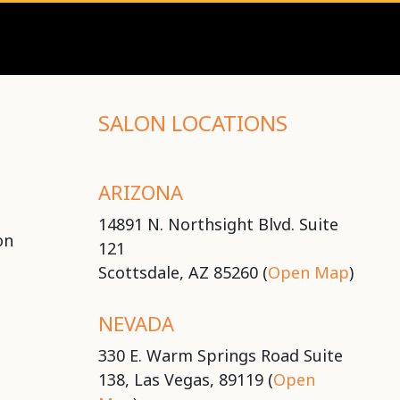
SALON LOCATIONS
ARIZONA
14891 N. Northsight Blvd. Suite
on
121
Scottsdale, AZ 85260 (
Open Map
)
NEVADA
330 E. Warm Springs Road Suite
138, Las Vegas, 89119 (
Open