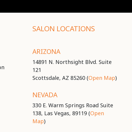
SALON LOCATIONS
ARIZONA
14891 N. Northsight Blvd. Suite
on
121
Scottsdale, AZ 85260 (
Open Map
)
NEVADA
330 E. Warm Springs Road Suite
138, Las Vegas, 89119 (
Open
Map
)