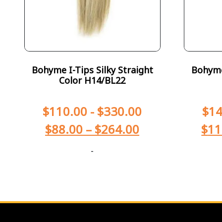
Bohyme I-Tips Silky Straight
Bohyme 
Color H14/BL22
$
110.00
-
$
330.00
$
14
$
88.00
–
$
264.00
$
11
-