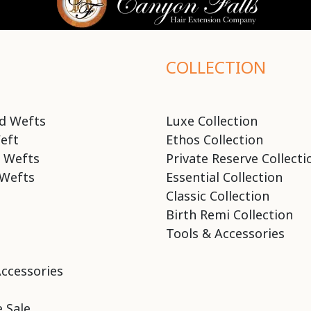
COLLECTION
d Wefts
Luxe Collection
eft
Ethos Collection
 Wefts
Private Reserve Collecti
Wefts
Essential Collection
Classic Collection
Birth Remi Collection
Tools & Accessories
Accessories
 Sale