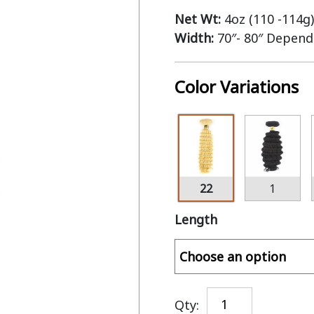
Net Wt:
4oz (110 -114g)
Width:
70″- 80″ Depend
Color Variations
22
1
Length
Qty: