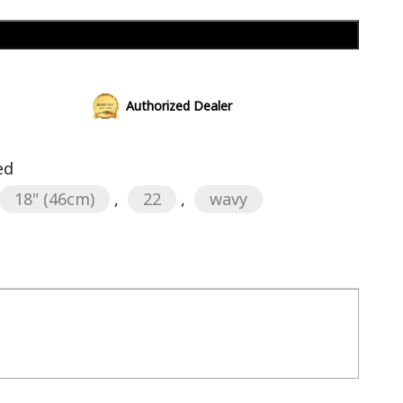
Add to cart
Authorized Dealer
ed
18" (46cm)
,
22
,
wavy