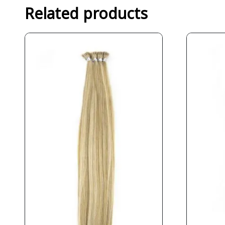
Related products