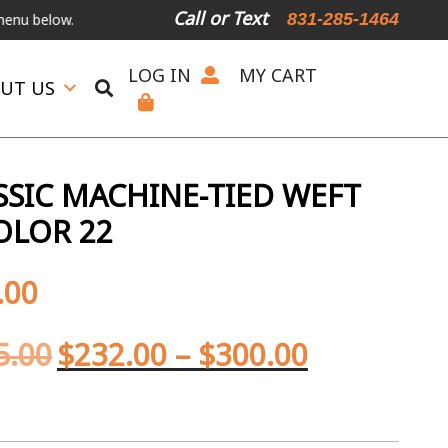
Call or Text
831-285-1464
low.
International Shipping Available
For Expedited Shipping, plea
LOG IN
MY CART
UT US
SIC MACHINE-TIED WEFT
OLOR 22
.00
5.00
$
232.00
–
$
300.00