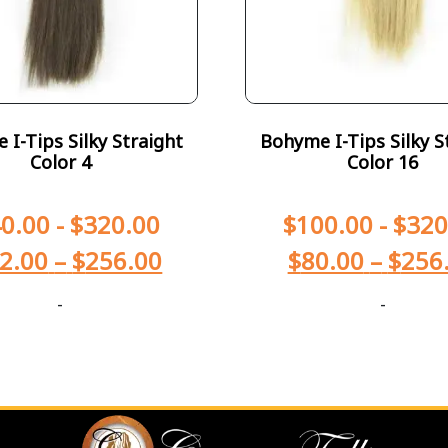
I-Tips Silky Straight
Bohyme I-Tips Silky S
Color 4
Color 16
0.00
-
$
320.00
$
100.00
-
$
320
2.00
–
$
256.00
$
80.00
–
$
256
-
-