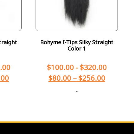
traight
Bohyme I-Tips Silky Straight
Color 1
.00
$
100.00
-
$
320.00
.00
$
80.00
–
$
256.00
-