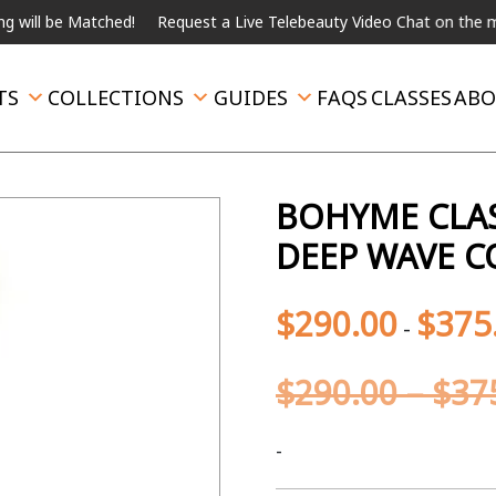
be Matched!
Request a Live Telebeauty Video Chat on the menu be
TS
COLLECTIONS
GUIDES
FAQS
CLASSES
ABO
BOHYME CLAS
DEEP WAVE C
$
290.00
$
375
-
$
290.00
–
$
37
-