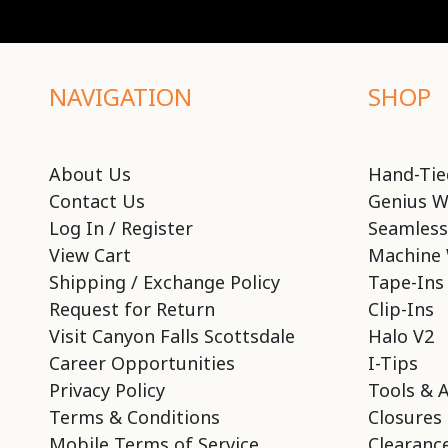
NAVIGATION
SHOP
About Us
Hand-Tie
Contact Us
Genius W
Log In / Register
Seamless
View Cart
Machine 
Shipping / Exchange Policy
Tape-Ins
Request for Return
Clip-Ins
Visit Canyon Falls Scottsdale
Halo V2
Career Opportunities
I-Tips
Privacy Policy
Tools & 
Terms & Conditions
Closures
Mobile Terms of Service
Clearance