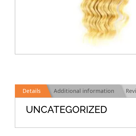
Details
Additional information
Rev
UNCATEGORIZED