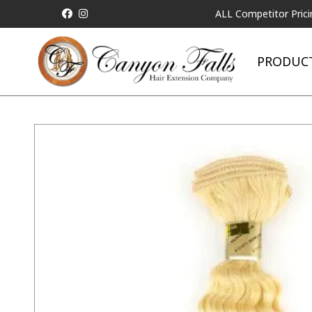
ALL Competitor Pricing will 
PRODUC