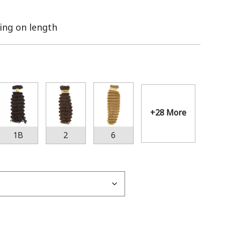
ing on length
+28 More
1B
2
6