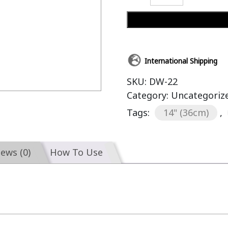
International Shipping
SKU:
DW-22
Category:
Uncategoriz
Tags:
14" (36cm)
,
iews (0)
How To Use