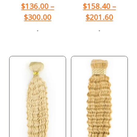
$
136.00
–
$
158.40
–
$
300.00
$
201.60
-
-