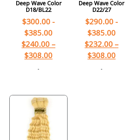
Deep Wave Color
Deep Wave Color
D18/BL22
D22/27
$
300.00
-
$
290.00
-
$
385.00
$
385.00
$
240.00
–
$
232.00
–
$
308.00
$
308.00
-
-