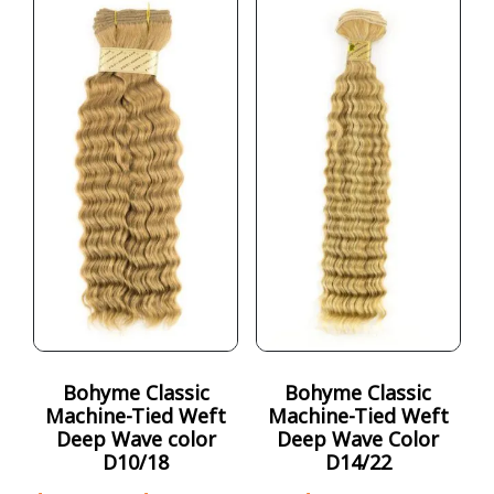
Bohyme Classic
Bohyme Classic
Machine-Tied Weft
Machine-Tied Weft
Deep Wave color
Deep Wave Color
D10/18
D14/22