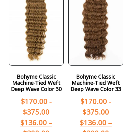
Bohyme Classic
Bohyme Classic
Machine-Tied Weft
Machine-Tied Weft
Deep Wave Color 30
Deep Wave Color 33
$
170.00
-
$
170.00
-
$
375.00
$
375.00
$
136.00
–
$
136.00
–