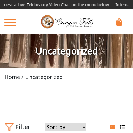
 Telebeauty Video Chat on the menu below.
International Shipping 
Uncategorized
Home
/ Uncategorized
Filter