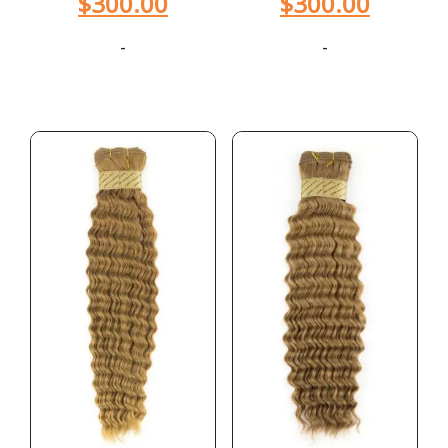
$
300.00
$
300.00
-
-