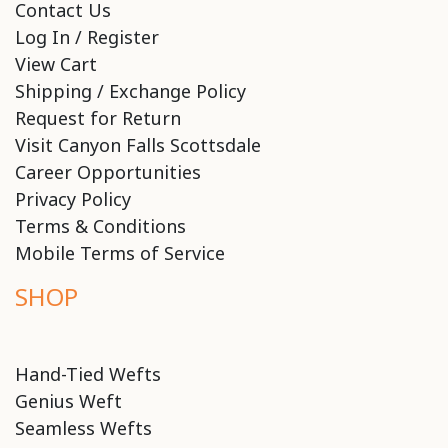
Contact Us
Log In / Register
View Cart
Shipping / Exchange Policy
Request for Return
Visit Canyon Falls Scottsdale
Career Opportunities
Privacy Policy
Terms & Conditions
Mobile Terms of Service
SHOP
Hand-Tied Wefts
Genius Weft
Seamless Wefts