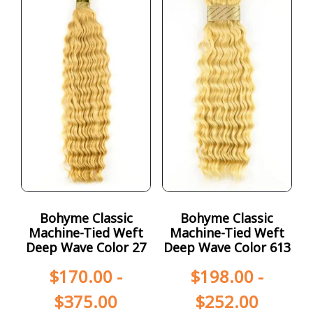
Bohyme Classic
Bohyme Classic
Machine-Tied Weft
Machine-Tied Weft
Deep Wave Color 27
Deep Wave Color 613
$
170.00
-
$
198.00
-
$
375.00
$
252.00