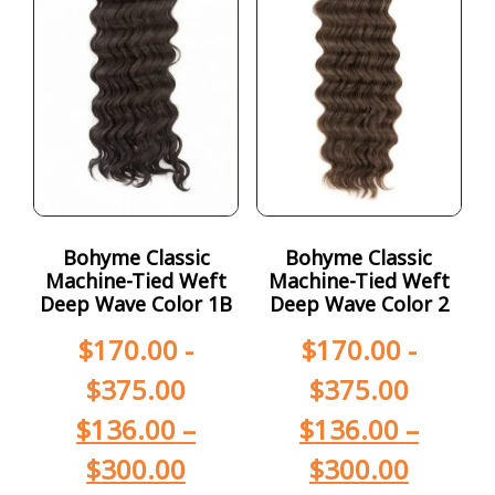
Bohyme Classic
Bohyme Classic
Machine-Tied Weft
Machine-Tied Weft
Deep Wave Color 1B
Deep Wave Color 2
$
170.00
-
$
170.00
-
$
375.00
$
375.00
$
136.00
–
$
136.00
–
$
300.00
$
300.00