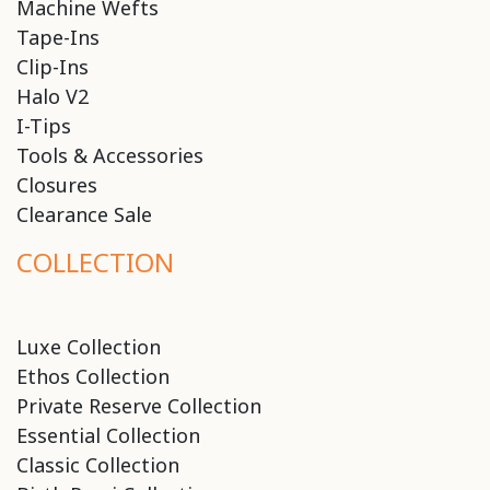
Machine Wefts
Tape-Ins
Clip-Ins
Halo V2
I-Tips
Tools & Accessories
Closures
Clearance Sale
COLLECTION
Luxe Collection
Ethos Collection
Private Reserve Collection
Essential Collection
Classic Collection