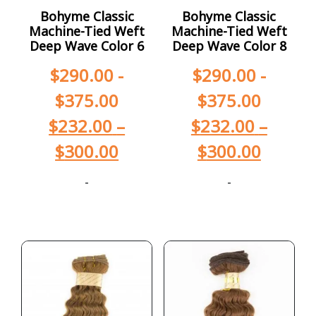
Bohyme Classic
Bohyme Classic
Machine-Tied Weft
Machine-Tied Weft
Deep Wave Color 6
Deep Wave Color 8
$
290.00
-
$
290.00
-
$
375.00
$
375.00
$
232.00
–
$
232.00
–
$
300.00
$
300.00
-
-