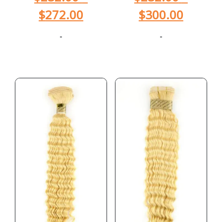
$
272.00
$
300.00
-
-