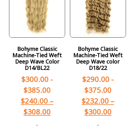
Bohyme Classic
Bohyme Classic
Machine-Tied Weft
Machine-Tied Weft
Deep Wave Color
Deep Wave color
D14/BL22
D18/22
$
300.00
-
$
290.00
-
$
385.00
$
375.00
$
240.00
–
$
232.00
–
$
308.00
$
300.00
-
-