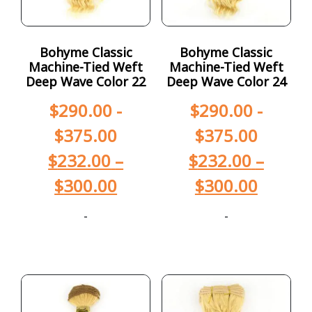
Bohyme Classic
Bohyme Classic
Machine-Tied Weft
Machine-Tied Weft
Deep Wave Color 22
Deep Wave Color 24
$
290.00
-
$
290.00
-
$
375.00
$
375.00
$
232.00
–
$
232.00
–
$
300.00
$
300.00
-
-