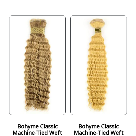
Bohyme Classic
Bohyme Classic
Machine-Tied Weft
Machine-Tied Weft