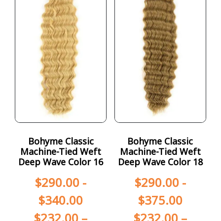
Bohyme Classic
Bohyme Classic
Machine-Tied Weft
Machine-Tied Weft
Deep Wave Color 16
Deep Wave Color 18
$
290.00
-
$
290.00
-
$
340.00
$
375.00
$
232.00
–
$
232.00
–