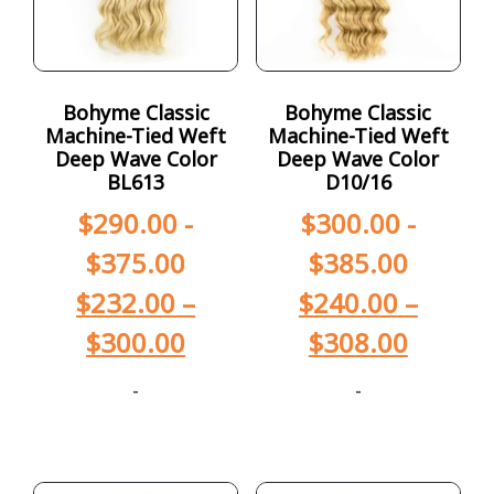
Bohyme Classic
Bohyme Classic
Machine-Tied Weft
Machine-Tied Weft
Deep Wave Color
Deep Wave Color
BL613
D10/16
$
290.00
-
$
300.00
-
$
375.00
$
385.00
$
232.00
–
$
240.00
–
$
300.00
$
308.00
-
-