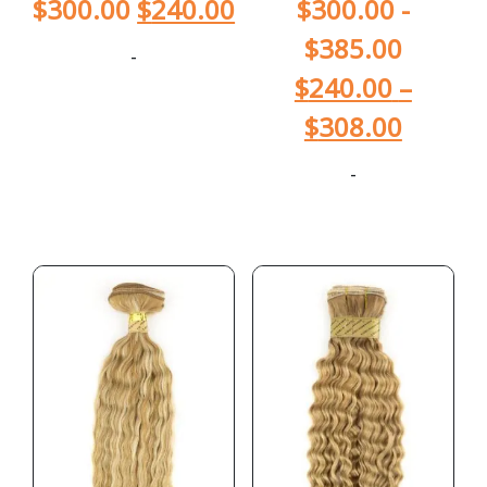
$
300.00
$
240.00
$
300.00
-
$
385.00
-
$
240.00
–
$
308.00
-