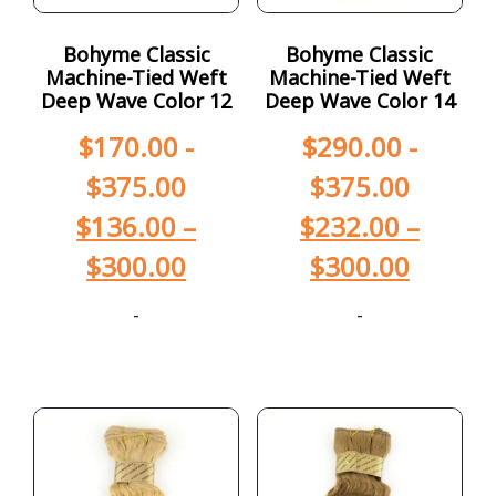
Bohyme Classic
Bohyme Classic
Machine-Tied Weft
Machine-Tied Weft
Deep Wave Color 12
Deep Wave Color 14
$
170.00
-
$
290.00
-
$
375.00
$
375.00
$
136.00
–
$
232.00
–
$
300.00
$
300.00
-
-