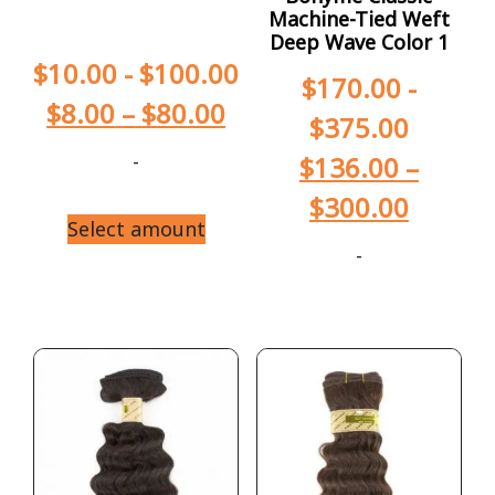
Machine-Tied Weft
Deep Wave Color 1
$
10.00
-
$
100.00
$
170.00
-
$
8.00
–
$
80.00
$
375.00
-
$
136.00
–
$
300.00
Select amount
-