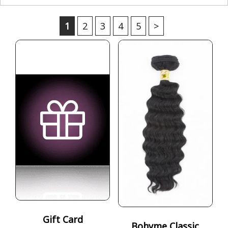
1
2
3
4
5
>
Gift Card
Bohyme Classic