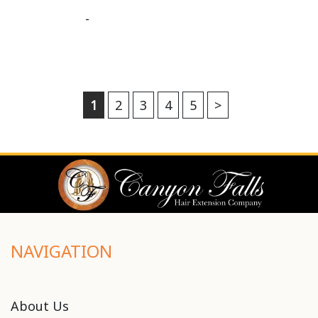
-
1
2
3
4
5
>
NAVIGATION
About Us