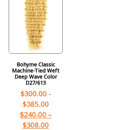
Bohyme Classic
Machine-Tied Weft
Deep Wave Color
D27/613
$
300.00
-
$
385.00
$
240.00
–
$
308.00