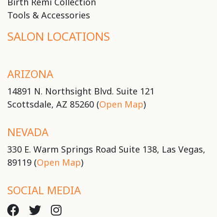
Birth Remi Collection
Tools & Accessories
SALON LOCATIONS
ARIZONA
14891 N. Northsight Blvd. Suite 121
Scottsdale, AZ 85260 (
Open Map
)
NEVADA
330 E. Warm Springs Road Suite 138, Las Vegas,
89119 (
Open Map
)
SOCIAL MEDIA