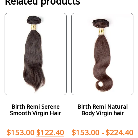
Related products
Birth Remi Serene
Birth Remi Natural
Smooth Virgin Hair
Body Virgin hair
$
153.00
$
122.40
$
153.00
-
$
224.40