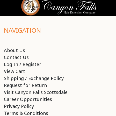
NAVIGATION
About Us
Contact Us
Log In / Register
View Cart
Shipping / Exchange Policy
Request for Return
Visit Canyon Falls Scottsdale
Career Opportunities
Privacy Policy
Terms & Conditions