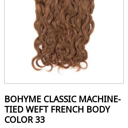
BOHYME CLASSIC MACHINE-
TIED WEFT FRENCH BODY
COLOR 33