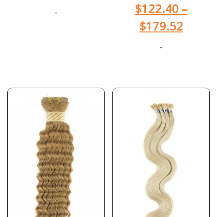
$
122.40
–
-
$
179.52
-