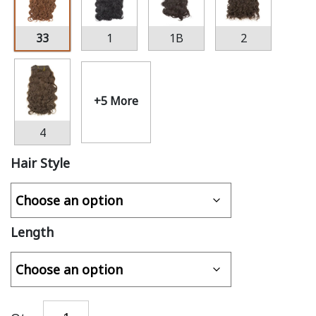
33
1
1B
2
+5 More
4
Hair Style
Length