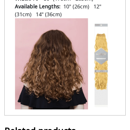
Available Lengths:  
10" (26cm)   12" 
(31cm)   14" (36cm)