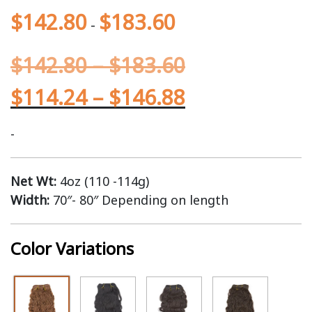
$
142.80
$
183.60
-
$
142.80
–
$
183.60
$
114.24
–
$
146.88
-
Net Wt:
4oz (110 -114g)
Width:
70″- 80″ Depending on length
Color Variations