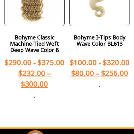
Bohyme Classic
Bohyme I-Tips Body
Machine-Tied Weft
Wave Color BL613
Deep Wave Color 8
$
290.00
-
$
375.00
$
100.00
-
$
320.00
$
232.00
–
$
80.00
–
$
256.00
$
300.00
-
-