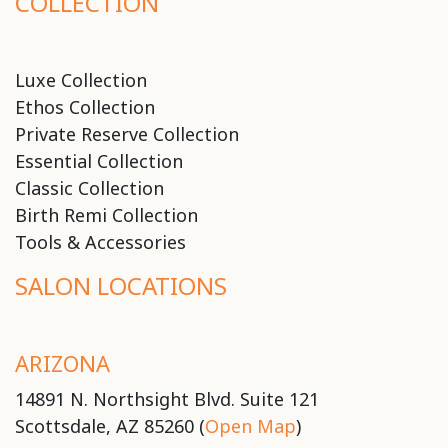
COLLECTION
Luxe Collection
Ethos Collection
Private Reserve Collection
Essential Collection
Classic Collection
Birth Remi Collection
Tools & Accessories
SALON LOCATIONS
ARIZONA
14891 N. Northsight Blvd. Suite 121
Scottsdale, AZ 85260 (
Open Map
)