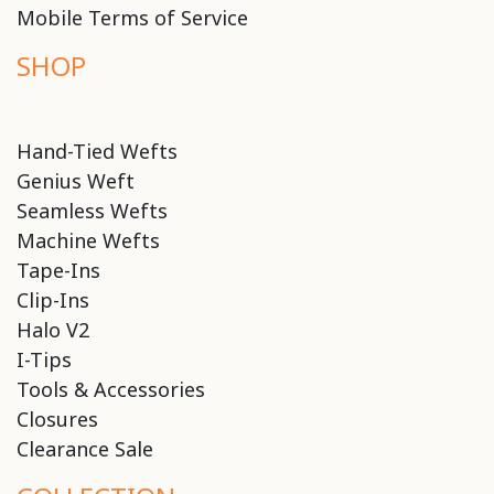
Mobile Terms of Service
SHOP
Hand-Tied Wefts
Genius Weft
Seamless Wefts
Machine Wefts
Tape-Ins
Clip-Ins
Halo V2
I-Tips
Tools & Accessories
Closures
Clearance Sale