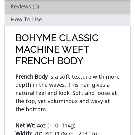
Reviews (0)
How To Use
BOHYME CLASSIC
MACHINE WEFT
FRENCH BODY
French Body
 is a soft texture with more 
depth in the waves. This hair gives a 
natural feel and look. Soft and loose at 
the top, yet voluminous and wavy at 
the bottom.

Net Wt:
Width: