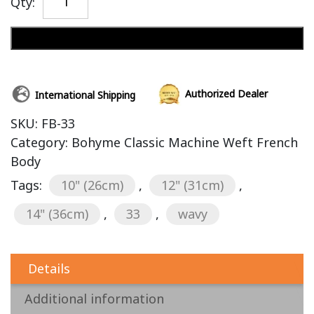
Qty:
Add to cart
Authorized Dealer
International Shipping
SKU:
FB-33
Category:
Bohyme Classic Machine Weft French
Body
Tags:
10" (26cm)
,
12" (31cm)
,
14" (36cm)
,
33
,
wavy
Details
Additional information